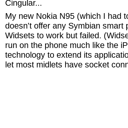
Cingular...
My new Nokia N95 (which I had to 
doesn't offer any Symbian smart 
Widsets to work but failed. (Wids
run on the phone much like the i
technology to extend its applicati
let most midlets have socket con