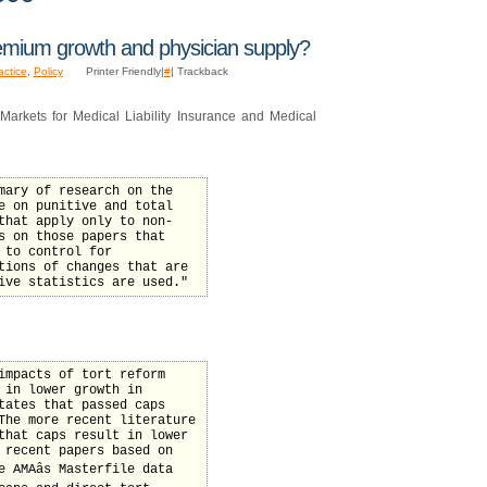
mium growth and physician supply?
actice
,
Policy
Printer Friendly|
#
| Trackback
rkets for Medical Liability Insurance and Medical
mary of research on the
e on punitive and total
that apply only to non-
s on those papers that
 to control for
tions of changes that are
ive statistics are used."
impacts of tort reform
 in lower growth in
tates that passed caps
The more recent literature
that caps result in lower
 recent papers based on
 AMAâs Masterfile data