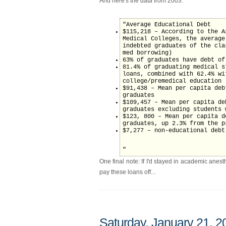
And here's the data from 2003:
"Average Educational Debt
$115,218 – According to the A
Medical Colleges, the average
indebted graduates of the cla
med borrowing)
63% of graduates have debt of
81.4% of graduating medical s
loans, combined with 62.4% wi
college/premedical education
$91,438 – Mean per capita deb
graduates
$109,457 – Mean per capita de
graduates excluding students 
$123, 800 – Mean per capita d
graduates, up 2.3% from the p
$7,277 – non-educational debt
"
One final note: If I'd stayed in academic anest
pay these loans off...
Saturday, January 21, 2