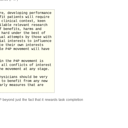
re, developing performance
fit patients will require
 clinical context, keen
ilable relevant research
f benefits, harms and
 hard under the best of
ual attempts by those with
ial interests to influence
ce their own interests
le P4P movement will have
in the P4P movement is
 all conflicts of interest
he movement at any stage.
hysicians should be very
 to benefit from any new
arly measures that are
beyond just the fact that it rewards task completion