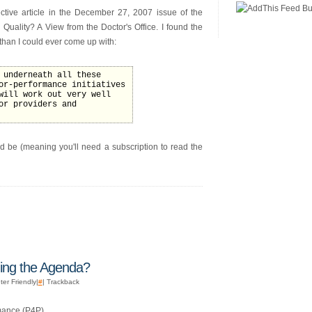
ctive article in the December 27, 2007 issue of the
Quality? A View from the Doctor's Office. I found the
 than I could ever come up with:
 underneath all these
or-performance initiatives
will work out very well
or providers and
hould be (meaning you'll need a subscription to read the
hing the Agenda?
ter Friendly|
#
| Trackback
mance (P4P)