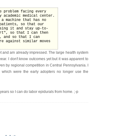
e problem facing every
y academic medical center.
 a machine that has no
patients, so that our
sing it and stay up-to-
rt", so that I can then
, and so that I can
re against similar moves
t and am already impressed. The large health system
ear. I don't know outcomes yet but it was apparent to
ven by regional competition in Central Pennsylvania. I
ions which were the early adopters no longer use the
 years so I can do labor epidurals from home. ;-p