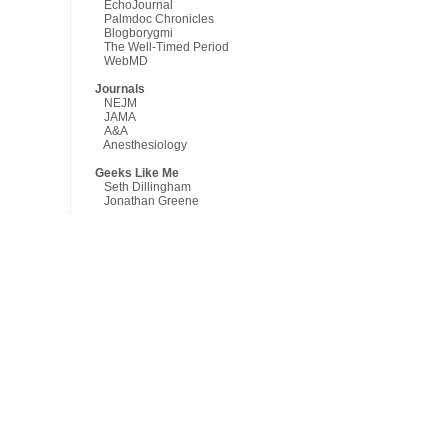
EchoJournal
Palmdoc Chronicles
Blogborygmi
The Well-Timed Period
WebMD
Journals
NEJM
JAMA
A&A
Anesthesiology
Geeks Like Me
Seth Dillingham
Jonathan Greene