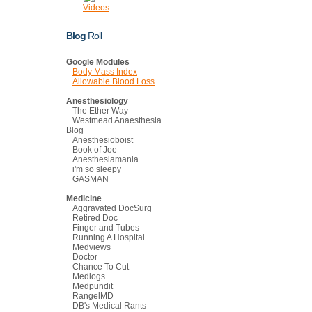
Videos
Blog
Roll
Google Modules
Body Mass Index
Allowable Blood Loss
Anesthesiology
The Ether Way
Westmead Anaesthesia
Blog
Anesthesioboist
Book of Joe
Anesthesiamania
i'm so sleepy
GASMAN
Medicine
Aggravated DocSurg
Retired Doc
Finger and Tubes
Running A Hospital
Medviews
Doctor
Chance To Cut
Medlogs
Medpundit
RangelMD
DB's Medical Rants