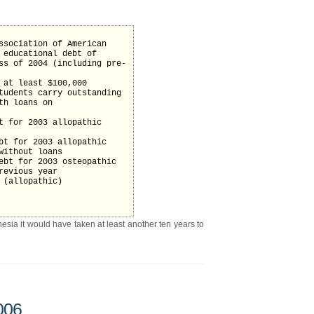
ssociation of American
 educational debt of
ss of 2004 (including pre-
 at least $100,000
tudents carry outstanding
th loans on
t for 2003 allopathic
bt for 2003 allopathic
without loans
ebt for 2003 osteopathic
revious year
 (allopathic)
hesia it would have taken at least another ten years to
006