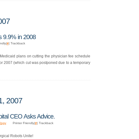
007
s 9.9% in 2008
endly|
#
| Trackback
nd Medicaid plans on cutting the physician fee schedule
 for 2007 (which cut was postponed due to a temporary
1, 2007
pital CEO Asks Advice.
logy
Printer Friendly|
#
| Trackback
rgical Robots Unite!