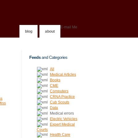
E-mail Me
blog
about
Feeds
and Categories
All
Medical Articles
Books
CME
Computers
CRNA Practice
ss
Cub Scouts
Miss
Data
Medical errors
Electric Vehicles
Expert Medical
Courts
Health Care