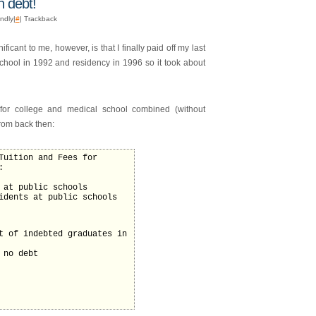
n debt!
endly|
#
| Trackback
icant to me, however, is that I finally paid off my last
school in 1992 and residency in 1996 so it took about
for college and medical school combined (without
from back then:
Tuition and Fees for
:
 at public schools
idents at public schools
t of indebted graduates in
 no debt