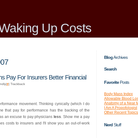
Waking Up Costs
Blog
Archives
007
Search
s Pay For Insurers Better Financial
Favorite
Posts
endly|
#
| Trackback
Body Mass Index
Allowable Blood Lo
Anatomy of a Near 
performance movement. Thinking cynically (which I do
I Am A Propofologist
e that pay for performance has the backing of the
Other Recent Topics
 as an excuse to pay physicians
less
. Show me a pay
es costs to insurers and I'll show you an out-of-work
Nerd
Stuff