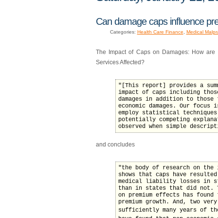
Can damage caps influence pre
Categories:
Health Care Finance
,
Medical Malpr
The Impact of Caps on Damages: How are Ma
Services Affected?
"[This report] provides a sum
impact of caps including thos
damages in addition to those 
economic damages. Our focus i
employ statistical techniques
potentially competing explana
observed when simple descript
and concludes
"the body of research on the 
shows that caps have resulted
medical liability losses in s
than in states that did not. 
on premium effects has found 
premium growth. And, two very
sufficiently many years of the