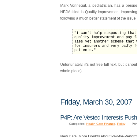
Mark Vonnegut, a pediatrician, has a perspe
NEJM titled Is Quality Improvement Improving 
following a much better statement of the issue
"I can't help suspecting that
quality-improvement and pay-f
lies yet another scheme that 
for insurers and very badly f
patients."
Unfortunately, it's not free full text, but it s
whole piece).
Friday, March 30, 2007
P4P: Are Vested Interests Pus
Categories:
Health Care Finance
,
Policy
Prin
New Data, More Doubts About Pay-for-Perfor