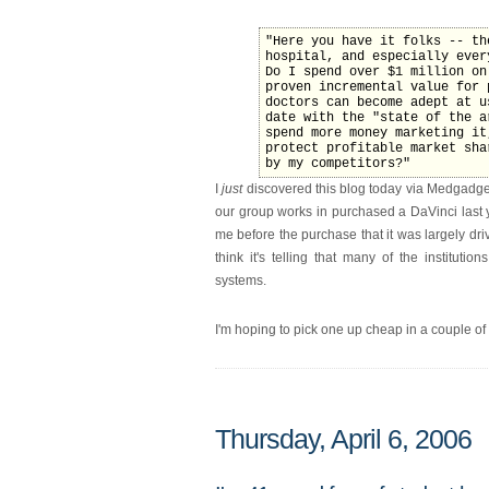
"Here you have it folks -- th
hospital, and especially ever
Do I spend over $1 million on
proven incremental value for 
doctors can become adept at u
date with the "state of the a
spend more money marketing it
protect profitable market sha
by my competitors?"
I
just
discovered this blog today via Medgadge
our group works in purchased a DaVinci last y
me before the purchase that it was largely dri
think it's telling that many of the institut
systems.
I'm hoping to pick one up cheap in a couple of
Thursday, April 6, 2006