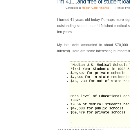
I'm 41....and free of student loa
Categories:
Health Care Finance
Printer Fri
I turned 41 years old today. Perhaps more signif
outstanding student loan! I finished medical 
ten years.
My total debt amounted to about $70,000 
interest). Here are some interesting numbers 
"Median U.S. Medical Schools 
First-Year Students in 1992-3
$20,597 for private schools
$7,544 for in-state residents
$16, 739 for out-of-state res
Mean level of Educational deb
1992:
19.5% of medical students had
$47,088 for public schools
$69,479 for private schools
"