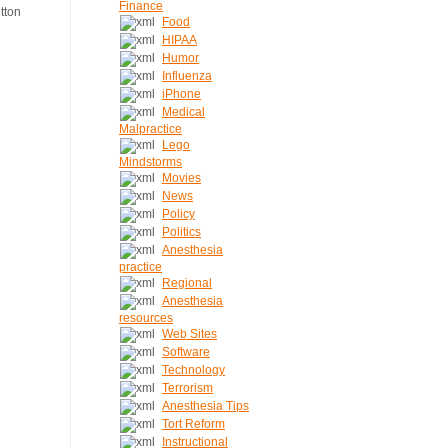
Finance
Food
HIPAA
Humor
Influenza
iPhone
Medical
Malpractice
Lego
Mindstorms
Movies
News
Policy
Politics
Anesthesia
practice
Regional
Anesthesia
resources
Web Sites
Software
Technology
Terrorism
Anesthesia Tips
Tort Reform
Instructional