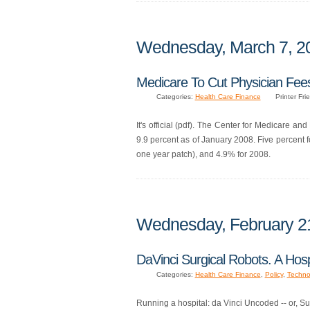
Wednesday, March 7, 2
Medicare To Cut Physician Fee
Categories:
Health Care Finance
Printer Fri
It's official (pdf). The Center for Medicare a
9.9 percent as of January 2008. Five percent
one year patch), and 4.9% for 2008.
Wednesday, February 2
DaVinci Surgical Robots. A Hos
Categories:
Health Care Finance
,
Policy
,
Techno
Running a hospital: da Vinci Uncoded -- or, Su