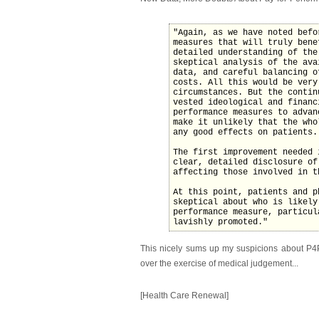
"Again, as we have noted befo
measures that will truly bene
detailed understanding of the
skeptical analysis of the ava
data, and careful balancing o
costs. All this would be very
circumstances. But the contin
vested ideological and financ
performance measures to advan
make it unlikely that the who
any good effects on patients.
The first improvement needed 
clear, detailed disclosure of
affecting those involved in t
At this point, patients and p
skeptical about who is likely
performance measure, particul
lavishly promoted."
This nicely sums up my suspicions about P4P 
over the exercise of medical judgement...
[Health Care Renewal]