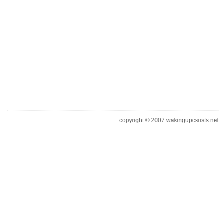
copyright © 2007 wakingupcsosts.net. 