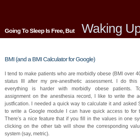
Waking Up
Going To Sleep Is Free, But
BMI (and a BMI Calculator for Google)
I tend to make patients who are morbidly obese (BMI over 4
status III after my pre-anesthetic assessment. I do this
everything is harder with morbidly obese patients. T
assignment on the anesthesia record, I like to write the 
justfication. I needed a quick way to calculate it and asked
to write a Google module I can have quick access to for th
There's a nice feature that if you fill in the values in one s
clicking on the other tab will show the corresponding valu
system (say, metric).