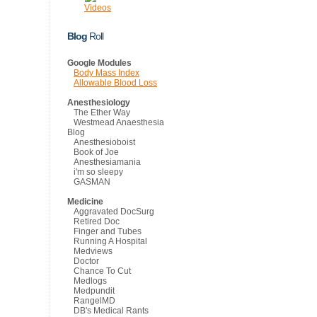
Videos
Blog
Roll
Google Modules
Body Mass Index
Allowable Blood Loss
Anesthesiology
The Ether Way
Westmead Anaesthesia
Blog
Anesthesioboist
Book of Joe
Anesthesiamania
i'm so sleepy
GASMAN
Medicine
Aggravated DocSurg
Retired Doc
Finger and Tubes
Running A Hospital
Medviews
Doctor
Chance To Cut
Medlogs
Medpundit
RangelMD
DB's Medical Rants