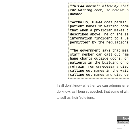
"
"HIPAA doesn't allow my staf
the waiting room, so now we h
number.
"Actually, HIPAA does permit 
patient names in waiting room
that when a physician makes t
described above, he or she is
information "incident to a us
permitted" by the regulations
"The government says that mea
staff member can call out nam
hang charts outside doors, or
patients in the building or o
refrain from unnecessary disc
calling out names in the wait
calling out names and diagnos
I still don't know whether we can administer ey
do know, as I long suspected, that some of wh
to sell us their 'solutions.'
Nov
Sun
Mon
1