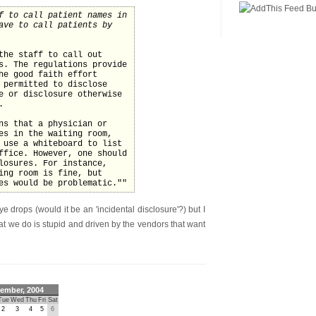
f to call patient names in
ave to call patients by
the staff to call out
s. The regulations provide
he good faith effort
 permitted to disclose
e or disclosure otherwise
.
ns that a physician or
es in the waiting room,
 use a whiteboard to list
ffice. However, one should
losures. For instance,
ing room is fine, but
es would be problematic.""
e drops (would it be an 'incidental disclosure'?) but I
at we do is stupid and driven by the vendors that want
ember, 2004
Tue
Wed
Thu
Fri
Sat
2
3
4
5
6