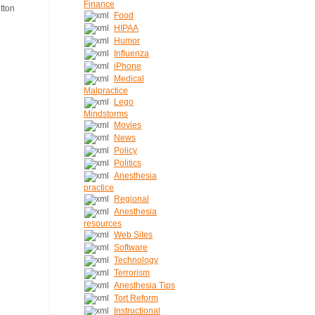
Finance
Food
HIPAA
Humor
Influenza
iPhone
Medical
Malpractice
Lego
Mindstorms
Movies
News
Policy
Politics
Anesthesia
practice
Regional
Anesthesia
resources
Web Sites
Software
Technology
Terrorism
Anesthesia Tips
Tort Reform
Instructional