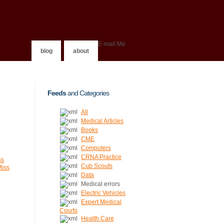
E-mail Me
blog
about
Feeds
and Categories
All
Medical Articles
Books
CME
Computers
CRNA Practice
ss
Cub Scouts
Miss
Data
Medical errors
Electric Vehicles
Expert Medical
Courts
Health Care