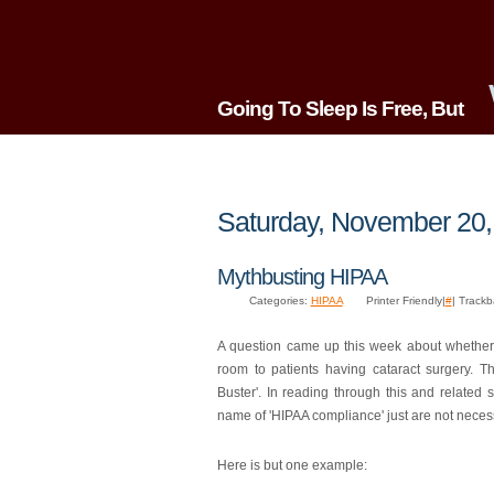
Going To Sleep Is Free, But
Saturday, November 20,
Mythbusting HIPAA
Categories:
HIPAA
Printer Friendly|
#
| Track
A question came up this week about whether 
room to patients having cataract surgery. 
Buster'. In reading through this and related 
name of 'HIPAA compliance' just are not neces
Here is but one example: