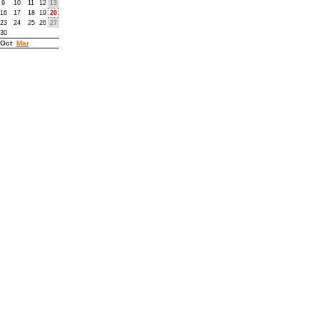
9
10
11
12
13
16
17
18
19
20
23
24
25
26
27
30
Oct
Mar