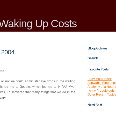
Waking Up Costs
Blog
Archives
 2004
Search
Favorite
Posts
back
Body Mass Index
or not we could administer eye drops in the waiting
Allowable Blood Lo
Anatomy of a Near 
This led me to Google, which led me to 'HIPAA Myth
I Am A Propofologist
sites, I discovered that many things that we do in the
Other Recent Topics
sary.
Nerd
Stuff