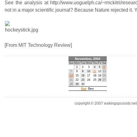
See the analysis at http://www.uoguelph.ca/~rmckitri/resear
not in a major scientific journal? Because Nature rejected it. 
[From MIT Technology Review]
November, 2004
Sun
Mon
Tue
Wed
Thu
Fri
Sat
1
2
3
4
5
6
7
8
9
10
11
12
13
14
15
16
17
18
19
20
21
22
23
24
25
26
27
28
29
30
Oct
Dec
copyright © 2007 wakingupcsosts.net. 