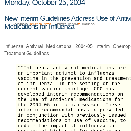
Monday, October 25, 2004
New Interim Guidelines Address Use of Antivi
Categories:
Influenza
,
News
Printer Friendly|
#
| Trackback
Medications for Influenza
Influenza Antiviral Medications: 2004-05 Interim Chemop
Treatment Guidelines
""Influenza antiviral medications are
an important adjunct to influenza
vaccine in the prevention and treatmen
of influenza. In the setting of the
current vaccine shortage, CDC has
developed interim recommendations on
the use of antiviral medications for
the 2004-05 influenza season. These
interim recommendations are provided,
in conjunction with previously issued
recommendations on use of vaccine, to
reduce the impact of influenza on