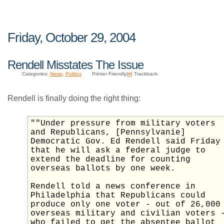
Friday, October 29, 2004
Rendell Misstates The Issue
Categories:
News
,
Politics
Printer Friendly|
#
| Trackback
Rendell is finally doing the right thing:
""Under pressure from military voters
and Republicans, [Pennsylvanie]
Democratic Gov. Ed Rendell said Friday
that he will ask a federal judge to
extend the deadline for counting
overseas ballots by one week.
Rendell told a news conference in
Philadelphia that Republicans could
produce only one voter - out of 26,000
overseas military and civilian voters 
who failed to get the absentee ballot