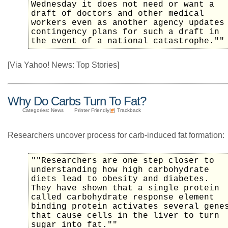
Wednesday it does not need or want a
draft of doctors and other medical
workers even as another agency updates
contingency plans for such a draft in
the event of a national catastrophe.""
[Via Yahoo! News: Top Stories]
Why Do Carbs Turn To Fat?
Categories: News
Printer Friendly|
#
| Trackback
Researchers uncover process for carb-induced fat formation:
""Researchers are one step closer to
understanding how high carbohydrate
diets lead to obesity and diabetes.
They have shown that a single protein
called carbohydrate response element
binding protein activates several gene
that cause cells in the liver to turn
sugar into fat.""