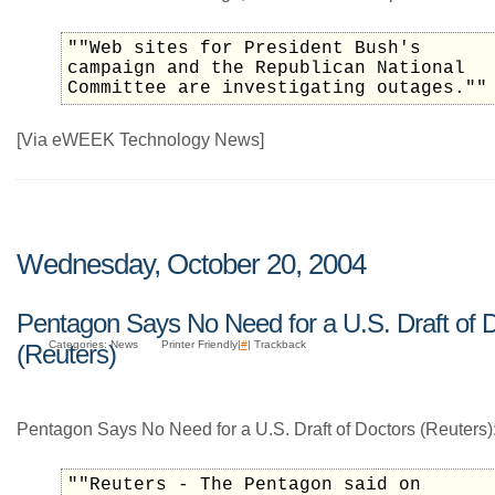
""Web sites for President Bush's
campaign and the Republican National
Committee are investigating outages.""
[Via eWEEK Technology News]
Wednesday, October 20, 2004
Pentagon Says No Need for a U.S. Draft of 
Categories: News
Printer Friendly|
#
| Trackback
(Reuters)
Pentagon Says No Need for a U.S. Draft of Doctors (Reuters)
""Reuters - The Pentagon said on