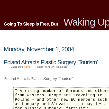
Waking Up
Going To Sleep Is Free, But
Monday, November 1, 2004
Poland Attracts Plastic Surgery 'Tourism'
Categories:
News
Printer Friendly|
#
| Trackback
Poland Attracts Plastic Surgery 'Tourism'
""A rising number of Germans and other
from western Europe are traveling to
Poland - and other new EU members such
as Hungary and Slovakia - to pay less
for plastic surgery, fertility