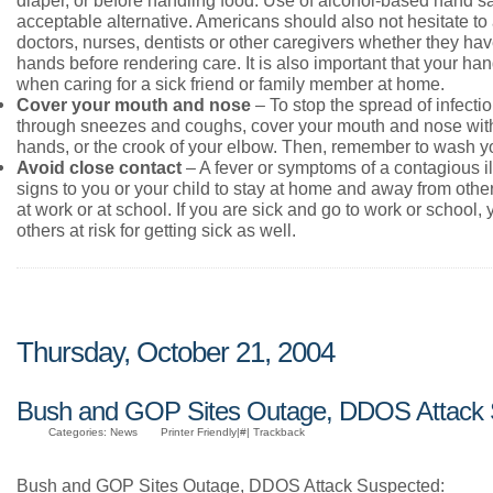
acceptable alternative. Americans should also not hesitate to 
doctors, nurses, dentists or other caregivers whether they hav
hands before rendering care. It is also important that your ha
when caring for a sick friend or family member at home.
Cover your mouth and nose
– To stop the spread of infecti
through sneezes and coughs, cover your mouth and nose with
hands, or the crook of your elbow. Then, remember to wash y
Avoid close contact
– A fever or symptoms of a contagious il
signs to you or your child to stay at home and away from other
at work or at school. If you are sick and go to work or school,
others at risk for getting sick as well.
Thursday, October 21, 2004
Bush and GOP Sites Outage, DDOS Attack
Categories: News
Printer Friendly|#| Trackback
Bush and GOP Sites Outage, DDOS Attack Suspected: