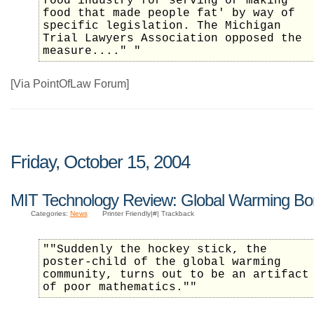
food industry for serving or making
food that made people fat' by way of
specific legislation. The Michigan
Trial Lawyers Association opposed the
measure...." "
[Via PointOfLaw Forum]
Friday, October 15, 2004
MIT Technology Review: Global Warming Bo
Categories:
News
Printer Friendly|#| Trackback
""Suddenly the hockey stick, the
poster-child of the global warming
community, turns out to be an artifact
of poor mathematics.""