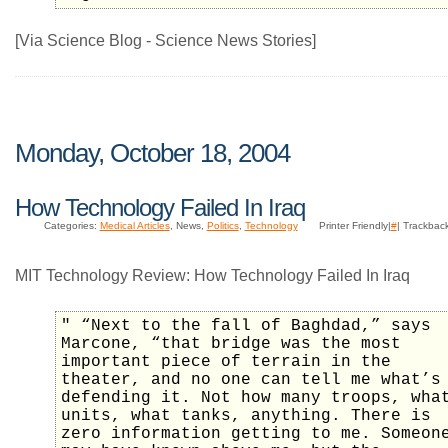
[Via Science Blog - Science News Stories]
Monday, October 18, 2004
How Technology Failed In Iraq
Categories:
Medical Articles
, News,
Politics
,
Technology
Printer Friendly|
#
| Trackbac
MIT Technology Review: How Technology Failed In Iraq
" “Next to the fall of Baghdad,” says
Marcone, “that bridge was the most
important piece of terrain in the
theater, and no one can tell me what’s
defending it. Not how many troops, wha
units, what tanks, anything. There is
zero information getting to me. Someon