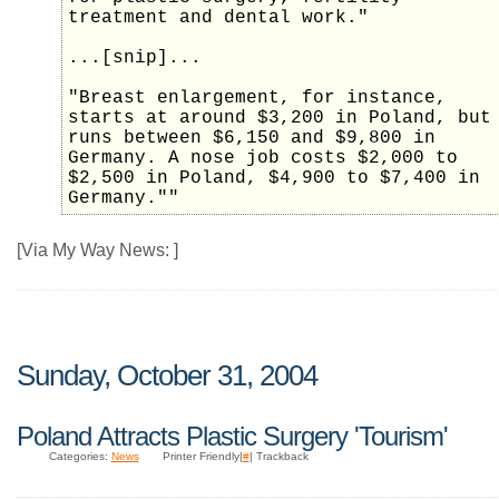
treatment and dental work."
...[snip]...
"Breast enlargement, for instance,
starts at around $3,200 in Poland, but
runs between $6,150 and $9,800 in
Germany. A nose job costs $2,000 to
$2,500 in Poland, $4,900 to $7,400 in
Germany.""
[Via My Way News: ]
Sunday, October 31, 2004
Poland Attracts Plastic Surgery 'Tourism'
Categories:
News
Printer Friendly|
#
| Trackback