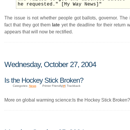
he requested." [My Way News]"
The issue is not whether people got ballots, governor. The 
fact that they got them
late
yet the deadline for their return w
appears that will now be rectified.
Wednesday, October 27, 2004
Is the Hockey Stick Broken?
Categories:
News
Printer Friendly|
#
| Trackback
More on global warming science:Is the Hockey Stick Broken?