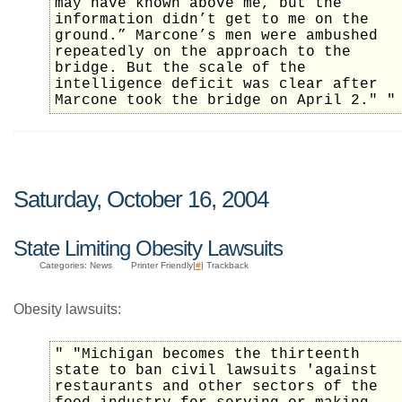
may have known above me, but the
information didn’t get to me on the
ground.” Marcone’s men were ambushed
repeatedly on the approach to the
bridge. But the scale of the
intelligence deficit was clear after
Marcone took the bridge on April 2." "
Saturday, October 16, 2004
State Limiting Obesity Lawsuits
Categories: News
Printer Friendly|
#
| Trackback
Obesity lawsuits:
" "Michigan becomes the thirteenth
state to ban civil lawsuits 'against
restaurants and other sectors of the