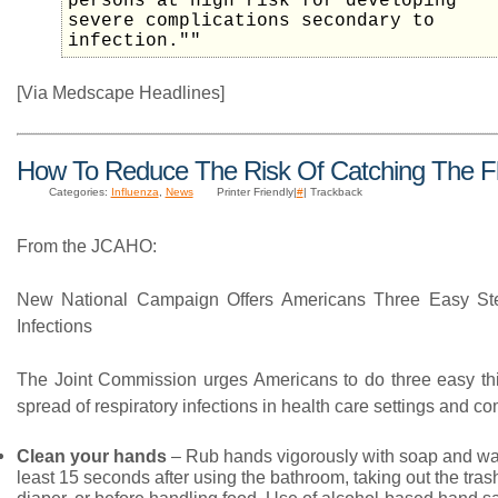
persons at high risk for developing
severe complications secondary to
infection.""
[Via Medscape Headlines]
How To Reduce The Risk Of Catching The F
Categories:
Influenza
,
News
Printer Friendly|
#
| Trackback
From the JCAHO:
New National Campaign Offers Americans Three Easy St
Infections
The Joint Commission urges Americans to do three easy thin
spread of respiratory infections in health care settings and c
Clean your hands
– Rub hands vigorously with soap and war
least 15 seconds after using the bathroom, taking out the tra
diaper, or before handling food. Use of alcohol-based hand sa