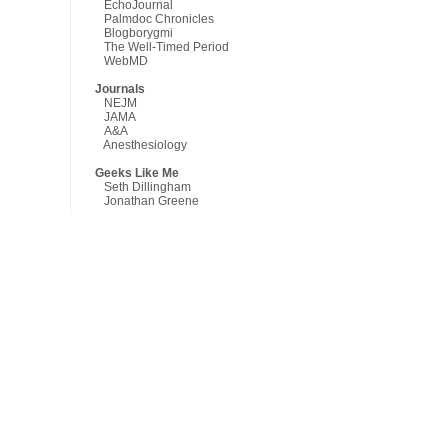
EchoJournal
Palmdoc Chronicles
Blogborygmi
The Well-Timed Period
WebMD
Journals
NEJM
JAMA
A&A
Anesthesiology
Geeks Like Me
Seth Dillingham
Jonathan Greene