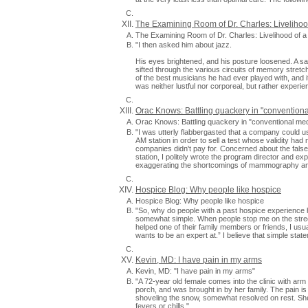
The Examining Room of Dr. Charles: Liveliho
The Examining Room of Dr. Charles: Livelihood of
"I then asked him about jazz.
His eyes brightened, and his posture loosened. A s
sifted through the various circuits of memory stretch
of the best musicians he had ever played with, and it 
was neither lustful nor corporeal, but rather experien
Orac Knows: Battling quackery in "convention
Orac Knows: Battling quackery in "conventional med
"I was utterly flabbergasted that a company could u
AM station in order to sell a test whose validity had
companies didn't pay for. Concerned about the false
station, I politely wrote the program director and e
exaggerating the shortcomings of mammography and 
Hospice Blog: Why people like hospice
Hospice Blog: Why people like hospice
"So, why do people with a past hospice experience 
somewhat simple. When people stop me on the stre
helped one of their family members or friends, I usu
wants to be an expert at.” I believe that simple stat
Kevin, MD: I have pain in my arms
Kevin, MD: "I have pain in my arms"
"A 72-year old female comes into the clinic with a
porch, and was brought in by her family. The pain 
shoveling the snow, somewhat resolved on rest. She
fevers or chills."