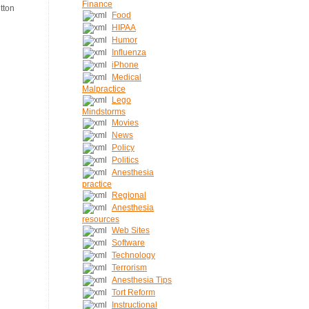
Finance
Food
HIPAA
Humor
Influenza
iPhone
Medical
Malpractice
Lego
Mindstorms
Movies
News
Policy
Politics
Anesthesia
practice
Regional
Anesthesia
resources
Web Sites
Software
Technology
Terrorism
Anesthesia Tips
Tort Reform
Instructional