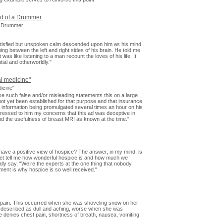
od of a Drummer
 a Drummer
atisfied but unspoken calm descended upon him as his mind
ing between the left and right sides of his brain. He told me
was like listening to a man recount the loves of his life. It
tial and otherworldly."
al medicine"
icine"
se such false and/or misleading statements this on a large
 not yet been established for that purpose and that insurance
 information being promulgated several times an hour on his
xpressed to him my concerns that this ad was deceptive in
the usefulness of breast MRI as known at the time."
have a positive view of hospice? The answer, in my mind, is
et tell me how wonderful hospice is and how much we
ally say, “We’re the experts at the one thing that nobody
ement is why hospice is so well received."
rm pain. This occurred when she was shoveling snow on her
is described as dull and aching, worse when she was
 denies chest pain, shortness of breath, nausea, vomiting,