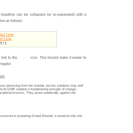
 headline can be collapsed (or re-expanded) with a
ine as follows:
Outline
utline
it!)
 link to the
icon. This should make it easier to
regator.
urs
se observing from the outside, but the solutions may well
e ACGME violated a fundamental principle of change -
cational process. They acted unilaterally, against the
discovered in preparing Grand Rounds, it would be this one.