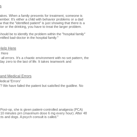
s
st takes. When a family presents for treatment, someone is
member. It's either a child with behavior problems or a dad
 that the "identified patient" is just showing that there is a
or or the drinking, you have to treat the larger problem.
ould be to identify the problem within the "hospital family"
tified bad-doctor in the hospital family."
Help Here
 Here
all errors. It's a chaotic environment with no set pattern, the
ay zero to the last of life. It takes teamwork and
 and Medical Errors
dical 'Errors'
? We have failed the patient but satisfied the guidline. No
Post-op, she is given patient-controlled analgesia (PCA)
 10 minutes prn (maximum dose 6 mg every hour). After 48
cts and dogs. A psych consult is called."