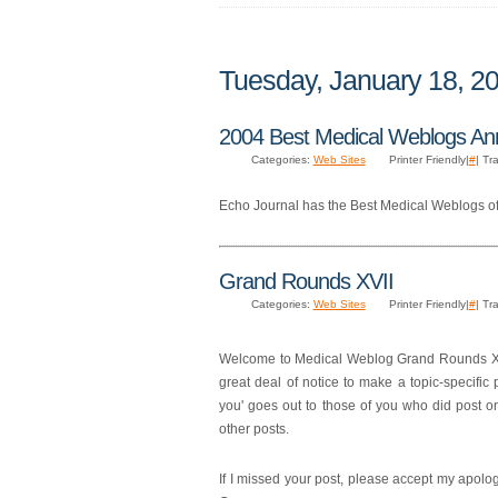
Tuesday, January 18, 2
2004 Best Medical Weblogs A
Categories:
Web Sites
Printer Friendly|
#
| Tr
Echo Journal has the Best Medical Weblogs of
Grand Rounds XVII
Categories:
Web Sites
Printer Friendly|
#
| Tr
Welcome to Medical Weblog Grand Rounds XVII
great deal of notice to make a topic-specific 
you' goes out to those of you who did post on
other posts.
If I missed your post, please accept my apolog