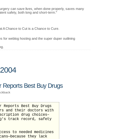
ic surgery can save lives, when done properly, saves many
atent safety, both long and short-term."
at A Chance to Cut is a Chance to Cure.
 for weblog hosting and the super duper outlining
ng.
 2004
Reports Best Buy Drugs
ackback
r Reports Best Buy Drugs
rs and their doctors with
scription drug choices–
g's track record, safety
ccess to needed medicines
cans—because they lack