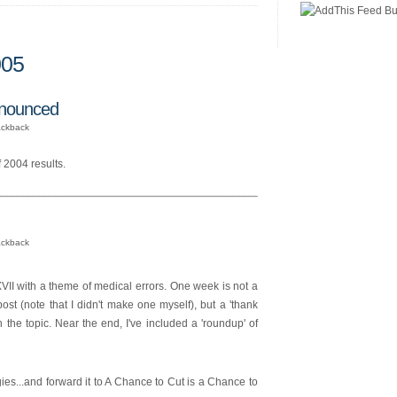
005
nnounced
ackback
 2004 results.
ackback
 with a theme of medical errors. One week is not a
post (note that I didn't make one myself), but a 'thank
 the topic. Near the end, I've included a 'roundup' of
ies...and forward it to A Chance to Cut is a Chance to