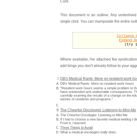
Cure.
This document is an outline. Any underlined
single click. You can manipulate the entire outl
Collapse 
Expand O
(try 
Where available, I've attached the syndication
add blogs you don't already follow to your agg
DB's Medical Rants: More on resident work ho
DB's Medical Rants: More on resident work hours
"Resident work hours seems a simple problem to tho
have unintended and undesirable consequences. Th
carefully examing the results of a change on the edu
wishes of residents and programs."
The Cheerful Oncologist: Listening to Mini-Me
The Cheerful Oncologist: Listening to Mini-Me
If I had to choose a new favorite medical weblog I 
From it, I learned:
Three Things to Avoid
What a medical oncologist
really
does.