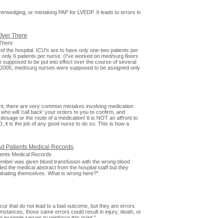
 Overwedging, or mistaking PAP for LVEDP. It leads to errors in
Over There
There
a of the hospital. ICU's are to have only one-two patients per
 only 6 patients per nurse. (I've worked on med/surg floors
e supposed to be put into effect over the course of several
, 2005, med/surg nurses were supposed to be assigned only
nt, there are very common mistakes involving medication
o will 'call back' your orders to you to confirm, and
age or the route of a medication! It is NOT an affront to
it is the job of any good nurse to do so. This is how a
ad Patients Medical Records
tients Medical Records
cember was given blood transfusion with the wrong blood
ed the medical abstract from the hospital staff but they
criminating themselves. What is wrong here?"
cur that do not lead to a bad outcome, but they are errors
umstances, those same errors could result in injury, death, or
ng example serves to reinforce this point."