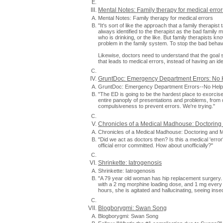
Mental Notes: Family therapy for medical error
Mental Notes: Family therapy for medical errors
"It's sort of like the approach that a family therapi
always identified to the therapist as the bad family 
who is drinking, or the like. But family therapists know
problem in the family system. To stop the bad behavi
Likewise, doctors need to understand that the goal sh
that leads to medical errors, instead of having an iden
GruntDoc: Emergency Department Errors: No 
GruntDoc: Emergency Department Errors--No Help
"The ED is going to be the hardest place to exorcise 
entire panoply of presentations and problems, from d
compulsiveness to prevent errors. We're trying."
Chronicles of a Medical Madhouse: Doctoring
Chronicles of a Medical Madhouse: Doctoring and Me
"Did we act as doctors then? Is this a medical 'error'
official error committed. How about unofficially?"
Shrinkette: Iatrogenosis
Shrinkette: Iatrogenosis
"A 79 year old woman has hip replacement surgery. 
with a 2 mg morphine loading dose, and 1 mg every
hours, she is agitated and hallucinating, seeing inse
Blogborygmi: Swan Song
Blogborygmi: Swan Song