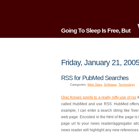
Going To Sleep Is Free, But
Friday, January 21, 200
RSS for PubMed Searches
Categories:
Web Sites
,
Software
,
Technology
Orac Knows points to a really nifty use of rss
f
called HubMed and use RSS. HubMed offers 'R
example, I can enter a search string like 'liver
web page. Encoded in the html of the page is th
page url to your news reader/aggregator allows
news reader will highlight any new references 