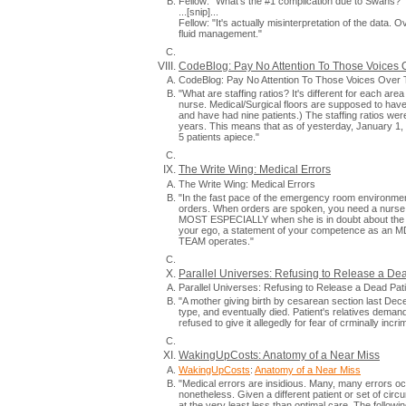
Fellow: "What's the #1 complication due to Swans?"
...[snip]...
Fellow: "It's actually misinterpretation of the data.
fluid management."
CodeBlog: Pay No Attention To Those Voices 
CodeBlog: Pay No Attention To Those Voices Over 
"What are staffing ratios? It's different for each are
nurse. Medical/Surgical floors are supposed to have
and have had nine patients.) The staffing ratios wer
years. This means that as of yesterday, January 1
5 patients apiece."
The Write Wing: Medical Errors
The Write Wing: Medical Errors
"In the fast pace of the emergency room environme
orders. When orders are spoken, you need a nurse wh
MOST ESPECIALLY when she is in doubt about the dos
your ego, a statement of your competence as an MD, 
TEAM operates."
Parallel Universes: Refusing to Release a De
Parallel Universes: Refusing to Release a Dead Pa
"A mother giving birth by cesarean section last De
type, and eventually died. Patient's relatives demand
refused to give it allegedly for fear of crminally in
WakingUpCosts: Anatomy of a Near Miss
WakingUpCosts
:
Anatomy of a Near Miss
"Medical errors are insidious. Many, many errors oc
nonetheless. Given a different patient or set of circ
at the very least less than optimal care. The followi