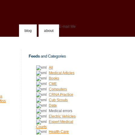
E-mail Me
blog
about
Feeds
and Categories
All
Medical Articles
Books
CME
Computers
CRNA Practice
ss
Cub Scouts
Miss
Data
Medical errors
Electric Vehicles
Expert Medical
Courts
Health Care