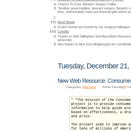
Chance To Cure: Bariatric Surgery Follies
"Another great tradition, itinerant surgery. Bariatr
lives, unfortunately many put financial gain before p
Next Week
Grand rounds are hosted by my surgical colleague 
Credits
Thanks to Seth Dillingham and Macrobyte Resources
javascript.
Also thanks to Nick from Blogborygmi for coordinati
Tuesday, December 21,
New Web Resource: Consumer 
Categories:
Web Sites
Printer Friendly|
#
| Tr
" "The mission of the Consume
project is to provide consume
information to help guide pre
based on effectiveness, a dru
and price.
The project aims to improve a
for tens of millions of Ameri