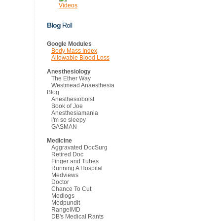
Videos
Blog
Roll
Google Modules
Body Mass Index
Allowable Blood Loss
Anesthesiology
The Ether Way
Westmead Anaesthesia
Blog
Anesthesioboist
Book of Joe
Anesthesiamania
i'm so sleepy
GASMAN
Medicine
Aggravated DocSurg
Retired Doc
Finger and Tubes
Running A Hospital
Medviews
Doctor
Chance To Cut
Medlogs
Medpundit
RangelMD
DB's Medical Rants