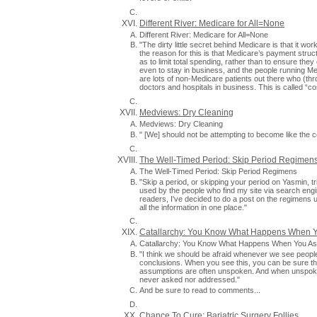
Different River: Medicare for All=None
Different River: Medicare for All=None
"The dirty little secret behind Medicare is that it w
the reason for this is that Medicare’s payment stru
as to limit total spending, rather than to ensure the
even to stay in business, and the people running Me
are lots of non-Medicare patients out there who (th
doctors and hospitals in business. This is called “cos
Medviews: Dry Cleaning
Medviews: Dry Cleaning
" [We] should not be attempting to become like the co
The Well-Timed Period: Skip Period Regimen
The Well-Timed Period: Skip Period Regimens
"Skip a period, or skipping your period on Yasmin,
used by the people who find my site via search engin
readers, I've decided to do a post on the regimens u
all the information in one place."
Catallarchy: You Know What Happens When 
Catallarchy: You Know What Happens When You A
"I think we should be afraid whenever we see peopl
conclusions. When you see this, you can be sure 
assumptions are often unspoken. And when unspoken
never asked nor addressed."
And be sure to read to comments...
Chance To Cure: Bariatric Surgery Follies