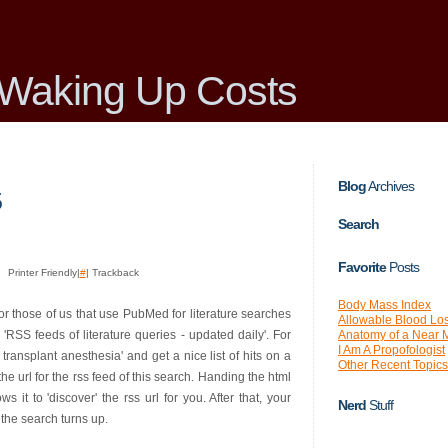
Waking Up Costs
Blog
Archives
5
Search
Favorite
Posts
Printer Friendly|
#
| Trackback
Body Mass Index
or those of us that use PubMed for literature searches
Allowable Blood Lo
Anatomy of a Near 
SS feeds of literature queries - updated daily'. For
I Am A Propofologist
 transplant anesthesia' and get a nice list of hits on a
Other Recent Topics
e url for the rss feed of this search. Handing the html
 it to 'discover' the rss url for you. After that, your
Nerd
Stuff
the search turns up.