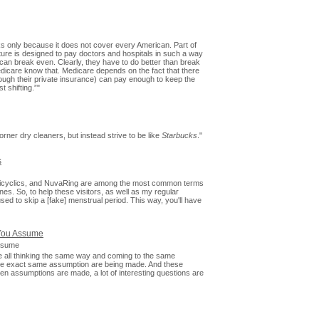
orks only because it does not cover every American. Part of
cture is designed to pay doctors and hospitals in such a way
y can break even. Clearly, they have to do better than break
dicare know that. Medicare depends on the fact that there
rough their private insurance) can pay enough to keep the
t shifting.”"
rner dry cleaners, but instead strive to be like
Starbucks
."
s
 tricyclics, and NuvaRing are among the most common terms
es. So, to help these visitors, as well as my regular
sed to skip a [fake] menstrual period. This way, you'll have
You Assume
ssume
e all thinking the same way and coming to the same
the exact same assumption are being made. And these
 assumptions are made, a lot of interesting questions are