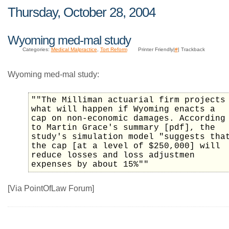
Thursday, October 28, 2004
Wyoming med-mal study
Categories:
Medical Malpractice
,
Tort Reform
Printer Friendly|
#
| Trackback
Wyoming med-mal study:
""The Milliman actuarial firm projects
what will happen if Wyoming enacts a
cap on non-economic damages. According
to Martin Grace's summary [pdf], the
study's simulation model "suggests tha
the cap [at a level of $250,000] will
reduce losses and loss adjustmen
expenses by about 15%""
[Via PointOfLaw Forum]