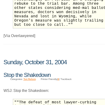
rebuke to the trial bar. Among three
other states considering med-mal ballo
measures, doctors won decisively in
Nevada and lost in Wyoming, while
Oregon's measure was slightly trailing
but too close to call..""
[Via Overlawyered]
Sunday, October 31, 2004
Stop the Shakedown
Categories:
Tort Reform
Printer Friendly|
#
| Trackback
WSJ: Stop the Shakedown:
""The defeat of most lawyer-curbing