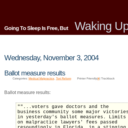
Waking Up
Going To Sleep Is Free, But
Wednesday, November 3, 2004
Ballot measure results
Categories:
Medical Malpractice
,
Tort Reform
Printer Friendly|
#
| Trackback
Ballot measure results:
""...voters gave doctors and the
business community some major victorie
in yesterday's ballot measures. Limits
on malpractice lawyers' fees passed
resoundingly in Florida, in a stinging