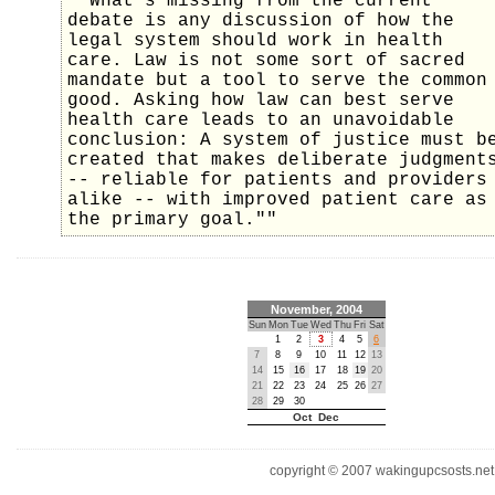
""What's missing from the current
debate is any discussion of how the
legal system should work in health
care. Law is not some sort of sacred
mandate but a tool to serve the common
good. Asking how law can best serve
health care leads to an unavoidable
conclusion: A system of justice must b
created that makes deliberate judgment
-- reliable for patients and providers
alike -- with improved patient care as
the primary goal.""
November, 2004
Sun
Mon
Tue
Wed
Thu
Fri
Sat
1
2
3
4
5
6
7
8
9
10
11
12
13
14
15
16
17
18
19
20
21
22
23
24
25
26
27
28
29
30
Oct Dec
copyright © 2007 wakingupcsosts.net. 