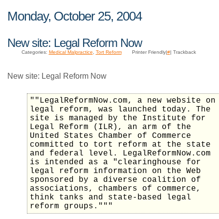
Monday, October 25, 2004
New site: Legal Reform Now
Categories:
Medical Malpractice
,
Tort Reform
Printer Friendly|
#
| Trackback
New site: Legal Reform Now
""LegalReformNow.com, a new website on
legal reform, was launched today. The
site is managed by the Institute for
Legal Reform (ILR), an arm of the
United States Chamber of Commerce
committed to tort reform at the state
and federal level. LegalReformNow.com
is intended as a "clearinghouse for
legal reform information on the Web
sponsored by a diverse coalition of
associations, chambers of commerce,
think tanks and state-based legal
reform groups."""