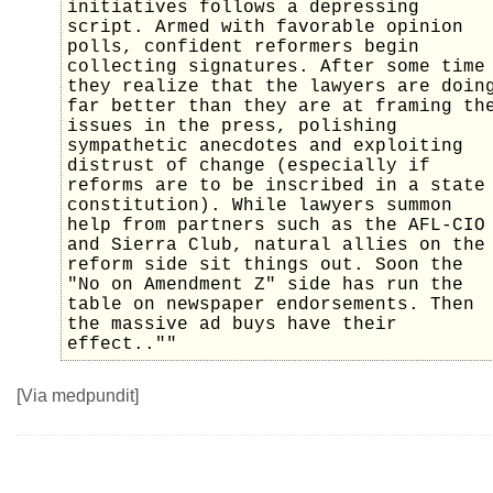
initiatives follows a depressing
script. Armed with favorable opinion
polls, confident reformers begin
collecting signatures. After some time
they realize that the lawyers are doin
far better than they are at framing th
issues in the press, polishing
sympathetic anecdotes and exploiting
distrust of change (especially if
reforms are to be inscribed in a state
constitution). While lawyers summon
help from partners such as the AFL-CIO
and Sierra Club, natural allies on the
reform side sit things out. Soon the
"No on Amendment Z" side has run the
table on newspaper endorsements. Then
the massive ad buys have their
effect..""
[Via medpundit]