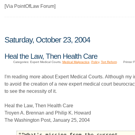
[Via PointOfLaw Forum]
Saturday, October 23, 2004
Heal the Law, Then Health Care
Categories: Expert Medical Courts,
Medical Malpractice
,
Policy
,
Tort Reform
Printer F
I'm reading more about Expert Medical Courts. Although my ini
to avoid the creation of a new expert medical court beurocrac
to see the necessity of it.
Heal the Law, Then Health Care
Troyen A. Brennan and Philip K. Howard
The Washington Post, January 25, 2004