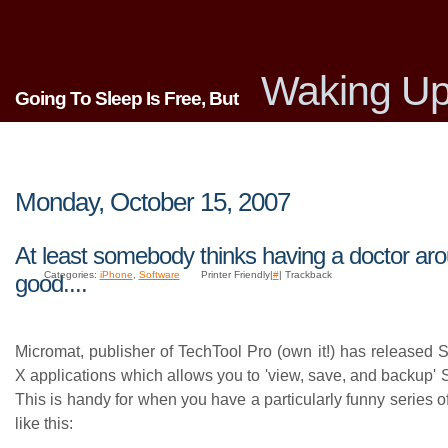
Waking Up
Going To Sleep Is Free, But
Monday, October 15, 2007
At least somebody thinks having a doctor aro
Categories:
iPhone
,
Software
Printer Friendly|
#
| Trackback
good....
Micromat, publisher of TechTool Pro (own it!) has released
X applications which allows you to 'view, save, and backup
This is handy for when you have a particularly funny series 
like this: