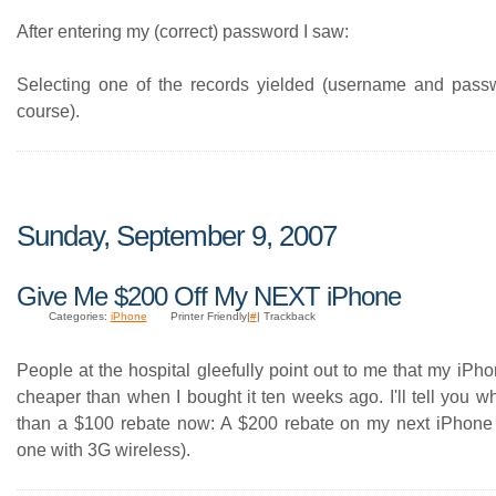
After entering my (correct) password I saw:
Selecting one of the records yielded (username and pass
course).
Sunday, September 9, 2007
Give Me $200 Off My NEXT iPhone
Categories:
iPhone
Printer Friendly|
#
| Trackback
People at the hospital gleefully point out to me that my iP
cheaper than when I bought it ten weeks ago. I'll tell you wh
than a $100 rebate now: A $200 rebate on my next iPhone
one with 3G wireless).