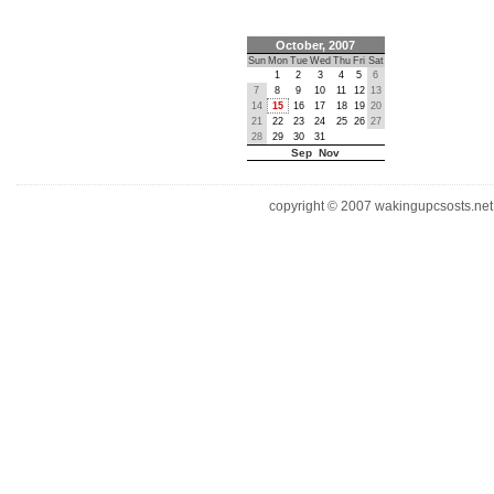
October, 2007
Sun
Mon
Tue
Wed
Thu
Fri
Sat
1
2
3
4
5
6
7
8
9
10
11
12
13
14
15
16
17
18
19
20
21
22
23
24
25
26
27
28
29
30
31
Sep Nov
copyright © 2007 wakingupcsosts.net. 