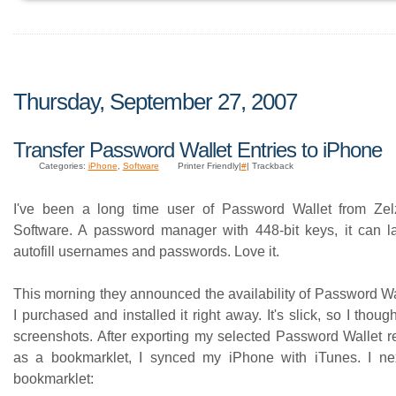
Thursday, September 27, 2007
Transfer Password Wallet Entries to iPhone
Categories:
iPhone
,
Software
Printer Friendly|
#
| Trackback
I've been a long time user of Password Wallet from Zelz
Software. A password manager with 448-bit keys, it can l
autofill usernames and passwords. Love it.
This morning they announced the availability of Password Wa
I purchased and installed it right away. It's slick, so I thoug
screenshots. After exporting my selected Password Wallet re
as a bookmarklet, I synced my iPhone with iTunes. I nex
bookmarklet: