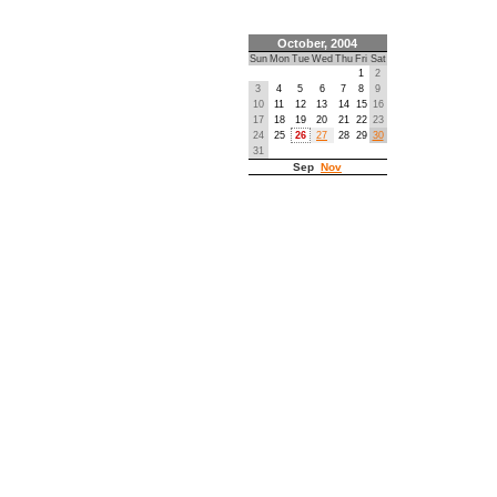
October, 2004
Sun
Mon
Tue
Wed
Thu
Fri
Sat
1
2
3
4
5
6
7
8
9
10
11
12
13
14
15
16
17
18
19
20
21
22
23
24
25
26
27
28
29
30
31
Sep
Nov