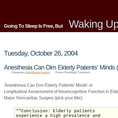
Waking Up
Going To Sleep Is Free, But
Tuesday, October 26, 2004
Anesthesia Can Dim Elderly Patients' Minds 
Categories:
Anesthesia practice
Printer Friendly|
#
| Trackback
'Anesthesia Can Dim Elderly Patients' Minds' or
Longitudinal Asssessment of Neurocognitive Function in Elder
Major, Noncardiac Surgery (pick your title):
""Conclusion: Elderly patients
experience a high prevalence and