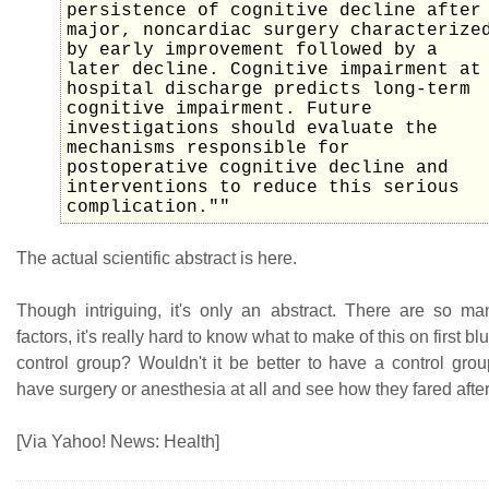
persistence of cognitive decline after
major, noncardiac surgery characterize
by early improvement followed by a
later decline. Cognitive impairment at
hospital discharge predicts long-term
cognitive impairment. Future
investigations should evaluate the
mechanisms responsible for
postoperative cognitive decline and
interventions to reduce this serious
complication.""
The actual scientific abstract is here.
Though intriguing, it's only an abstract. There are so m
factors, it's really hard to know what to make of this on first b
control group? Wouldn't it be better to have a control gro
have surgery or anesthesia at all and see how they fared afte
[Via Yahoo! News: Health]