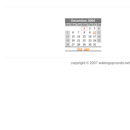
December, 2004
Sun
Mon
Tue
Wed
Thu
Fri
Sat
1
2
3
4
5
6
7
8
9
10
11
12
13
14
15
16
17
18
19
20
21
22
23
24
25
26
27
28
29
30
31
Oct
Jan
copyright © 2007 wakingupcsosts.net. 