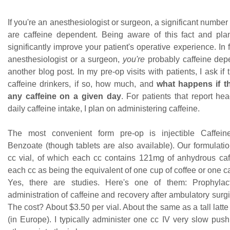
If you're an anesthesiologist or surgeon, a significant number 
are caffeine dependent. Being aware of this fact and plann
significantly improve your patient's operative experience. In f
anesthesiologist or a surgeon,
you're
probably caffeine depe
another blog post. In my pre-op visits with patients, I ask if 
caffeine drinkers, if so, how much, and
what happens if t
any caffeine on a given day
. For patients that report he
daily caffeine intake, I plan on administering caffeine.
The most convenient form pre-op is injectible Caffe
Benzoate (though tablets are also available). Our formulati
cc vial, of which each cc contains 121mg of anhydrous caffe
each cc as being the equivalent of one cup of coffee or one c
Yes, there are studies. Here's one of them: Prophylact
administration of caffeine and recovery after ambulatory surg
The cost? About $3.50 per vial. About the same as a tall latte
(in Europe). I typically administer one cc IV very slow push