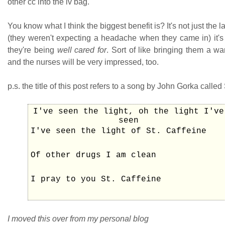
other cc into the iv bag.
You know what I think the biggest benefit is? It's not just the
(they weren't expecting a headache when they came in) it's 
they're being
well cared for
. Sort of like bringing them a w
and the nurses will be very impressed, too.
p.s. the title of this post refers to a song by John Gorka called 
I've seen the light, oh the light I've
seen
I've seen the light of St. Caffeine
Of other drugs I am clean
I pray to you St. Caffeine
I moved this over from my personal blog