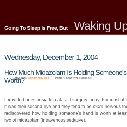
Waking Up
Going To Sleep Is Free, But
Wednesday, December 1, 2004
How Much Midazolam Is Holding Someone'
Categories:
Anesthesia Tips
Printer Friendly|
#
| Trackback
Worth?
I provided anesthesia for cataract surgery today. For most of t
it was their second eye and they tend to be
more
nervous the
rediscovered how holding someone's hand is worth at least
two of midazolam (intravenous sedative).