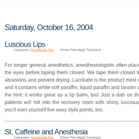
Saturday, October 16, 2004
Luscious Lips
Categories:
Anesthesia Tips
Printer Friendly|
#
| Trackback
For longer general anesthetics, anesthesiologists often plac
the eyes before taping them closed. We tape them closed t
abrasions and prevent drying. Lacrilube is the product mos
and it contains white soft paraffin, liquid paraffin and lanolin
the hint: it works great as a lip balm, too! Just a dab on t
patients will roll into the recovery room with shiny, lusci
you'll earn yourself five easy style points, too.
St. Caffeine and Anesthesia
Categories:
Anesthesia Tips
Printer Friendly|
#
| Trackback