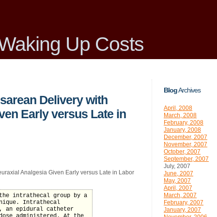
Waking Up Costs
Blog
Archives
sarean Delivery with
April, 2008
ven Early versus Late in
March, 2008
February, 2008
January, 2008
December, 2007
November, 2007
October, 2007
September, 2007
July, 2007
uraxial Analgesia Given Early versus Late in Labor
June, 2007
May, 2007
April, 2007
March, 2007
the intrathecal group by a
nique. Intrathecal
February, 2007
, an epidural catheter
January, 2007
dose administered. At the