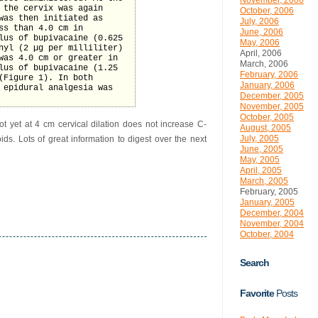
November, 2006
 the cervix was again
October, 2006
was then initiated as
July, 2006
ss than 4.0 cm in
June, 2006
lus of bupivacaine (0.625
May, 2006
nyl (2 µg per milliliter)
April, 2006
was 4.0 cm or greater in
March, 2006
lus of bupivacaine (1.25
February, 2006
(Figure 1). In both
January, 2006
 epidural analgesia was
December, 2005
November, 2005
October, 2005
ot yet at 4 cm cervical dilation does not increase C-
August, 2005
July, 2005
ds. Lots of great information to digest over the next
June, 2005
May, 2005
April, 2005
March, 2005
February, 2005
January, 2005
December, 2004
November, 2004
October, 2004
Search
Favorite
Posts