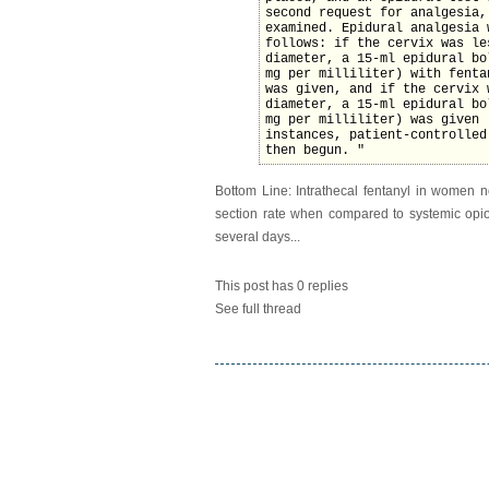
second request for analgesia,
examined. Epidural analgesia 
follows: if the cervix was le
diameter, a 15-ml epidural bo
mg per milliliter) with fenta
was given, and if the cervix 
diameter, a 15-ml epidural bo
mg per milliliter) was given 
instances, patient-controlled
then begun. "
Bottom Line: Intrathecal fentanyl in women n
section rate when compared to systemic opioi
several days...
This post has 0 replies
See full thread