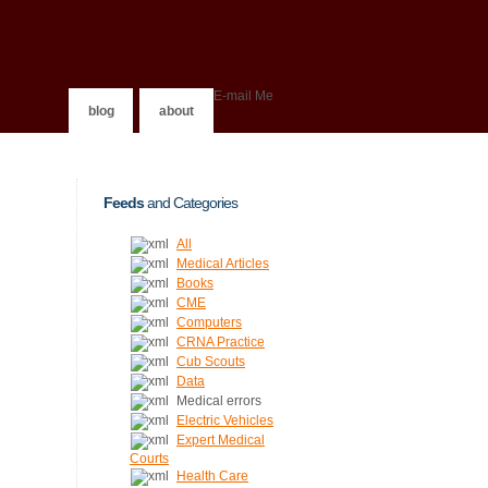
E-mail Me
blog
about
Feeds
and Categories
All
Medical Articles
Books
CME
Computers
CRNA Practice
Cub Scouts
Data
Medical errors
Electric Vehicles
Expert Medical
Courts
Health Care