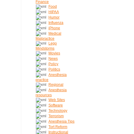
Finance
Food
HIPAA
Humor
Influenza
iPhone
Medical
Malpractice
Lego
Mindstorms
Movies
News
Policy
Politics
Anesthesia
practice
Regional
Anesthesia
resources
Web Sites
Software
Technology
Terrorism
Anesthesia Tips
Tort Reform
Instructional