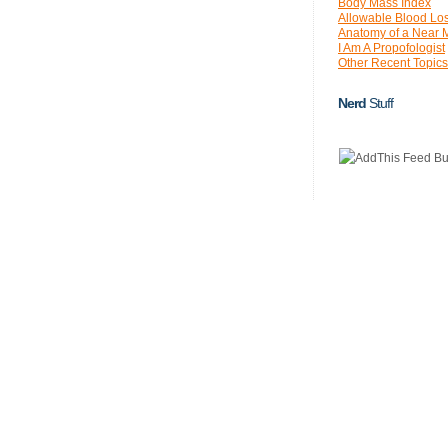
Body Mass Index
Allowable Blood Lo
Anatomy of a Near 
I Am A Propofologist
Other Recent Topics
Nerd
Stuff