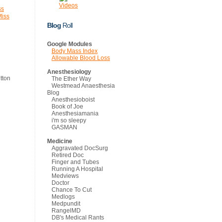
Videos
ss
Miss
Blog
Roll
Google Modules
Body Mass Index
Allowable Blood Loss
Anesthesiology
The Ether Way
Westmead Anaesthesia
Blog
Anesthesioboist
Book of Joe
Anesthesiamania
i'm so sleepy
GASMAN
Medicine
Aggravated DocSurg
Retired Doc
Finger and Tubes
Running A Hospital
Medviews
Doctor
Chance To Cut
Medlogs
Medpundit
RangelMD
DB's Medical Rants