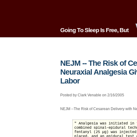
Going To Sleep Is Free, But
NEJM -- The Risk of Ce
Neuraxial Analgesia Gi
Labor
Posted by Clark Venable on 2/16/2005
NEJM --The Risk of Cesarean Delivery with Ne
" Analgesia was initiated in 
combined spinal–epidural tech
fentanyl (25 µg) was injected
placed, and an epidural test 