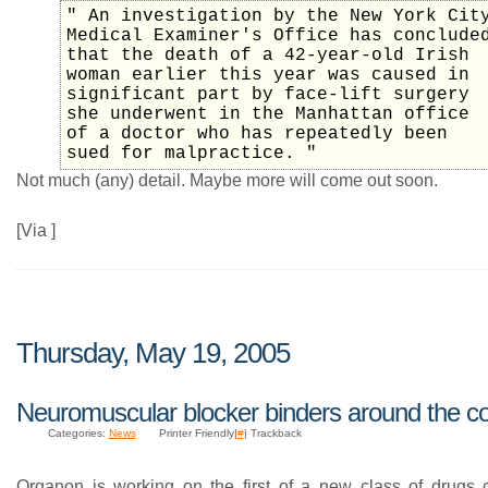
" An investigation by the New York Cit
Medical Examiner's Office has conclude
that the death of a 42-year-old Irish
woman earlier this year was caused in
significant part by face-lift surgery
she underwent in the Manhattan office
of a doctor who has repeatedly been
sued for malpractice. "
Not much (any) detail. Maybe more will come out soon.
[Via ]
Thursday, May 19, 2005
Neuromuscular blocker binders around the c
Categories:
News
Printer Friendly|
#
| Trackback
Organon is working on the first of a new class of drugs c