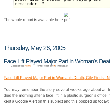
remainder. "
The whole report is available here
.
Thursday, May 26, 2005
Face-Lift Played Major Part in Woman's Dea
Categories:
News
Printer Friendly|
#
| Trackback
Face-Lift Played Major Part in Woman's Death, City Finds -
You may remember the story several weeks ago about an Ir
died the morning after a face lift in a plastic surgeon's office 
kept a Google Alert on this subject and this popped up today: