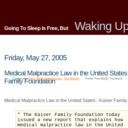
Waking Up
Going To Sleep Is Free, But
Friday, May 27, 2005
Medical Malpractice Law in the United States
Categories:
Data
,
Medical Malpractice
,
Tort Reform
Printer Friendly|
#
| Trackback
Family Foundation
Medical Malpractice Law in the United States - Kaiser Family
" The Kaiser Family Foundation today
issued a new report that explains how
medical malpractice law in the United