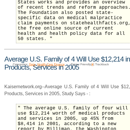
States works and provides an overview
of recent trends and reform approaches
The Foundation also posted state-
specific data on medical malpractice
claim payments on statehealthfacts.org
the free online source of current
health and health policy data for all
50 states. "
Average U.S. Family of 4 Will Use $12,214 i
Categories:
Data
,
Health Care Finance
Printer Friendly|
#
| Trackback
Products, Services in 2005
Kaisernetwork.org--Average U.S. Family of 4 Will Use $12
Products, Services in 2005, Study Says - :
" The average U.S. family of four will
use $12,214 worth of medical products
and services in 2005, up 45% from
$8,414 in 2001, according to a new
report by Milliman, the Washington