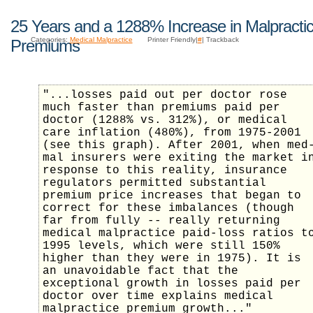
25 Years and a 1288% Increase in Malpracti
Categories:
Medical Malpractice
Printer Friendly|
#
| Trackback
Premiums
"...losses paid out per doctor rose
much faster than premiums paid per
doctor (1288% vs. 312%), or medical
care inflation (480%), from 1975-2001
(see this graph). After 2001, when med
mal insurers were exiting the market i
response to this reality, insurance
regulators permitted substantial
premium price increases that began to
correct for these imbalances (though
far from fully -- really returning
medical malpractice paid-loss ratios t
1995 levels, which were still 150%
higher than they were in 1975). It is
an unavoidable fact that the
exceptional growth in losses paid per
doctor over time explains medical
malpractice premium growth..."