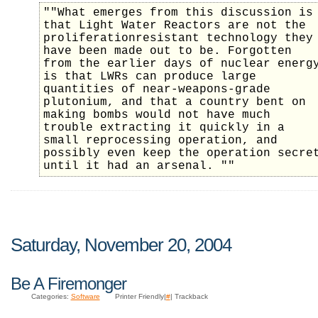
""What emerges from this discussion is
that Light Water Reactors are not the
proliferationresistant technology they
have been made out to be. Forgotten
from the earlier days of nuclear energ
is that LWRs can produce large
quantities of near-weapons-grade
plutonium, and that a country bent on
making bombs would not have much
trouble extracting it quickly in a
small reprocessing operation, and
possibly even keep the operation secre
until it had an arsenal. ""
Saturday, November 20, 2004
Be A Firemonger
Categories:
Software
Printer Friendly|
#
| Trackback