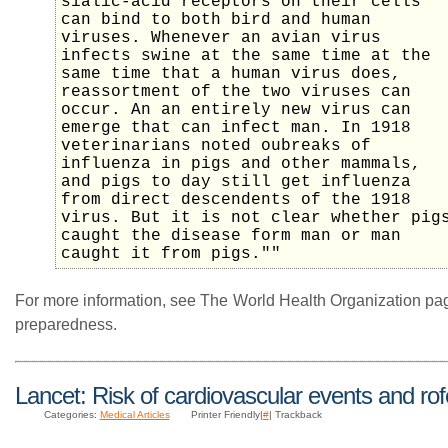
sialic-acid receptors on their cells
can bind to both bird and human
viruses. Whenever an avian virus
infects swine at the same time at the
same time that a human virus does,
reassortment of the two viruses can
occur. An an entirely new virus can
emerge that can infect man. In 1918
veterinarians noted oubreaks of
influenza in pigs and other mammals,
and pigs to day still get influenza
from direct descendents of the 1918
virus. But it is not clear whether pig
caught the disease form man or man
caught it from pigs.""
For more information, see The World Health Organization p
preparedness.
Lancet: Risk of cardiovascular events and ro
Categories:
Medical Articles
Printer Friendly|
#
| Trackback