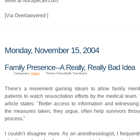
More at NotSpecter.com.
[Via Overlawyered ]
Monday, November 15, 2004
Family Presence--A Really, Really Bad Idea
Categories:
Policy
Printer Friendly|#| Trackback
There's a movement gaining steam to allow family membe
patients to watch resuscitation efforts by the medical team
article states: "Better access to information and witnessin
the measures taken, they argue, often help survivors throu
process."
I couldn't disagree more. As an anesthesiologist, I frequentl