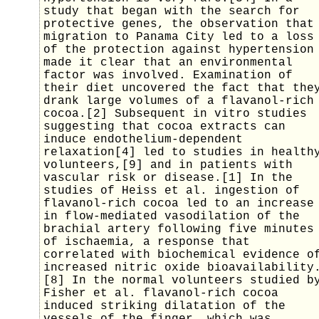
study that began with the search for
protective genes, the observation that
migration to Panama City led to a loss
of the protection against hypertension
made it clear that an environmental
factor was involved. Examination of
their diet uncovered the fact that the
drank large volumes of a flavanol-rich
cocoa.[2] Subsequent in vitro studies
suggesting that cocoa extracts can
induce endothelium-dependent
relaxation[4] led to studies in health
volunteers,[9] and in patients with
vascular risk or disease.[1] In the
studies of Heiss et al. ingestion of
flavanol-rich cocoa led to an increase
in flow-mediated vasodilation of the
brachial artery following five minutes
of ischaemia, a response that
correlated with biochemical evidence o
increased nitric oxide bioavailability
[8] In the normal volunteers studied b
Fisher et al. flavanol-rich cocoa
induced striking dilatation of the