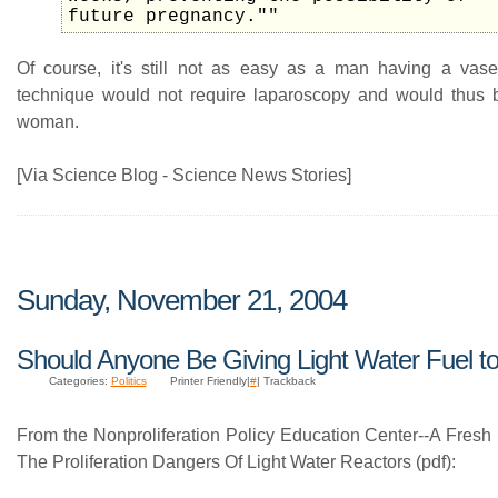
future pregnancy.""
Of course, it's still not as easy as a man having a vase
technique would not require laparoscopy and would thus b
woman.
[Via Science Blog - Science News Stories]
Sunday, November 21, 2004
Should Anyone Be Giving Light Water Fuel to
Categories:
Politics
Printer Friendly|
#
| Trackback
From the Nonproliferation Policy Education Center--A Fresh
The Proliferation Dangers Of Light Water Reactors (pdf):