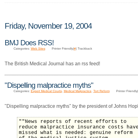
Friday, November 19, 2004
BMJ Does RSS!
Categories:
Web Sites
Printer Friendly|
#
| Trackback
The British Medical Journal has an rss feed!
"Dispelling malpractice myths"
Categories:
Expert Medical Courts
,
Medical Malpractice
,
Tort Reform
Printer Friendly
"Dispelling malpractice myths" by the president of Johns Hopk
""News reports of recent efforts to
reduce malpractice insurance costs hav
missed what is needed: genuine reform