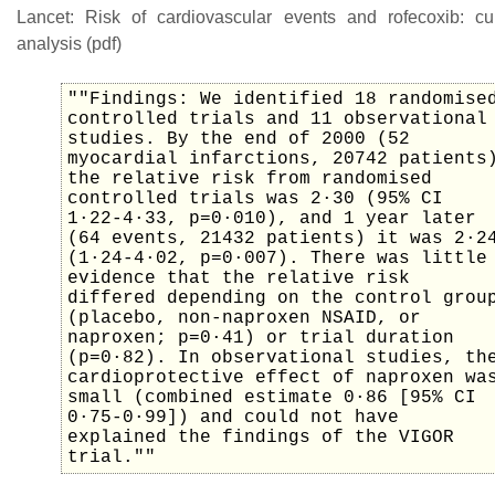
Lancet: Risk of cardiovascular events and rofecoxib: cu
analysis (pdf)
""Findings: We identified 18 randomise
controlled trials and 11 observational
studies. By the end of 2000 (52
myocardial infarctions, 20742 patients
the relative risk from randomised
controlled trials was 2·30 (95% CI
1·22-4·33, p=0·010), and 1 year later
(64 events, 21432 patients) it was 2·2
(1·24-4·02, p=0·007). There was little
evidence that the relative risk
differed depending on the control grou
(placebo, non-naproxen NSAID, or
naproxen; p=0·41) or trial duration
(p=0·82). In observational studies, th
cardioprotective effect of naproxen wa
small (combined estimate 0·86 [95% CI
0·75-0·99]) and could not have
explained the findings of the VIGOR
trial.""