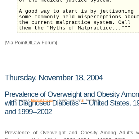
of the medical justice system.
A good way to start is by jettisoning
some commonly held misperceptions abou
the current malpractice system. Call
them the "Myths of Malpractice..."""
[Via PointOfLaw Forum]
Thursday, November 18, 2004
Prevalence of Overweight and Obesity Amon
Categories:
Medical Articles
Printer Friendly|
#
| Trackback
with Diagnosed Diabetes --- United States, 
and 1999--2002
Prevalence of Overweight and Obesity Among Adults w