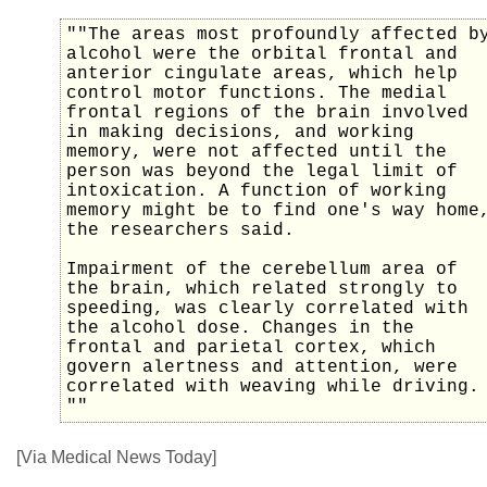
""The areas most profoundly affected b
alcohol were the orbital frontal and
anterior cingulate areas, which help
control motor functions. The medial
frontal regions of the brain involved
in making decisions, and working
memory, were not affected until the
person was beyond the legal limit of
intoxication. A function of working
memory might be to find one's way home
the researchers said.
Impairment of the cerebellum area of
the brain, which related strongly to
speeding, was clearly correlated with
the alcohol dose. Changes in the
frontal and parietal cortex, which
govern alertness and attention, were
correlated with weaving while driving.
""
[Via Medical News Today]