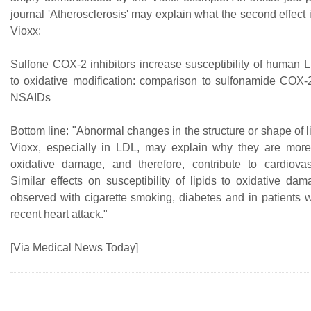
journal 'Atherosclerosis' may explain what the second effect i
Vioxx:
Sulfone COX-2 inhibitors increase susceptibility of human
to oxidative modification: comparison to sulfonamide COX-2
NSAIDs
Bottom line: "Abnormal changes in the structure or shape of 
Vioxx, especially in LDL, may explain why they are more
oxidative damage, and therefore, contribute to cardiova
Similar effects on susceptibility of lipids to oxidative d
observed with cigarette smoking, diabetes and in patients
recent heart attack."
[Via Medical News Today]