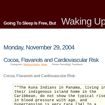
Waking Up
Going To Sleep Is Free, But
Monday, November 29, 2004
Cocoa, Flavanols and Cardiovascular Risk
Categories:
Medical Articles
,
News
Printer Friendly|
#
| Trackback
Cocoa, Flavanols and Cardiovascular Risk:
""The Kuna Indians in Panama, living i
their indigenous island home in the
Caribbean, do not show the typical ris
in blood pressure with age, and
hypertension is very rare.[34] In a