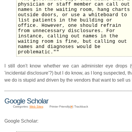
physician or staff member can call out
names in the waiting room, hang charts
outside doors, or use a whiteboard to
list patients in the building or
office. However, one should refrain
from unnecessary disclosures. For
instance, calling out names in the
waiting room is fine, but calling out
names and diagnoses would be
problematic.""
I still don't know whether we can administer eye drops 
'incidental disclosure'?) but I do know, as I long suspected, t
we do is stupid and driven by the vendors that want to sell us t
Google Scholar
Categories:
Web Sites
Printer Friendly|
#
| Trackback
Google Scholar: