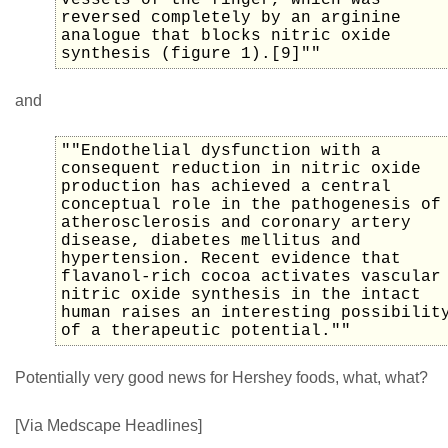
vessels of the finger, which was
reversed completely by an arginine
analogue that blocks nitric oxide
synthesis (figure 1).[9]""
and
""Endothelial dysfunction with a
consequent reduction in nitric oxide
production has achieved a central
conceptual role in the pathogenesis of
atherosclerosis and coronary artery
disease, diabetes mellitus and
hypertension. Recent evidence that
flavanol-rich cocoa activates vascular
nitric oxide synthesis in the intact
human raises an interesting possibilit
of a therapeutic potential.""
Potentially very good news for Hershey foods, what, what?
[Via Medscape Headlines]