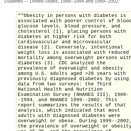
Diabetes --- United States, 1988--1994 and 1999--2002:
""Obesity in persons with diabetes is
associated with poorer control of bloo
glucose levels, blood pressure, and
cholesterol (1), placing persons with
diabetes at higher risk for both
cardiovascular and microvascular
disease (2). Conversely, intentional
weight loss is associated with reduced
mortality among overweight persons wit
diabetes (3). CDC analyzed the
prevalence of overweight and obesity
among U.S. adults aged >20 years with
previously diagnosed diabetes by using
data from two surveys: the Third
National Health and Nutrition
Examination Survey (NHANES III), 1988-
-1994, and NHANES 1999--2002. This
report summarizes the results of that
analysis, which indicated that most
adults with diagnosed diabetes were
overweight or obese. During 1999--2002
the prevalence of overweight or obesit