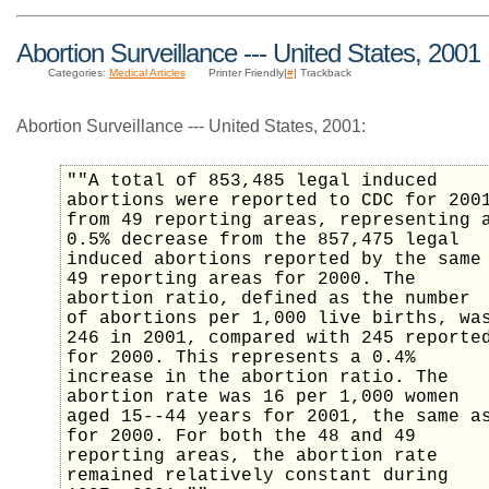
Abortion Surveillance --- United States, 2001
Categories:
Medical Articles
Printer Friendly|
#
| Trackback
Abortion Surveillance --- United States, 2001:
""A total of 853,485 legal induced
abortions were reported to CDC for 200
from 49 reporting areas, representing 
0.5% decrease from the 857,475 legal
induced abortions reported by the same
49 reporting areas for 2000. The
abortion ratio, defined as the number
of abortions per 1,000 live births, wa
246 in 2001, compared with 245 reporte
for 2000. This represents a 0.4%
increase in the abortion ratio. The
abortion rate was 16 per 1,000 women
aged 15--44 years for 2001, the same a
for 2000. For both the 48 and 49
reporting areas, the abortion rate
remained relatively constant during