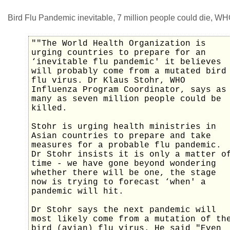
Bird Flu Pandemic inevitable, 7 million people could die, WH
""The World Health Organization is
urging countries to prepare for an
‘inevitable flu pandemic' it believes
will probably come from a mutated bird
flu virus. Dr Klaus Stohr, WHO
Influenza Program Coordinator, says as
many as seven million people could be
killed.
Stohr is urging health ministries in
Asian countries to prepare and take
measures for a probable flu pandemic.
Dr Stohr insists it is only a matter o
time - we have gone beyond wondering
whether there will be one, the stage
now is trying to forecast ‘when' a
pandemic will hit.
Dr Stohr says the next pandemic will
most likely come from a mutation of th
bird (avian) flu virus. He said "Even