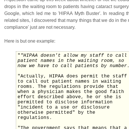
drops in the waiting room to patients having cataract surgery
Google, which led me to 'HIPAA Myth Buster'. In reading t
related sites, I discovered that many things that we do in th
compliance' just are not necessary.
Here is but one example:
"
"HIPAA doesn't allow my staff to call
patient names in the waiting room, so
now we have to call patients by number
"Actually, HIPAA does permit the staff
to call out patient names in waiting
rooms. The regulations provide that
when a physician makes the good faith
effort described above, he or she is
permitted to disclose information
"incident to a use or disclosure
otherwise permitted" by the
regulations.
"The government says that means that a