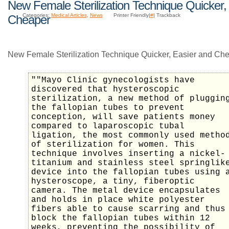
New Female Sterilization Technique Quicker,
Categories:
Medical Articles
,
News
Printer Friendly|
#
| Trackback
Cheaper
New Female Sterilization Technique Quicker, Easier and Che
""Mayo Clinic gynecologists have
discovered that hysteroscopic
sterilization, a new method of pluggin
the fallopian tubes to prevent
conception, will save patients money
compared to laparoscopic tubal
ligation, the most commonly used metho
of sterilization for women. This
technique involves inserting a nickel-
titanium and stainless steel springlik
device into the fallopian tubes using 
hysteroscope, a tiny, fiberoptic
camera. The metal device encapsulates
and holds in place white polyester
fibers able to cause scarring and thus
block the fallopian tubes within 12
weeks, preventing the possibility of