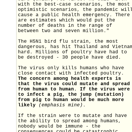
with the best-case scenarios, the most
optimistic scenarios, the pandemic wil
cause a public health emergency. There
are estimates which would put the
number of deaths in the range of
between two and seven million."
The H5N1 bird flu strain, the most
dangerous, has hit Thailand and Vietna
hard. Millions of poultry have had to
be destroyed - 30 people have died.
The virus only kills humans who have
close contact with infected poultry.
The concern among health experts is
that the virus could mutate and spread
from human to human. If the virus were
to infect a pig, the jump (mutation)
from pig to human would be much more
likely
(emphasis mine)
.
If the strain were to mutate and have
the ability to spread among humans,
nobody would be immune - the
consequences could be catastrophic.