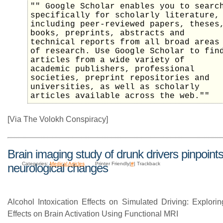
"" Google Scholar enables you to searc
specifically for scholarly literature,
including peer-reviewed papers, theses
books, preprints, abstracts and
technical reports from all broad areas
of research. Use Google Scholar to fin
articles from a wide variety of
academic publishers, professional
societies, preprint repositories and
universities, as well as scholarly
articles available across the web.""
[Via The Volokh Conspiracy]
Brain imaging study of drunk drivers pinpoint
Categories:
Medical Articles
Printer Friendly|
#
| Trackback
neurological changes
Alcohol Intoxication Effects on Simulated Driving: Explori
Effects on Brain Activation Using Functional MRI