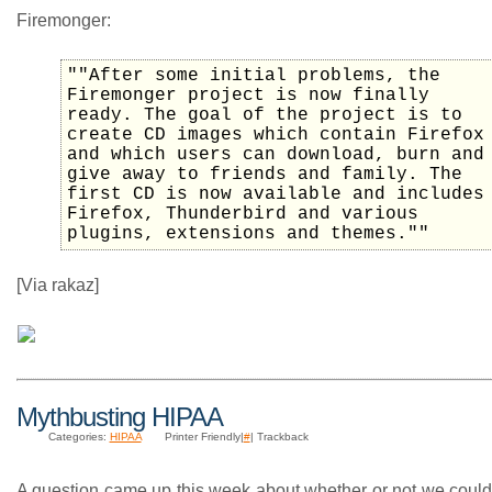
Firemonger:
""After some initial problems, the
Firemonger project is now finally
ready. The goal of the project is to
create CD images which contain Firefox
and which users can download, burn and
give away to friends and family. The
first CD is now available and includes
Firefox, Thunderbird and various
plugins, extensions and themes.""
[Via rakaz]
Mythbusting HIPAA
Categories:
HIPAA
Printer Friendly|
#
| Trackback
A question came up this week about whether or not we could