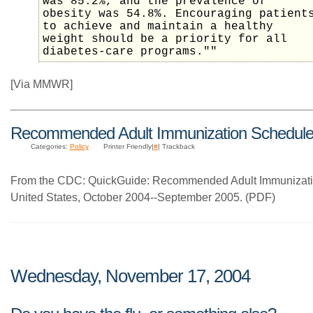
was 85.2%, and the prevalence of
obesity was 54.8%. Encouraging patient
to achieve and maintain a healthy
weight should be a priority for all
diabetes-care programs.""
[Via MMWR]
Recommended Adult Immunization Schedul
Categories:
Policy
Printer Friendly|
#
| Trackback
From the CDC: QuickGuide: Recommended Adult Immunizatio
United States, October 2004--September 2005. (PDF)
Wednesday, November 17, 2004