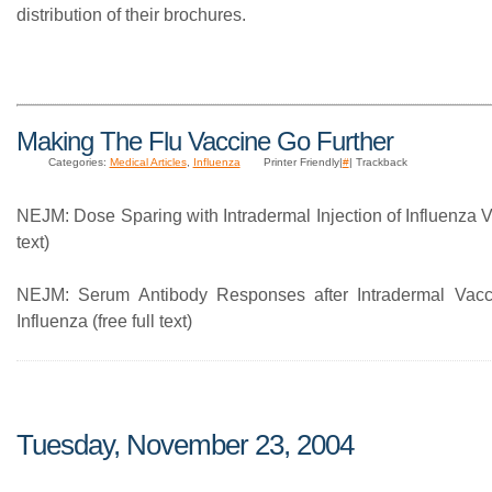
distribution of their brochures.
Making The Flu Vaccine Go Further
Categories:
Medical Articles
,
Influenza
Printer Friendly|
#
| Trackback
NEJM: Dose Sparing with Intradermal Injection of Influenza Va
text)
NEJM: Serum Antibody Responses after Intradermal Vacci
Influenza (free full text)
Tuesday, November 23, 2004