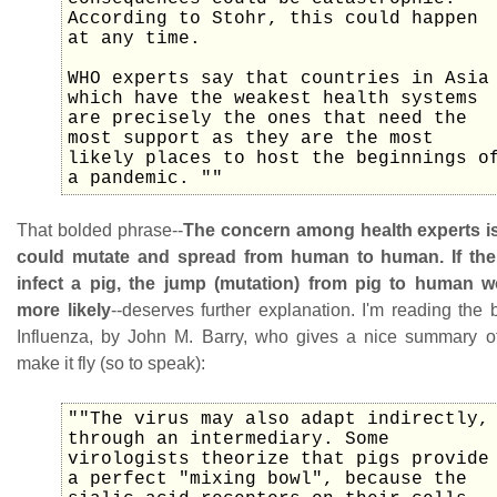
According to Stohr, this could happen
at any time.
WHO experts say that countries in Asia
which have the weakest health systems
are precisely the ones that need the
most support as they are the most
likely places to host the beginnings o
a pandemic. ""
That bolded phrase--
The concern among health experts is 
could mutate and spread from human to human. If the
infect a pig, the jump (mutation) from pig to human
more likely
--deserves further explanation. I'm reading the
Influenza, by John M. Barry, who gives a nice summary o
make it fly (so to speak):
""The virus may also adapt indirectly,
through an intermediary. Some
virologists theorize that pigs provide
a perfect "mixing bowl", because the