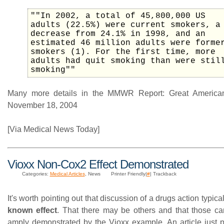
""In 2002, a total of 45,800,000 US
adults (22.5%) were current smokers, a
decrease from 24.1% in 1998, and an
estimated 46 million adults were forme
smokers (1). For the first time, more
adults had quit smoking than were stil
smoking""
Many more details in the MMWR Report: Great America
November 18, 2004
[Via Medical News Today]
Vioxx Non-Cox2 Effect Demonstrated
Categories:
Medical Articles
, News
Printer Friendly|
#
| Trackback
It's worth pointing out that discussion of a drugs action typic
known effect
. That there may be others and that those ca
amply demonstrated by the Vioxx example. An article just p