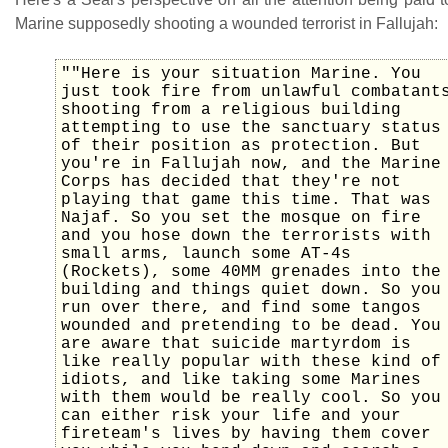
Marine supposedly shooting a wounded terrorist in Fallujah:
""Here is your situation Marine. You
just took fire from unlawful combatant
shooting from a religious building
attempting to use the sanctuary status
of their position as protection. But
you're in Fallujah now, and the Marine
Corps has decided that they're not
playing that game this time. That was
Najaf. So you set the mosque on fire
and you hose down the terrorists with
small arms, launch some AT-4s
(Rockets), some 40MM grenades into the
building and things quiet down. So you
run over there, and find some tangos
wounded and pretending to be dead. You
are aware that suicide martyrdom is
like really popular with these kind of
idiots, and like taking some Marines
with them would be really cool. So you
can either risk your life and your
fireteam's lives by having them cover