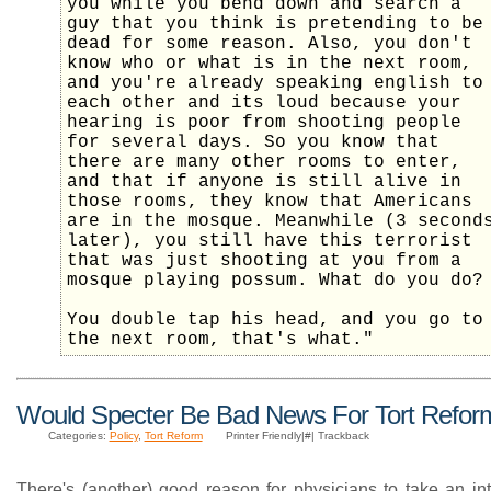
you while you bend down and search a
guy that you think is pretending to be
dead for some reason. Also, you don't
know who or what is in the next room,
and you're already speaking english to
each other and its loud because your
hearing is poor from shooting people
for several days. So you know that
there are many other rooms to enter,
and that if anyone is still alive in
those rooms, they know that Americans
are in the mosque. Meanwhile (3 second
later), you still have this terrorist
that was just shooting at you from a
mosque playing possum. What do you do?
You double tap his head, and you go to
the next room, that's what."
Would Specter Be Bad News For Tort Refor
Categories:
Policy
,
Tort Reform
Printer Friendly|#| Trackback
There's (another) good reason for physicians to take an int