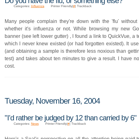
Do you have the flu, or something else?
Categories:
Influenza
Printer Friendly|
#
| Trackback
Many people complain they're down with the 'flu' without
whether it's influenza or not. While browsing my new G
banner (see left lower gutter) , I found a link to QuickVue, a t
which I never knew existed (or had forgotten existed). It u
(and obtaining a sample is therefore less noxious than gett
test) and takes about ten minutes to give a result. I have n
cost.
Tuesday, November 16, 2004
"I'd rather be judged by 12 than carried by 6"
Categories:
News
Printer Friendly|
#
| Trackback
Here's a Seal's perspective on all the attention being paid t