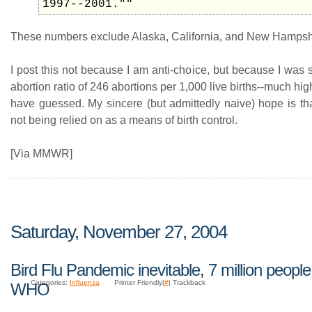
1997--2001.""
These numbers exclude Alaska, California, and New Hampsh
I post this not because I am anti-choice, but because I was 
abortion ratio of 246 abortions per 1,000 live births--much hig
have guessed. My sincere (but admittedly naive) hope is tha
not being relied on as a means of birth control.
[Via MMWR]
Saturday, November 27, 2004
Bird Flu Pandemic inevitable, 7 million people
Categories:
Influenza
Printer Friendly|
#
| Trackback
WHO