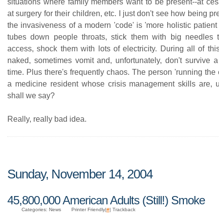
situations where family members want to be present--at ces
at surgery for their children, etc. I just don't see how being p
the invasiveness of a modern 'code' is 'more holistic patien
tubes down people throats, stick them with big needles 
access, shock them with lots of electricity. During all of thi
naked, sometimes vomit and, unfortunately, don't survive a 
time. Plus there's frequently chaos. The person 'running the 
a medicine resident whose crisis management skills are, 
shall we say?
Really, really bad idea.
Sunday, November 14, 2004
45,800,000 American Adults (Still!) Smoke
Categories: News
Printer Friendly|
#
| Trackback