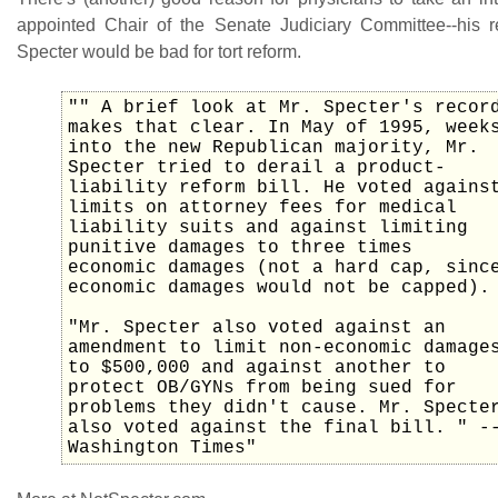
appointed Chair of the Senate Judiciary Committee--his 
Specter would be bad for tort reform.
"" A brief look at Mr. Specter's recor
makes that clear. In May of 1995, week
into the new Republican majority, Mr.
Specter tried to derail a product-
liability reform bill. He voted agains
limits on attorney fees for medical
liability suits and against limiting
punitive damages to three times
economic damages (not a hard cap, sinc
economic damages would not be capped).
"Mr. Specter also voted against an
amendment to limit non-economic damage
to $500,000 and against another to
protect OB/GYNs from being sued for
problems they didn't cause. Mr. Specte
also voted against the final bill. " -
Washington Times"