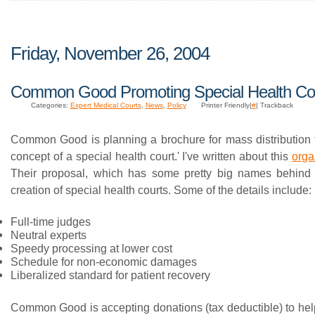
Friday, November 26, 2004
Common Good Promoting Special Health Co
Categories:
Expert Medical Courts
,
News
,
Policy
Printer Friendly|
#
| Trackback
Common Good is planning a brochure for mass distribution 
concept of a special health court.' I've written about this
orga
Their proposal, which has some pretty big names behind it
creation of special health courts. Some of the details include:
Full-time judges
Neutral experts
Speedy processing at lower cost
Schedule for non-economic damages
Liberalized standard for patient recovery
Common Good is accepting donations (tax deductible) to hel