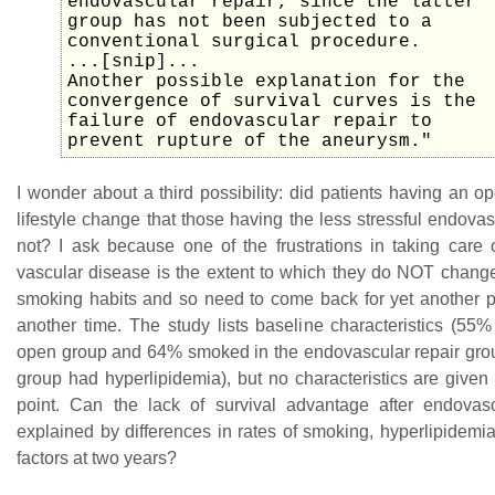
endovascular repair, since the latter
group has not been subjected to a
conventional surgical procedure.
...[snip]...
Another possible explanation for the
convergence of survival curves is the
failure of endovascular repair to
prevent rupture of the aneurysm."
I wonder about a third possibility: did patients having an 
lifestyle change that those having the less stressful endovas
not? I ask because one of the frustrations in taking care o
vascular disease is the extent to which they do NOT change 
smoking habits and so need to come back for yet another p
another time. The study lists baseline characteristics (55
open group and 64% smoked in the endovascular repair grou
group had hyperlipidemia), but no characteristics are given
point. Can the lack of survival advantage after endovas
explained by differences in rates of smoking, hyperlipidemia
factors at two years?