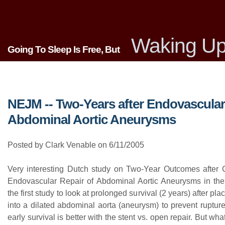
Waking Up
Going To Sleep Is Free, But
NEJM -- Two-Years after Endovascular
Abdominal Aortic Aneurysms
Posted by Clark Venable on 6/11/2005
Very interesting Dutch study on Two-Year Outcomes after 
Endovascular Repair of Abdominal Aortic Aneurysms in th
the first study to look at prolonged survival (2 years) after pla
into a dilated abdominal aorta (aneurysm) to prevent ruptur
early survival is better with the stent vs. open repair. But wha