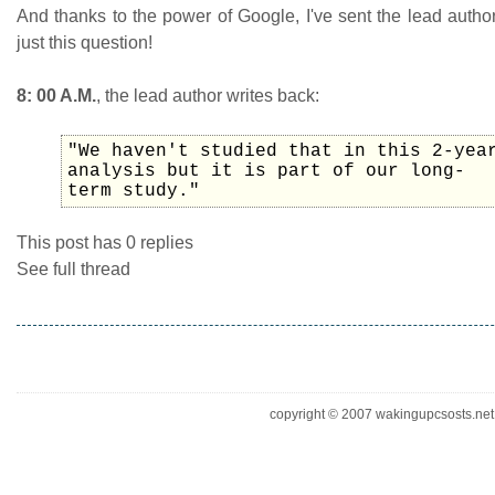
And thanks to the power of Google, I've sent the lead autho
just this question!
8: 00 A.M.
, the lead author writes back:
"We haven't studied that in this 2-yea
analysis but it is part of our long-
term study."
This post has 0 replies
See full thread
copyright © 2007 wakingupcsosts.net. 