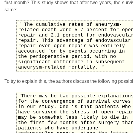
first month? This study shows that after two years, the survi
same:
" The cumulative rates of aneurysm-
related death were 5.7 percent for ope
repair and 2.1 percent for endovascula
repair. This advantage of endovascular
repair over open repair was entirely
accounted for by events occurring in
the perioperative period, with no
significant difference in subsequent
aneurysm-related mortality. "
To try to explain this, the authors discuss the following possibil
"There may be two possible explanation
for the convergence of survival curves
in our study. One is that patients who
have survived the stress of open repai
may be somewhat less likely to die in
the first few months after surgery tha
patients who have undergone