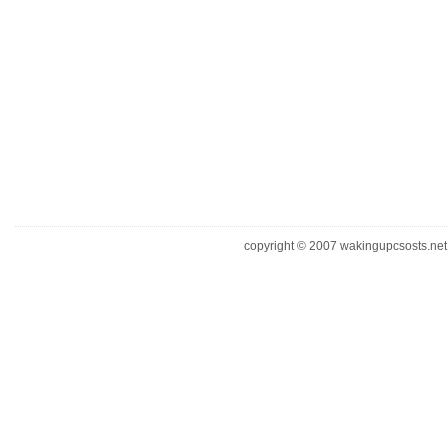
copyright © 2007 wakingupcsosts.net. 