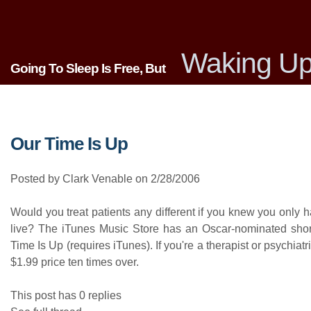
Waking Up
Going To Sleep Is Free, But
Our Time Is Up
Posted by Clark Venable on 2/28/2006
Would you treat patients any different if you knew you only 
live? The iTunes Music Store has an Oscar-nominated short 
Time Is Up (requires iTunes). If you're a therapist or psychiatris
$1.99 price ten times over.
This post has 0 replies