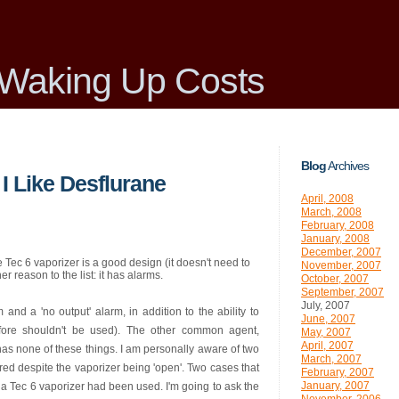
Waking Up Costs
Blog
Archives
I Like Desflurane
April, 2008
March, 2008
February, 2008
January, 2008
December, 2007
 Tec 6 vaporizer is a good design (it doesn't need to
November, 2007
her reason to the list: it has alarms.
October, 2007
September, 2007
July, 2007
and a 'no output' alarm, in addition to the ability to
June, 2007
fore shouldn't be used). The other common agent,
May, 2007
April, 2007
 has none of these things. I am personally aware of two
March, 2007
red despite the vaporizer being 'open'. Two cases that
February, 2007
January, 2007
a Tec 6 vaporizer had been used. I'm going to ask the