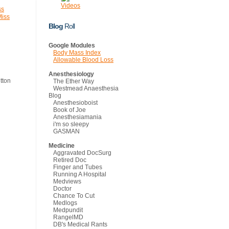
Videos
ss
Miss
Blog
Roll
Google Modules
Body Mass Index
Allowable Blood Loss
Anesthesiology
The Ether Way
Westmead Anaesthesia
Blog
Anesthesioboist
Book of Joe
Anesthesiamania
i'm so sleepy
GASMAN
Medicine
Aggravated DocSurg
Retired Doc
Finger and Tubes
Running A Hospital
Medviews
Doctor
Chance To Cut
Medlogs
Medpundit
RangelMD
DB's Medical Rants