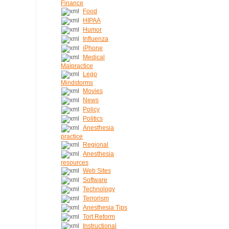
Finance
Food
HIPAA
Humor
Influenza
iPhone
Medical
Malpractice
Lego
Mindstorms
Movies
News
Policy
Politics
Anesthesia
practice
Regional
Anesthesia
resources
Web Sites
Software
Technology
Terrorism
Anesthesia Tips
Tort Reform
Instructional