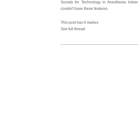
Society for Technology in Anesthesia listse
couldn't have these features.
This post has 0 replies
See full thread