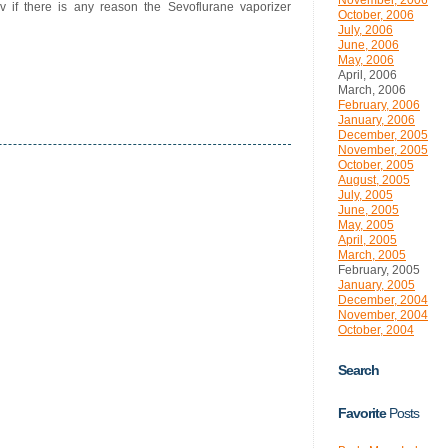
November, 2006
rv if there is any reason the Sevoflurane vaporizer
October, 2006
July, 2006
June, 2006
May, 2006
April, 2006
March, 2006
February, 2006
January, 2006
December, 2005
November, 2005
October, 2005
August, 2005
July, 2005
June, 2005
May, 2005
April, 2005
March, 2005
February, 2005
January, 2005
December, 2004
November, 2004
October, 2004
Search
Favorite
Posts