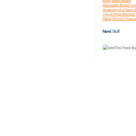
Body Mass Index
Allowable Blood Lo
Anatomy of a Near 
I Am A Propofologist
Other Recent Topics
Nerd
Stuff