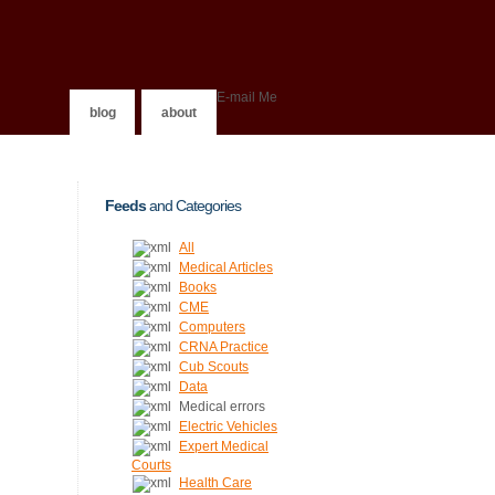
E-mail Me
blog
about
Feeds
and Categories
All
Medical Articles
Books
CME
Computers
CRNA Practice
Cub Scouts
Data
Medical errors
Electric Vehicles
Expert Medical
Courts
Health Care