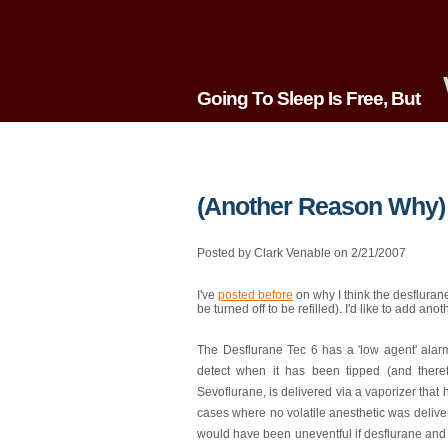
Going To Sleep Is Free, But
(Another Reason Why) 
Posted by Clark Venable on 2/21/2007
I've
posted before
on why I think the desflurane
be turned off to be refilled). I'd like to add anot
The Desflurane Tec 6 has a 'low agent' alarm 
detect when it has been tipped (and there
Sevoflurane, is delivered via a vaporizer that
cases where no volatile anesthetic was delive
would have been uneventful if desflurane and 