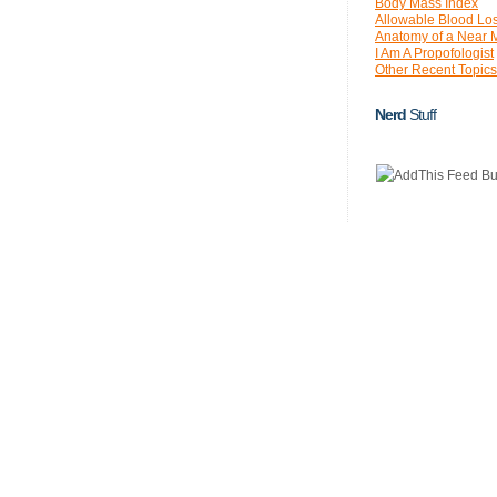
Body Mass Index
Allowable Blood Lo
Anatomy of a Near 
I Am A Propofologist
Other Recent Topics
Nerd
Stuff