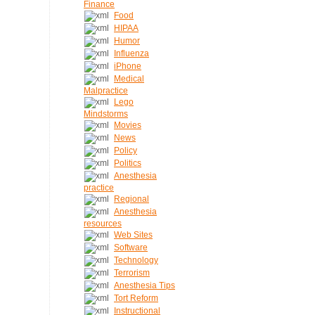
Finance
Food
HIPAA
Humor
Influenza
iPhone
Medical
Malpractice
Lego
Mindstorms
Movies
News
Policy
Politics
Anesthesia
practice
Regional
Anesthesia
resources
Web Sites
Software
Technology
Terrorism
Anesthesia Tips
Tort Reform
Instructional