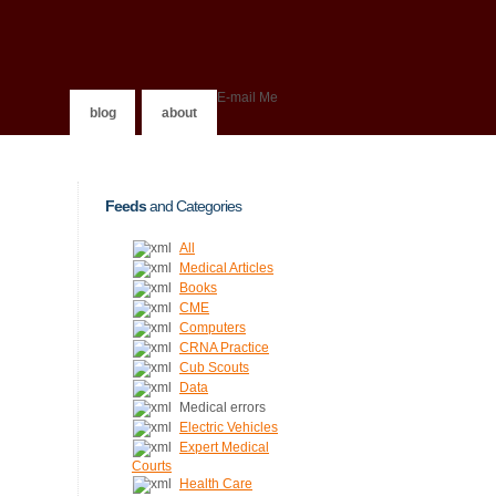
E-mail Me
blog
about
Feeds
and Categories
All
Medical Articles
Books
CME
Computers
CRNA Practice
Cub Scouts
Data
Medical errors
Electric Vehicles
Expert Medical
Courts
Health Care