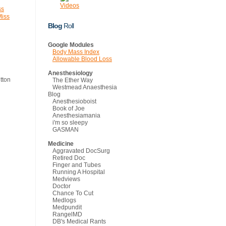
Videos
ss
Miss
Blog
Roll
Google Modules
Body Mass Index
Allowable Blood Loss
Anesthesiology
The Ether Way
Westmead Anaesthesia
Blog
Anesthesioboist
Book of Joe
Anesthesiamania
i'm so sleepy
GASMAN
Medicine
Aggravated DocSurg
Retired Doc
Finger and Tubes
Running A Hospital
Medviews
Doctor
Chance To Cut
Medlogs
Medpundit
RangelMD
DB's Medical Rants