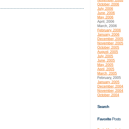
November, 2006
October, 2006
July, 2006
June, 2006
May, 2006
April, 2006
March, 2006
February, 2006
January, 2006
December, 2005
November, 2005
October, 2005
August, 2005
July, 2005
June, 2005
May, 2005
April, 2005
March, 2005
February, 2005
January, 2005
December, 2004
November, 2004
October, 2004
Search
Favorite
Posts