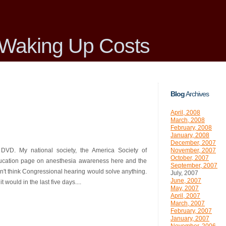
Waking Up Costs
Blog
Archives
April, 2008
March, 2008
February, 2008
January, 2008
December, 2007
e DVD. My national society, the America Society of
November, 2007
October, 2007
education page on anesthesia awareness here and the
September, 2007
n't think Congressional hearing would solve anything.
July, 2007
June, 2007
 would in the last five days....
May, 2007
April, 2007
March, 2007
February, 2007
January, 2007