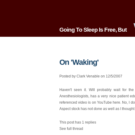
Going To Sleep Is Free, But
On 'Waking'
Posted by Clark Venable on 12/5/2007
Haven't seen it. Will probably wait for th
Anesthesiologists, has a very nice patient 
referenced video is on YouTube here. No, I do
Aspect stock has not done as well as I thought it
This post has 1 replies
See full thread