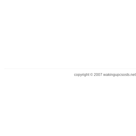
copyright © 2007 wakingupcsosts.net. 