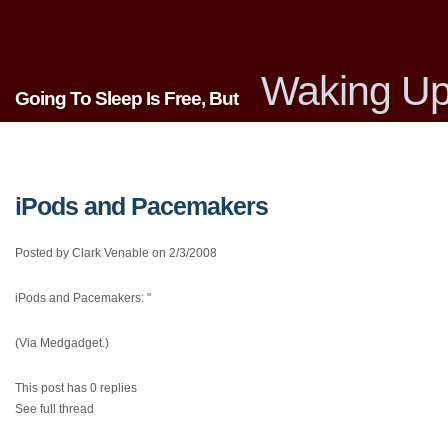
Waking Up
Going To Sleep Is Free, But
iPods and Pacemakers
Posted by Clark Venable on 2/3/2008
iPods and Pacemakers: "
(Via Medgadget.)
This post has 0 replies
See full thread