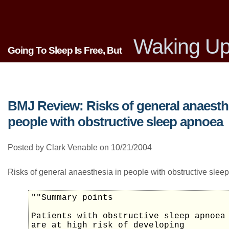
Waking Up
Going To Sleep Is Free, But
BMJ Review: Risks of general anaesth
people with obstructive sleep apnoea
Posted by Clark Venable on 10/21/2004
Risks of general anaesthesia in people with obstructive sle
""Summary points
Patients with obstructive sleep apnoea
are at high risk of developing