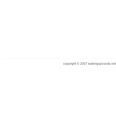
copyright © 2007 wakingupcsosts.net. 