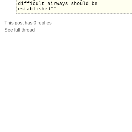
difficult airways should be
established""
This post has 0 replies
See full thread