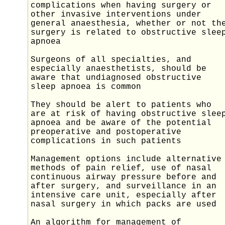
complications when having surgery or
other invasive interventions under
general anaesthesia, whether or not th
surgery is related to obstructive slee
apnoea
Surgeons of all specialties, and
especially anaesthetists, should be
aware that undiagnosed obstructive
sleep apnoea is common
They should be alert to patients who
are at risk of having obstructive slee
apnoea and be aware of the potential
preoperative and postoperative
complications in such patients
Management options include alternative
methods of pain relief, use of nasal
continuous airway pressure before and
after surgery, and surveillance in an
intensive care unit, especially after
nasal surgery in which packs are used
An algorithm for management of