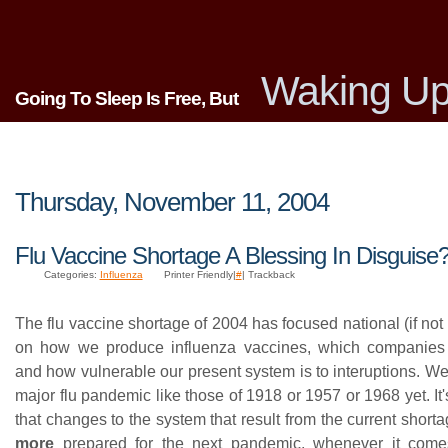
Waking Up
Going To Sleep Is Free, But
Thursday, November 11, 2004
Flu Vaccine Shortage A Blessing In Disguise
Categories:
Influenza
Printer Friendly|
#
| Trackback
The flu vaccine shortage of 2004 has focused national (if not 
on how we produce influenza vaccines, which companies
and how vulnerable our present system is to interuptions. W
major flu pandemic like those of 1918 or 1957 or 1968 yet. It'
that changes to the system that result from the current short
more
prepared for the next pandemic, whenever it co