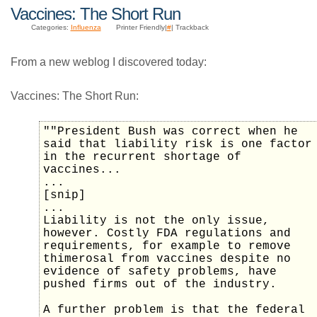
Vaccines: The Short Run
Categories:
Influenza
Printer Friendly|
#
| Trackback
From a new weblog I discovered today:
Vaccines: The Short Run:
""President Bush was correct when he
said that liability risk is one factor
in the recurrent shortage of
vaccines...
...
[snip]
...
Liability is not the only issue,
however. Costly FDA regulations and
requirements, for example to remove
thimerosal from vaccines despite no
evidence of safety problems, have
pushed firms out of the industry.
A further problem is that the federal