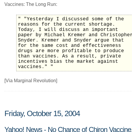
Vaccines: The Long Run:
" "Yesterday I discussed some of the
reasons for the current shortage.
Today, I will discuss an important
paper by Michael Kremer and Christophe
Snyder. Kremer and Snyder argue that
for the same cost and effectiveness
drugs are more profitable to produce
than vaccines. As a result, private
incentives bias the market against
vaccines." "
[Via Marginal Revolution]
Friday, October 15, 2004
Yahoo! News - No Chance of Chiron Vaccine