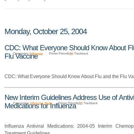
Monday, October 25, 2004
CDC: What Everyone Should Know About Fl
Categories:
Influenza
Printer Friendly|
#
| Trackback
Flu Vaccine
CDC: What Everyone Should Know About Flu and the Flu Va
New Interim Guidelines Address Use of Antivi
Categories:
Influenza
,
News
Printer Friendly|
#
| Trackback
Medications for Influenza
Influenza Antiviral Medications: 2004-05 Interim Chemop
Treatment Guidelines