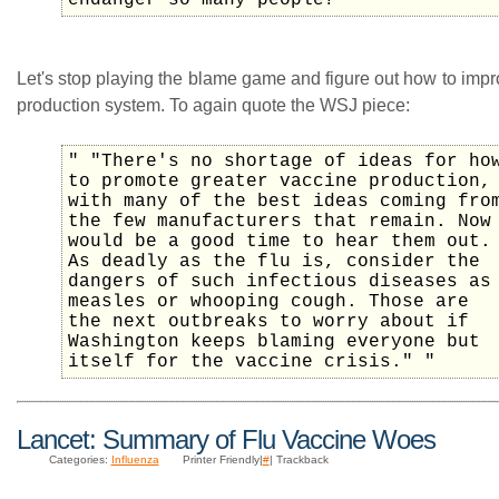
endanger so many people?" "
Let's stop playing the blame game and figure out how to imp
production system. To again quote the WSJ piece:
" "There's no shortage of ideas for ho
to promote greater vaccine production,
with many of the best ideas coming fro
the few manufacturers that remain. Now
would be a good time to hear them out.
As deadly as the flu is, consider the
dangers of such infectious diseases as
measles or whooping cough. Those are
the next outbreaks to worry about if
Washington keeps blaming everyone but
itself for the vaccine crisis." "
Lancet: Summary of Flu Vaccine Woes
Categories:
Influenza
Printer Friendly|
#
| Trackback