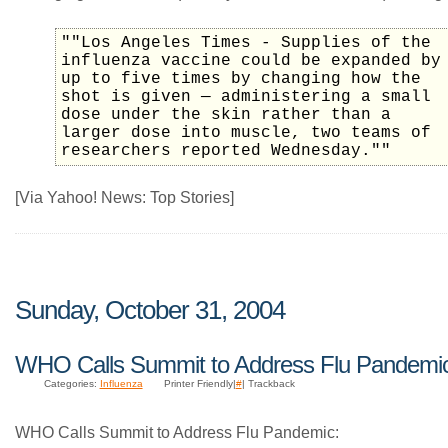
""Los Angeles Times - Supplies of the
influenza vaccine could be expanded by
up to five times by changing how the
shot is given — administering a small
dose under the skin rather than a
larger dose into muscle, two teams of
researchers reported Wednesday.""
[Via Yahoo! News: Top Stories]
Sunday, October 31, 2004
WHO Calls Summit to Address Flu Pandemi
Categories:
Influenza
Printer Friendly|
#
| Trackback
WHO Calls Summit to Address Flu Pandemic: