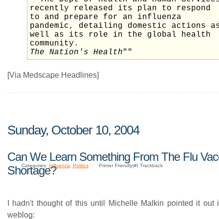
recently released its plan to respond
to and prepare for an influenza
pandemic, detailing domestic actions a
well as its role in the global health
community.
The Nation's Health
""
[Via Medscape Headlines]
Sunday, October 10, 2004
Can We Learn Something From The Flu Vac
Categories:
Influenza
,
Politics
Printer Friendly|#| Trackback
Shortage?
I hadn't thought of this until Michelle Malkin pointed it out 
weblog: