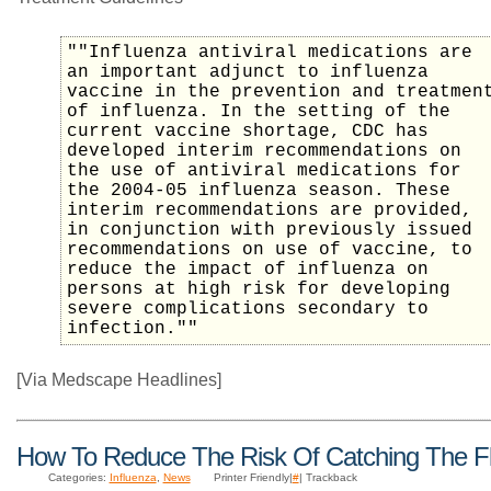
""Influenza antiviral medications are
an important adjunct to influenza
vaccine in the prevention and treatmen
of influenza. In the setting of the
current vaccine shortage, CDC has
developed interim recommendations on
the use of antiviral medications for
the 2004-05 influenza season. These
interim recommendations are provided,
in conjunction with previously issued
recommendations on use of vaccine, to
reduce the impact of influenza on
persons at high risk for developing
severe complications secondary to
infection.""
[Via Medscape Headlines]
How To Reduce The Risk Of Catching The F
Categories:
Influenza
,
News
Printer Friendly|
#
| Trackback