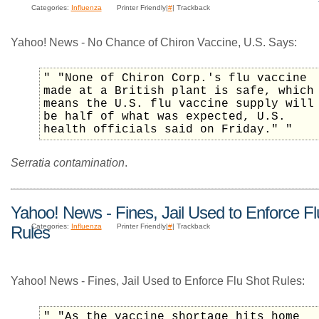
Categories:
Influenza
Printer Friendly|
#
| Trackback
Yahoo! News - No Chance of Chiron Vaccine, U.S. Says:
" "None of Chiron Corp.'s flu vaccine
made at a British plant is safe, which
means the U.S. flu vaccine supply will
be half of what was expected, U.S.
health officials said on Friday." "
Serratia contamination
.
Yahoo! News - Fines, Jail Used to Enforce Fl
Categories:
Influenza
Printer Friendly|
#
| Trackback
Rules
Yahoo! News - Fines, Jail Used to Enforce Flu Shot Rules:
" "As the vaccine shortage hits home