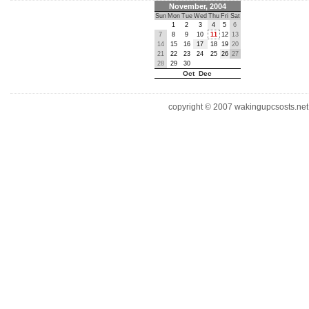
November, 2004
Sun
Mon
Tue
Wed
Thu
Fri
Sat
1
2
3
4
5
6
7
8
9
10
11
12
13
14
15
16
17
18
19
20
21
22
23
24
25
26
27
28
29
30
Oct Dec
copyright © 2007 wakingupcsosts.net. 