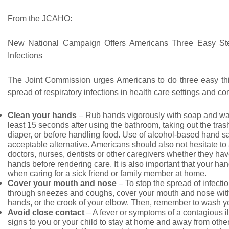
From the JCAHO:
New National Campaign Offers Americans Three Easy St
Infections
The Joint Commission urges Americans to do three easy thin
spread of respiratory infections in health care settings and c
Clean your hands
– Rub hands vigorously with soap and war
least 15 seconds after using the bathroom, taking out the tra
diaper, or before handling food. Use of alcohol-based hand sa
acceptable alternative. Americans should also not hesitate to 
doctors, nurses, dentists or other caregivers whether they hav
hands before rendering care. It is also important that your ha
when caring for a sick friend or family member at home.
Cover your mouth and nose
– To stop the spread of infecti
through sneezes and coughs, cover your mouth and nose with
hands, or the crook of your elbow. Then, remember to wash y
Avoid close contact
– A fever or symptoms of a contagious il
signs to you or your child to stay at home and away from other