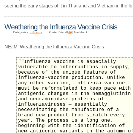
seeing the early stages of it in Thailand and Vietnam in the form
Weathering the Influenza Vaccine Crisis
Categories:
Influenza
Printer Friendly|
#
| Trackback
NEJM: Weathering the Influenza Vaccine Crisis
""Influenza vaccine is especially
vulnerable to interruptions in supply,
because of the unique features of
influenza-vaccine production. Unlike
any other vaccine, influenza vaccine
must be reformulated to keep pace with
antigenic changes in the hemagglutinin
and neuraminidase proteins of
influenzaviruses — essentially
necessitating the manufacture of a
brand new product from scratch every
year. The process is a long one,
beginning with the identification of
new antigenic variants in the autumn o