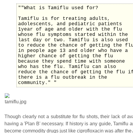
""What is Tamiflu used for?
Tamiflu is for treating adults,
adolescents, and pediatric patients
1year of age and older with the flu
whose flu symptoms started within the
last day or two. Tamiflu is also used
to reduce the chance of getting the fl
in people age 13 and older who have a
higher chance of getting the flu
because they spend time with someone
who has the flu. Tamiflu can also
reduce the chance of getting the flu i
there is a flu outbreak in the
community." "
Though clearly not a substitute for flu shots, their lack of av
having a 'Plan B' necessary. If history is any guide, Tamiflu 
become commodity drugs just like ciprofloxacin was after the