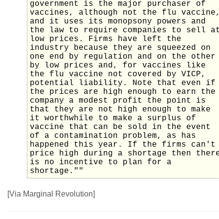
government is the major purchaser of
vaccines, although not the flu vaccine
and it uses its monopsony powers and
the law to require companies to sell a
low prices. Firms have left the
industry because they are squeezed on
one end by regulation and on the other
by low prices and, for vaccines like
the flu vaccine not covered by VICP,
potential liability. Note that even if
the prices are high enough to earn the
company a modest profit the point is
that they are not high enough to make
it worthwhile to make a surplus of
vaccine that can be sold in the event
of a contamination problem, as has
happened this year. If the firms can't
price high during a shortage then ther
is no incentive to plan for a
shortage.""
[Via Marginal Revolution]