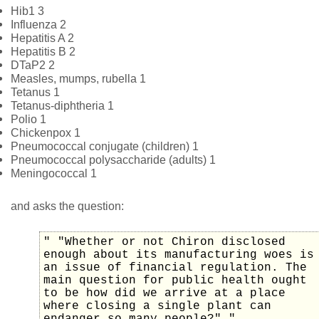
Hib1 3
Influenza 2
Hepatitis A 2
Hepatitis B 2
DTaP2 2
Measles, mumps, rubella 1
Tetanus 1
Tetanus-diphtheria 1
Polio 1
Chickenpox 1
Pneumococcal conjugate (children) 1
Pneumococcal polysaccharide (adults) 1
Meningococcal 1
and asks the question:
" "Whether or not Chiron disclosed
enough about its manufacturing woes is
an issue of financial regulation. The
main question for public health ought
to be how did we arrive at a place
where closing a single plant can