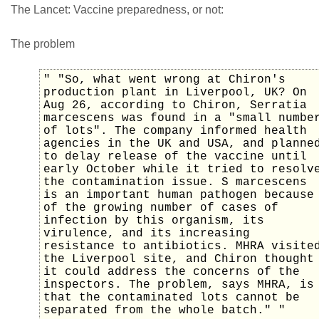
The Lancet: Vaccine preparedness, or not:
The problem
" "So, what went wrong at Chiron's
production plant in Liverpool, UK? On
Aug 26, according to Chiron, Serratia
marcescens was found in a "small numbe
of lots". The company informed health
agencies in the UK and USA, and planne
to delay release of the vaccine until
early October while it tried to resolv
the contamination issue. S marcescens
is an important human pathogen because
of the growing number of cases of
infection by this organism, its
virulence, and its increasing
resistance to antibiotics. MHRA visite
the Liverpool site, and Chiron thought
it could address the concerns of the
inspectors. The problem, says MHRA, is
that the contaminated lots cannot be
separated from the whole batch." "