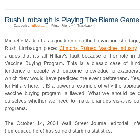
Rush Limbaugh Is Playing The Blame Game
Categories:
Influenza
Printer Friendly|
#
| Trackback
Michelle Malkin has a quick note on the flu vaccine shortage,
Rush Limbaugh piece:
Clintons Ruined Vaccine Industry
.
argues that it's all Hillary's fault because of her role in
Vaccine Buying Program. This is a classic case of hinds
tendency of people with outcome knowledge to exaggerate
which they would have predicted the event beforehand. Yes, 
for Hillary here. It IS a powerful example of why the appro
vaccine buying program is flawed. What we should be d
ourselves whether we need to make changes vis-a-vis our
programs.
The October 14, 2004 Wall Street Journal editorial 'Infec
(reproduced here) has some disturbing statistics: