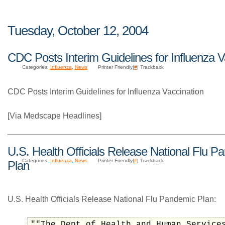
Tuesday, October 12, 2004
CDC Posts Interim Guidelines for Influenza V
Categories:
Influenza
,
News
Printer Friendly|
#
| Trackback
CDC Posts Interim Guidelines for Influenza Vaccination
[Via Medscape Headlines]
U.S. Health Officials Release National Flu P
Categories:
Influenza
,
News
Printer Friendly|
#
| Trackback
Plan
U.S. Health Officials Release National Flu Pandemic Plan:
""The Dept of Health and Human Service