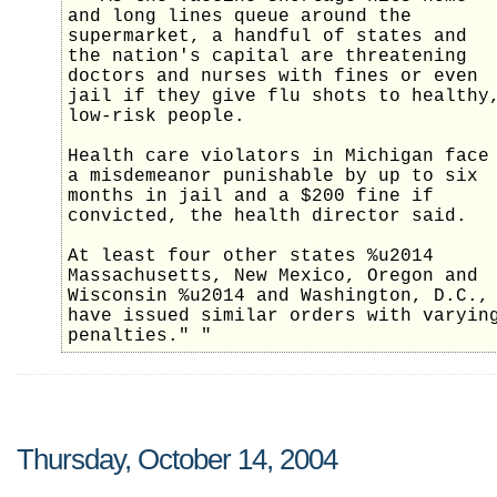
and long lines queue around the
supermarket, a handful of states and
the nation's capital are threatening
doctors and nurses with fines or even
jail if they give flu shots to healthy
low-risk people.
Health care violators in Michigan face
a misdemeanor punishable by up to six
months in jail and a $200 fine if
convicted, the health director said.
At least four other states %u2014
Massachusetts, New Mexico, Oregon and
Wisconsin %u2014 and Washington, D.C.,
have issued similar orders with varyin
penalties." "
Thursday, October 14, 2004