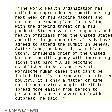
""The World Health Organization has
called an unprecedented summit meeting
next week of flu vaccine makers and
nations to expand plans for dealing
with the growing threat of a flu
pandemic.Sixteen vaccine companies and
health officials from the United State
and other large countries already have
agreed to attend the summit in Geneva,
Switzerland, on Nov. 11, said Klaus
Stohr, influenza chief of the United
Nations' health agency.With increasing
signs that bird flu is becoming
established in Asia and several
worrisome human cases that can't be
linked directly to exposure to infecte
poultry, it's only a matter of time
until such a virus adapts itself to
spread more easily from person to
person and cause a severe worldwide
outbreak, he said.""
[Via My Way News]