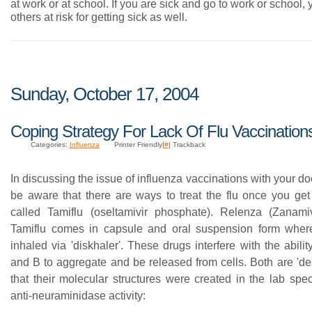
at work or at school. If you are sick and go to work or school,
others at risk for getting sick as well.
Sunday, October 17, 2004
Coping Strategy For Lack Of Flu Vaccination
Categories:
Influenza
Printer Friendly|
#
| Trackback
In discussing the issue of influenza vaccinations with your do
be aware that there are ways to treat the flu once you get 
called Tamiflu (oseltamivir phosphate). Relenza (Zanamiv
Tamiflu comes in capsule and oral suspension form wher
inhaled via 'diskhaler'. These drugs interfere with the abilit
and B to aggregate and be released from cells. Both are 'de
that their molecular structures were created in the lab specif
anti-neuraminidase activity: