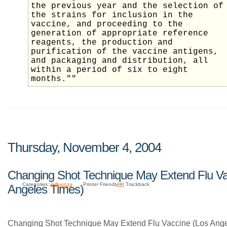
the previous year and the selection of
the strains for inclusion in the
vaccine, and proceeding to the
generation of appropriate reference
reagents, the production and
purification of the vaccine antigens,
and packaging and distribution, all
within a period of six to eight
months.""
Thursday, November 4, 2004
Changing Shot Technique May Extend Flu Va
Categories:
Influenza
Printer Friendly|
#
| Trackback
Angeles Times)
Changing Shot Technique May Extend Flu Vaccine (Los Ange