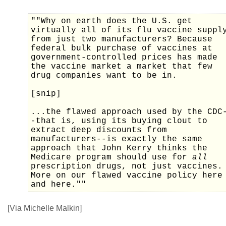
""Why on earth does the U.S. get
virtually all of its flu vaccine suppl
from just two manufacturers? Because
federal bulk purchase of vaccines at
government-controlled prices has made
the vaccine market a market that few
drug companies want to be in.
[snip]
...the flawed approach used by the CDC
-that is, using its buying clout to
extract deep discounts from
manufacturers--is exactly the same
approach that John Kerry thinks the
Medicare program should use for
all
prescription drugs, not just vaccines.
More on our flawed vaccine policy here
and here.""
[Via Michelle Malkin]