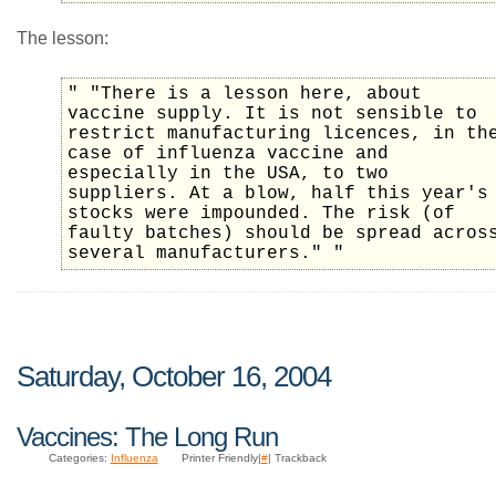
The lesson:
" "There is a lesson here, about
vaccine supply. It is not sensible to
restrict manufacturing licences, in th
case of influenza vaccine and
especially in the USA, to two
suppliers. At a blow, half this year's
stocks were impounded. The risk (of
faulty batches) should be spread acros
several manufacturers." "
Saturday, October 16, 2004
Vaccines: The Long Run
Categories:
Influenza
Printer Friendly|
#
| Trackback