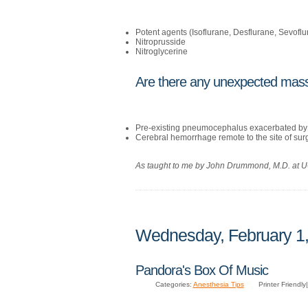
Potent agents (Isoflurane, Desflurane, Sevoflu
Nitroprusside
Nitroglycerine
Are there any unexpected mass
Pre-existing pneumocephalus exacerbated by 
Cerebral hemorrhage remote to the site of sur
As taught to me by John Drummond, M.D. at
Wednesday, February 1
Pandora's Box Of Music
Categories:
Anesthesia Tips
Printer Friendly|