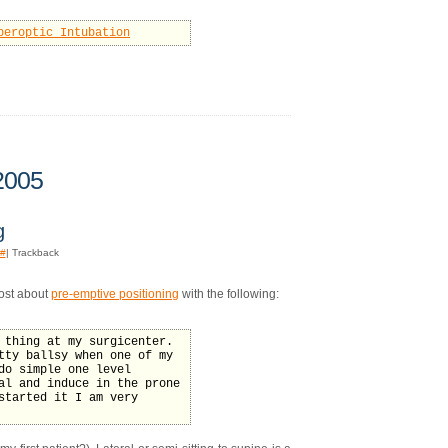
beroptic Intubation
2005
g
#
| Trackback
post about
pre-emptive positioning
with the following:
 thing at my surgicenter.
tty ballsy when one of my
do simple one level
al and induce in the prone
started it I am very