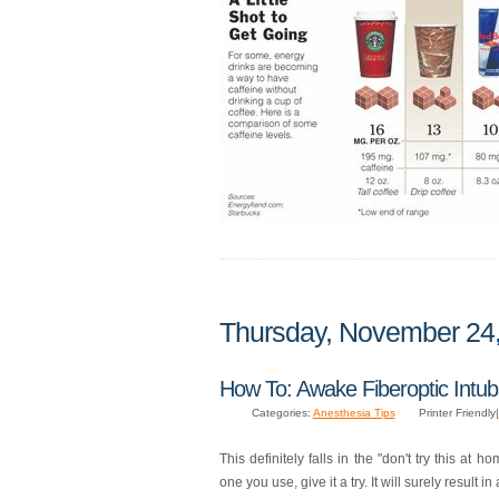
Thursday, November 24
How To: Awake Fiberoptic Intub
Categories:
Anesthesia Tips
Printer Friendly|
This definitely falls in the "don't try this at h
one you use, give it a try. It will surely result in