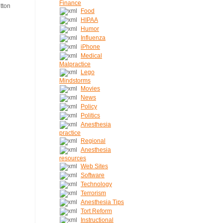
Finance
Food
HIPAA
Humor
Influenza
iPhone
Medical
Malpractice
Lego
Mindstorms
Movies
News
Policy
Politics
Anesthesia
practice
Regional
Anesthesia
resources
Web Sites
Software
Technology
Terrorism
Anesthesia Tips
Tort Reform
Instructional