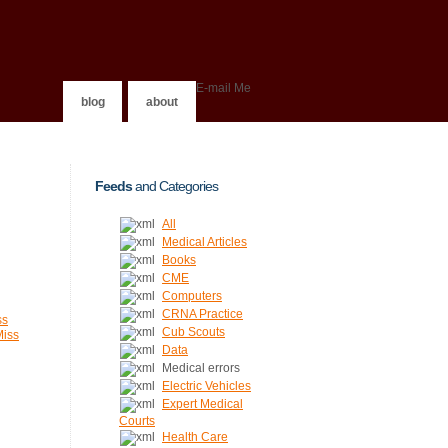
E-mail Me
blog
about
Feeds
and Categories
All
Medical Articles
Books
CME
Computers
CRNA Practice
ss
Cub Scouts
Miss
Data
Medical errors
Electric Vehicles
Expert Medical
Courts
Health Care