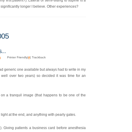
y first patient?). Lateral or semi-sitting to supine is a
significantly longer I believe. Other experiences?
005
...
s
Printer Friendly|
#
| Trackback
had generic one available but always had to write in my
well over two years) so decided it was time for an
d on a tranquil image (that happens to be one of the
light at the end, and anything with pearly gates.
). Giving patients a business card before anesthesia