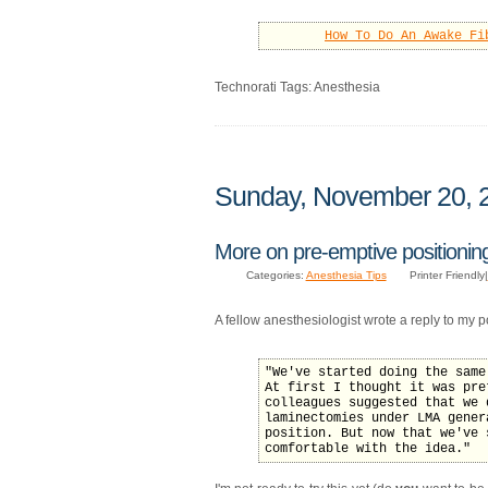
How To Do An Awake Fi
Technorati Tags: Anesthesia
Sunday, November 20, 
More on pre-emptive positionin
Categories:
Anesthesia Tips
Printer Friendly|
A fellow anesthesiologist wrote a reply to my 
"We've started doing the same
At first I thought it was pre
colleagues suggested that we 
laminectomies under LMA gener
position. But now that we've 
comfortable with the idea."