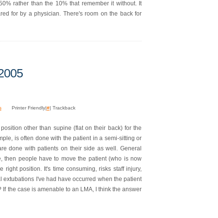
 50% rather than the 10% that remember it without. It
red for by a physician. There's room on the back for
 2005
s
Printer Friendly|
#
| Trackback
position other than supine (flat on their back) for the
le, is often done with the patient in a semi-sitting or
 are done with patients on their side as well. General
ne, then people have to move the patient (who is now
right position. It's time consuming, risks staff injury,
l extubations I've had have occurred when the patient
 If the case is amenable to an LMA, I think the answer