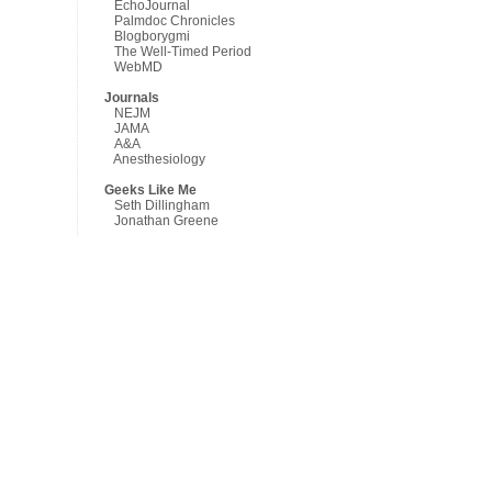
EchoJournal
Palmdoc Chronicles
Blogborygmi
The Well-Timed Period
WebMD
Journals
NEJM
JAMA
A&A
Anesthesiology
Geeks Like Me
Seth Dillingham
Jonathan Greene