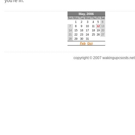
you're in.
May, 2006
Sun
Mon
Tue
Wed
Thu
Fri
Sat
1
2
3
4
5
6
7
8
9
10
11
12
13
14
15
16
17
18
19
20
21
22
23
24
25
26
27
28
29
30
31
Feb
Oct
copyright © 2007 wakingupcsosts.net. 