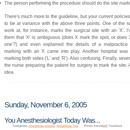
The person performing the procedure should do the site mark
There's much more to the guideline, but your current policies
to be at variance with the above three points. One of the s
work at, for instance, marks the surgical site with an 'X'. I
them that 'X' is ambiguous (does X mark the spot, or does X
one'?) and even explained the details of a malpractice
marking with an X came into play. Another hospital was 
marking both sides ('L' and 'R'). Also confusing. Finally, seve
the nurse preparing the patient for surgery to mark the site.
idea.
Sunday, November 6, 2005
You Anesthesiologist Today Was...
Categories:
Anesthesia practice
,
Anesthesia Tips
Printer Friendly|
#
| Trackback