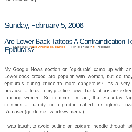
Sunday, February 5, 2006
Are Lower Back Tattoos A Contraindication T
Categories:
News
,
Anesthesia practice
Printer Friendly|
#
| Trackback
Epidurals?
My Google News section on 'epidurals' came up with an i
Lower-back tattoos are popular with women, but do th
epidurals during childbirth more dangerous?. It's a ver
because, at least in my practice, lower back tattoos are ext
laboring women. So common, in fact, that Saturday Ni
commercial parody for a product called Turlington's Low
Remover (quicktime | windows media).
I was taught to avoid putting an epidural needle through ta