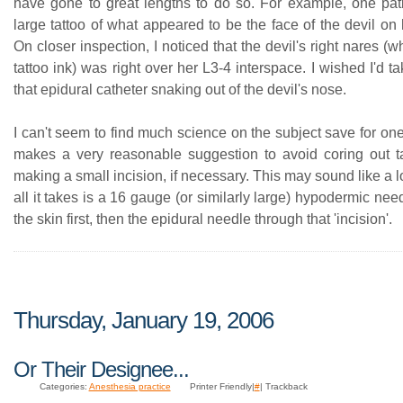
have gone to great lengths to do so. For example, one pat
large tattoo of what appeared to be the face of the devil on
On closer inspection, I noticed that the devil's right nares (w
tattoo ink) was right over her L3-4 interspace. I wished I'd ta
that epidural catheter snaking out of the devil's nose.
I can't seem to find much science on the subject save for on
makes a very reasonable suggestion to avoid coring out t
making a small incision, if necessary. This may sound like a lo
all it takes is a 16 gauge (or similarly large) hypodermic need
the skin first, then the epidural needle through that 'incision'.
Thursday, January 19, 2006
Or Their Designee...
Categories:
Anesthesia practice
Printer Friendly|
#
| Trackback