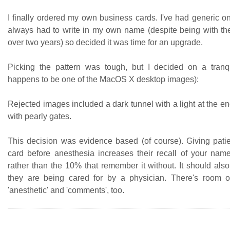
I finally ordered my own business cards. I've had generic o
always had to write in my own name (despite being with the
over two years) so decided it was time for an upgrade.
Picking the pattern was tough, but I decided on a tranq
happens to be one of the MacOS X desktop images):
Rejected images included a dark tunnel with a light at the e
with pearly gates.
This decision was evidence based (of course). Giving pati
card before anesthesia increases their recall of your na
rather than the 10% that remember it without. It should als
they are being cared for by a physician. There's room o
'anesthetic' and 'comments', too.