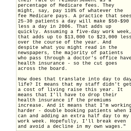
their rate of reimbursement as a
percentage of Medicare fees. They
might, say, pay 110% of whatever the
fee Medicare pays. A practice that see
25-30 patients a day will make $50-$90
less a day in 2006. That adds up
quickly. Assuming a five-day work week
that adds up to $13,000 to $23,000 les
over the course of the year. And
despite what you might read in the
newspapers, the majority of patients
who pass through a doctor's office hav
health insurance - so the cut goes
across the board.
How does that translate into day to da
life? It means that my staff didn't ge
a cost of living raise this year. It
means that I'll have to drop their
health insurance if the premiums
increase. And it means that I'm workin
harder - double booking patients when 
can and adding an extra half day to my
work week. Hopefully, I'll break even
and avoid a decline in my own wages."