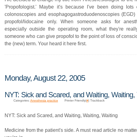
'Propofologist.' Maybe it's because I've been doing lots 
colonoscopies and esophagogastroduodenoscopies (EGD) f
propofol/lidocaine only. When someone asks for anesth
especially outside the operating room, what they're reall
someone who can give propofol to the point of loss of consc
the (new) term. Your heard it here first.
Monday, August 22, 2005
NYT: Sick and Scared, and Waiting, Waiting,
Categories:
Anesthesia practice
Printer Friendly|
#
| Trackback
NYT: Sick and Scared, and Waiting, Waiting, Waiting
Medicine from the patient's side. A must read article no matte