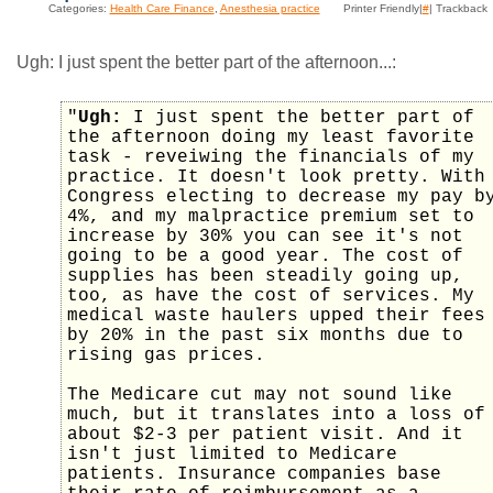
Categories:
Health Care Finance
,
Anesthesia practice
Printer Friendly|
#
| Trackback
Ugh: I just spent the better part of the afternoon...:
"
Ugh:
I just spent the better part of
the afternoon doing my least favorite
task - reveiwing the financials of my
practice. It doesn't look pretty. With
Congress electing to decrease my pay b
4%, and my malpractice premium set to
increase by 30% you can see it's not
going to be a good year. The cost of
supplies has been steadily going up,
too, as have the cost of services. My
medical waste haulers upped their fees
by 20% in the past six months due to
rising gas prices.
The Medicare cut may not sound like
much, but it translates into a loss of
about $2-3 per patient visit. And it
isn't just limited to Medicare
patients. Insurance companies base