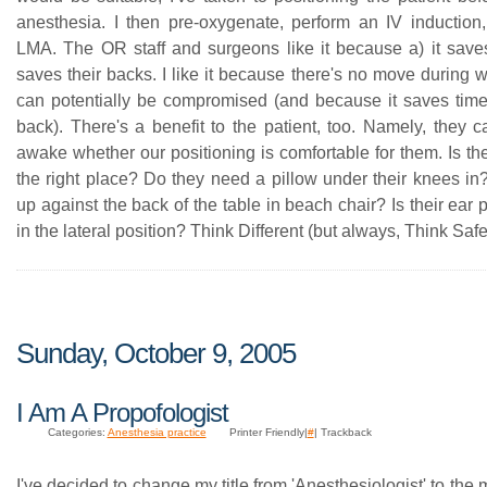
anesthesia. I then pre-oxygenate, perform an IV induction
LMA. The OR staff and surgeons like it because a) it saves
saves their backs. I like it because there's no move during
can potentially be compromised (and because it saves ti
back). There's a benefit to the patient, too. Namely, they c
awake whether our positioning is comfortable for them. Is the 
the right place? Do they need a pillow under their knees in?
up against the back of the table in beach chair? Is their ear
in the lateral position? Think Different (but always, Think Safe
Sunday, October 9, 2005
I Am A Propofologist
Categories:
Anesthesia practice
Printer Friendly|
#
| Trackback
I've decided to change my title from 'Anesthesiologist' to the 