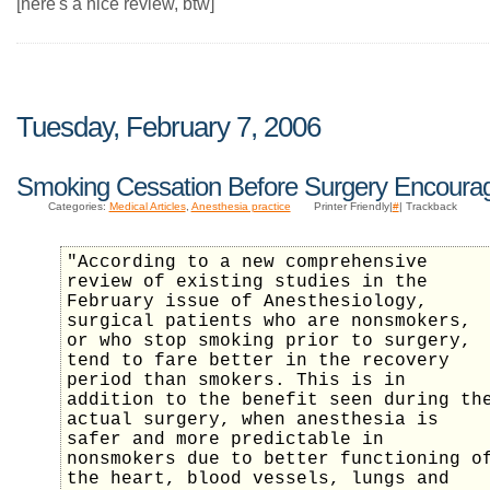
[here's a nice review, btw]
Tuesday, February 7, 2006
Smoking Cessation Before Surgery Encoura
Categories:
Medical Articles
,
Anesthesia practice
Printer Friendly|
#
| Trackback
"According to a new comprehensive
review of existing studies in the
February issue of Anesthesiology,
surgical patients who are nonsmokers,
or who stop smoking prior to surgery,
tend to fare better in the recovery
period than smokers. This is in
addition to the benefit seen during th
actual surgery, when anesthesia is
safer and more predictable in
nonsmokers due to better functioning o
the heart, blood vessels, lungs and