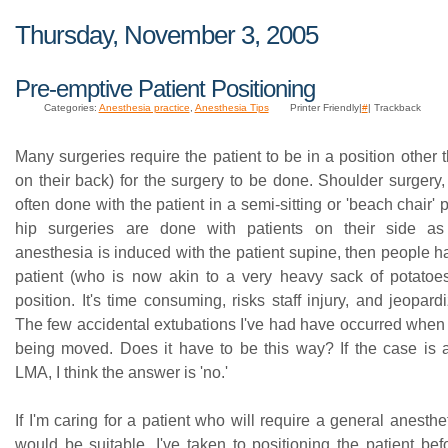
Thursday, November 3, 2005
Pre-emptive Patient Positioning
Categories:
Anesthesia practice
,
Anesthesia Tips
Printer Friendly|
#
| Trackback
Many surgeries require the patient to be in a position other t
on their back) for the surgery to be done. Shoulder surgery,
often done with the patient in a semi-sitting or 'beach chair' 
hip surgeries are done with patients on their side as
anesthesia is induced with the patient supine, then people 
patient (who is now akin to a very heavy sack of potatoes)
position. It's time consuming, risks staff injury, and jeopard
The few accidental extubations I've had have occurred when 
being moved. Does it have to be this way? If the case is
LMA, I think the answer is 'no.'
If I'm caring for a patient who will require a general anest
would be suitable, I've taken to positioning the patient bef