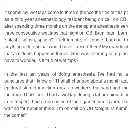
It seems my wet taps come in three's (hence the title of this p
as a third year anesthesiology resident being on call on OB fo
after spending three months on the transplant anesthesia ser
three consecutive wet taps that night on OB. Bam, bam, bam 
'splash, splash, splash'). I felt terrible, of course, but could
anything different that would have caused them! My grandmot
that accidents happen in threes. She was referring to airplan
have to wonder, is it true of wet taps?
In the last ten years of doing anesthesia I've had no a
punctures that I know of. That all changed about a month ago
epidural steroid injection on a co-worker's husband and m
the dura. That's one. I had a wet tap during a labor epidural o
in retrospect, had a non-union of the ligamentum flavum. That
waiting for number three. I'm on call on OB tonight. Is num
the corner?