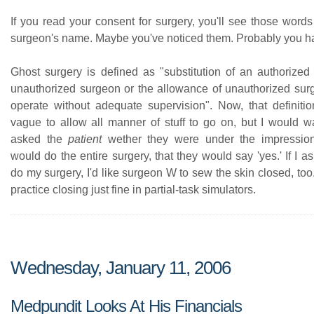
If you read your consent for surgery, you'll see those words 
surgeon's name. Maybe you've noticed them. Probably you ha
Ghost surgery is defined as "substitution of an authorize
unauthorized surgeon or the allowance of unauthorized surgi
operate without adequate supervision". Now, that definition
vague to allow all manner of stuff to go on, but I would wa
asked the
patient
wether they were under the impression
would do the entire surgery, that they would say 'yes.' If I 
do my surgery, I'd like surgeon W to sew the skin closed, to
practice closing just fine in partial-task simulators.
Wednesday, January 11, 2006
Medpundit Looks At His Financials