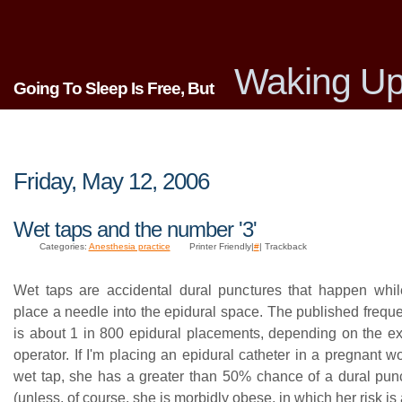
Waking Up
Going To Sleep Is Free, But
Friday, May 12, 2006
Wet taps and the number '3'
Categories:
Anesthesia practice
Printer Friendly|
#
| Trackback
Wet taps are accidental dural punctures that happen whil
place a needle into the epidural space. The published frequ
is about 1 in 800 epidural placements, depending on the ex
operator. If I'm placing an epidural catheter in a pregnant
wet tap, she has a greater than 50% chance of a dural pu
(unless, of course, she is morbidly obese, in which her risk is