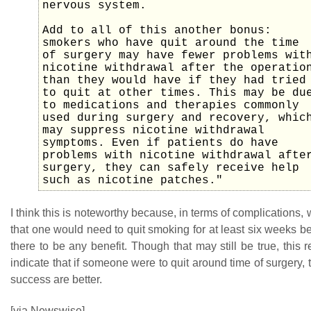
nervous system.
Add to all of this another bonus:
smokers who have quit around the time
of surgery may have fewer problems wit
nicotine withdrawal after the operatio
than they would have if they had tried
to quit at other times. This may be du
to medications and therapies commonly
used during surgery and recovery, whic
may suppress nicotine withdrawal
symptoms. Even if patients do have
problems with nicotine withdrawal afte
surgery, they can safely receive help
such as nicotine patches."
I think this is noteworthy because, in terms of complications, 
that one would need to quit smoking for at least six weeks be
there to be any benefit. Though that may still be true, this
indicate that if someone were to quit around time of surgery, 
success are better.
[via Newswise]