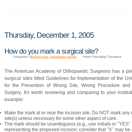
Thursday, December 1, 2005
How do you mark a surgical site?
Categories:
Medical errors
,
Anesthesia practice
Printer Friendly|
#
| Trackback
The American Academy of Orthopaedic Surgeons has a pol
surgical sites titled Guidelines for Implementation of the Un
for the Prevention of Wrong Site, Wrong Procedure an
Surgery. It's worth reviewing and comparing to your institut
example:
Make the mark at or near the incision site. Do NOT mark any
site(s) unless necessary for some other aspect of care.
The mark should be unambiguous (e.g., use initials or "YES" o
representing the proposed incision; consider that "X" may be