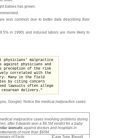
ght babies has grown.
ecommended.
 are less common due to better data describing their
9.5% in 1990) and induced labors are more likely to
t physicians' malpractice
s against physicians and
s preception of the risk
vely correlated with the
ry. Many in the field
tes by citing concern
eed lawsuits often allege
 cesarean delivery."
 you, Google). Notice the medical malpractice cases:
medical malpractice cases involving problems during
imes, after Edwards won a $6.5M verdict for a baby
imilar lawsuits
against doctors and hospitals in
settlements of more than $60M.
mmary of Facts
Case Type
Result