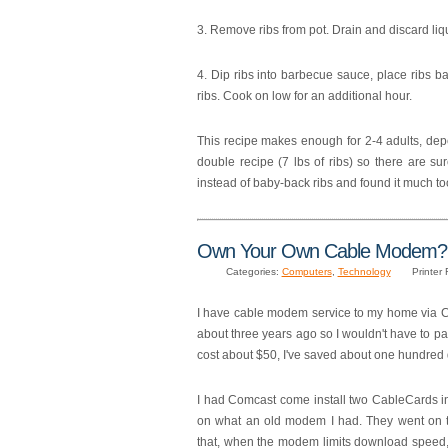
3. Remove ribs from pot. Drain and discard liq
4. Dip ribs into barbecue sauce, place ribs 
ribs. Cook on low for an additional hour.
This recipe makes enough for 2-4 adults, depe
double recipe (7 lbs of ribs) so there are sure
instead of baby-back ribs and found it much too
Own Your Own Cable Modem? 
Categories:
Computers
,
Technology
Printer 
I have cable modem service to my home via 
about three years ago so I wouldn't have to 
cost about $50, I've saved about one hundred d
I had Comcast come install two CableCards i
on what an old modem I had. They went on t
that, when the modem limits download speed, C