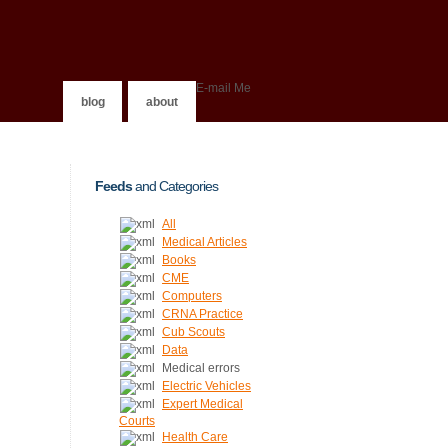
E-mail Me
blog
about
Feeds
and Categories
All
Medical Articles
Books
CME
Computers
CRNA Practice
Cub Scouts
Data
Medical errors
Electric Vehicles
Expert Medical
Courts
Health Care