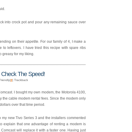
uid.
back into crock pot and pour any remaining sauce over
nding on their appetite. For our family of 4, I make a
 to leftovers. I have tried this recipe with spare ribs
 greasy for my liking.
Check The Speed!
Friendly|
#
| Trackback
Comcast. I bought my own modem, the Motorola 4100,
pay the cable modem rental fees. Since the modem only
ollars over that time period.
n my new Tivo Series 3 and the installers commented
o explain that one advantage of renting a modem is
omcast will replace it with a faster one. Having just