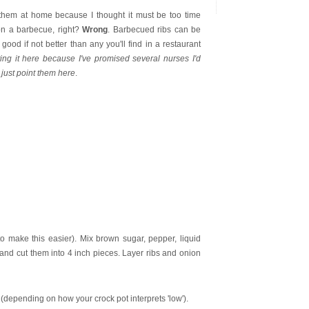
e them at home because I thought it must be too time
on a barbecue, right?
Wrong
. Barbecued ribs can be
good if not better than any you'll find in a restaurant
ting it here because I've promised several nurses I'd
 just point them here
.
to make this easier). Mix brown sugar, pepper, liquid
 and cut them into 4 inch pieces. Layer ribs and onion
 (depending on how your crock pot interprets 'low').