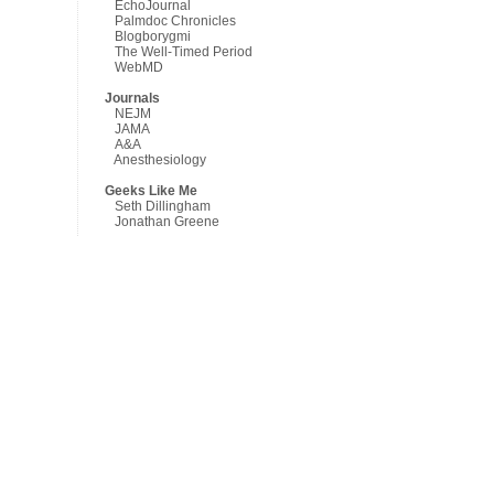
EchoJournal
Palmdoc Chronicles
Blogborygmi
The Well-Timed Period
WebMD
Journals
NEJM
JAMA
A&A
Anesthesiology
Geeks Like Me
Seth Dillingham
Jonathan Greene