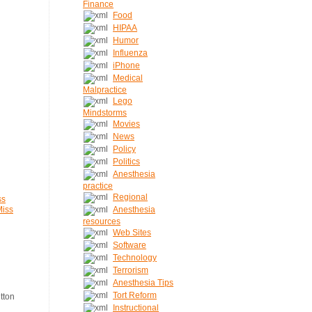
Finance
Food
HIPAA
Humor
Influenza
iPhone
Medical
Malpractice
Lego
Mindstorms
Movies
News
Policy
Politics
Anesthesia
practice
Regional
ss
Miss
Anesthesia
resources
Web Sites
Software
Technology
Terrorism
Anesthesia Tips
Tort Reform
Instructional