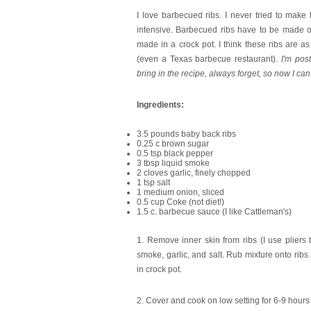
I love barbecued ribs. I never tried to mak
intensive. Barbecued ribs have to be made 
made in a crock pot. I think these ribs are as 
(even a Texas barbecue restaurant).
I'm pos
bring in the recipe, always forget, so now I can
Ingredients:
3.5 pounds baby back ribs
0.25 c brown sugar
0.5 tsp black pepper
3 tbsp liquid smoke
2 cloves garlic, finely chopped
1 tsp salt
1 medium onion, sliced
0.5 cup Coke (not diet!)
1.5 c. barbecue sauce (I like Cattleman's)
1. Remove inner skin from ribs (I use pliers 
smoke, garlic, and salt. Rub mixture onto ribs
in crock pot.
2. Cover and cook on low setting for 6-9 hours