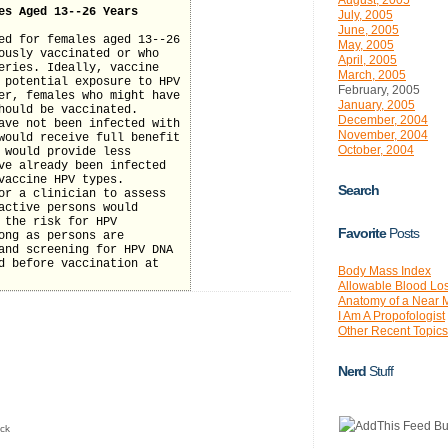
August, 2005
es Aged 13--26 Years
July, 2005
June, 2005
ed for females aged 13--26
May, 2005
ously vaccinated or who
April, 2005
eries. Ideally, vaccine
March, 2005
 potential exposure to HPV
February, 2005
er, females who might have
January, 2005
hould be vaccinated.
December, 2004
ave not been infected with
November, 2004
would receive full benefit
October, 2004
 would provide less
ve already been infected
vaccine HPV types.
Search
or a clinician to assess
active persons would
 the risk for HPV
Favorite
Posts
ong as persons are
and screening for HPV DNA
d before vaccination at
Body Mass Index
Allowable Blood Lo
Anatomy of a Near 
I Am A Propofologist
Other Recent Topics
Nerd
Stuff
ck