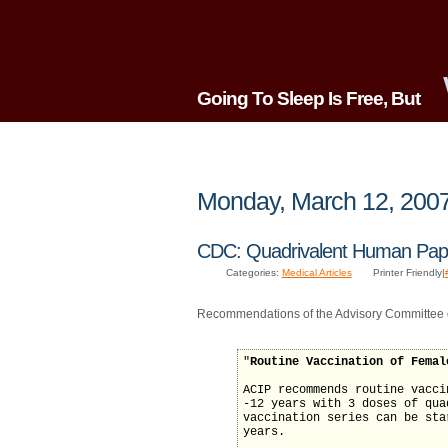
Going To Sleep Is Free, But
Monday, March 12, 200
CDC: Quadrivalent Human Papi
Categories:
Medical Articles
Printer Friendly|
Recommendations of the Advisory Committee 
"
Routine Vaccination of Femal
ACIP recommends routine vacci
-12 years with 3 doses of qua
vaccination series can be sta
years.