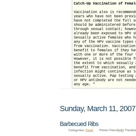
Catch-Up Vaccination of Femal
Vaccination also is recommend
years who have not been previ
have not completed the full s
should be administered before
through sexual contact; howev
already been exposed to HPV s
Sexually active females who h
any of the HPV vaccine types 
from vaccination. Vaccination
benefit to females if they ha
with one or more of the four 
However, it is not possible f
the extent to which sexually 
benefit from vaccination, and
infection might continue as l
sexually active. Pap testing 
or HPV antibody are not neede
any age. "
Sunday, March 11, 2007
Barbecued Ribs
Categories:
Food
Printer Friendly|
#
| Trackba