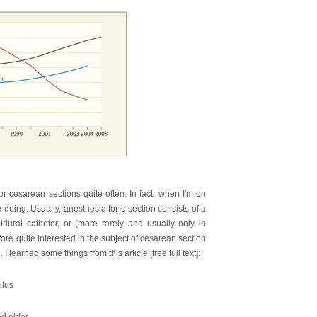
or cesarean sections quite often. In fact, when I'm on
e doing. Usually, anesthesia for c-section consists of a
pidural catheter, or (more rarely and usually only in
ore quite interested in the subject of cesarean section
 learned some things from this article [free full text]:
ulus
nd older.