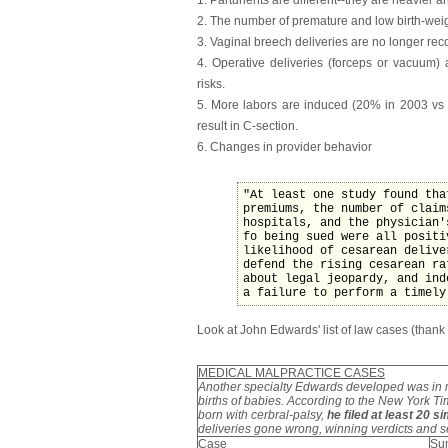
2. The number of premature and low birth-wei
3. Vaginal breech deliveries are no longer r
4. Operative deliveries (forceps or vacuum)
risks.
5. More labors are induced (20% in 2003 vs 
result in C-section.
6. Changes in provider behavior
"At least one study found tha
premiums, the number of claim
hospitals, and the physician'
fo being sued were all positi
likelihood of cesarean delive
defend the rising cesarean ra
about legal jeopardy, and ind
a failure to perform a timely
Look at John Edwards' list of law cases (thank
MEDICAL MALPRACTICE CASES
Another specialty Edwards developed was in 
births of babies. According to the New York T
born with cerbral-palsy,
he filed at least 20 s
deliveries gone wrong, winning verdicts and 
Case
Su