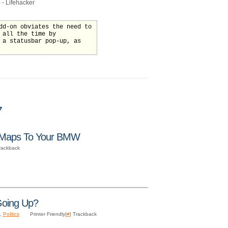
 - Lifehacker
dd-on obviates the need to
 all the time by
 a statusbar pop-up, as
7
 Maps To Your BMW
Trackback
Going Up?
,
Politics
Printer Friendly|
#
| Trackback