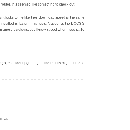
 router, this seemed like something to check out.
 it looks to me like their download speed is the same
installed is faster in my tests. Maybe it's the DOCSIS
n anesthesiologist but I know speed when I see it...16
go, consider upgrading it. The results might surprise
ckback