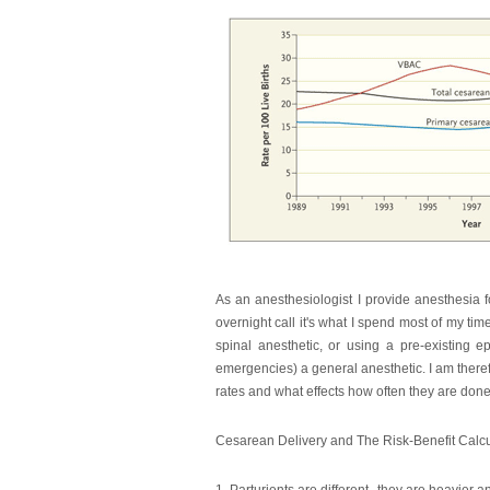
As an anesthesiologist I provide anesthesia f
overnight call it's what I spend most of my tim
spinal anesthetic, or using a pre-existing e
emergencies) a general anesthetic. I am theref
rates and what effects how often they are done. I
Cesarean Delivery and The Risk-Benefit Calc
1. Parturients are different--they are heavier a