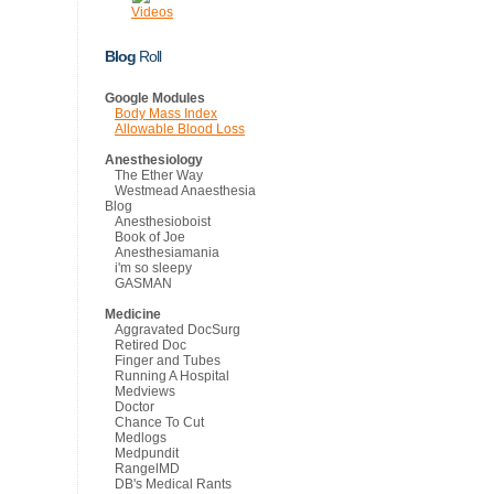
Videos
Blog
Roll
Google Modules
Body Mass Index
Allowable Blood Loss
Anesthesiology
The Ether Way
Westmead Anaesthesia
Blog
Anesthesioboist
Book of Joe
Anesthesiamania
i'm so sleepy
GASMAN
Medicine
Aggravated DocSurg
Retired Doc
Finger and Tubes
Running A Hospital
Medviews
Doctor
Chance To Cut
Medlogs
Medpundit
RangelMD
DB's Medical Rants