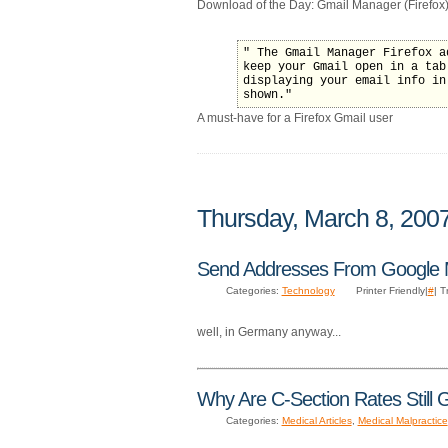
Download of the Day: Gmail Manager (Firefox)
" The Gmail Manager Firefox a
keep your Gmail open in a tab
displaying your email info in
shown."
A must-have for a Firefox Gmail user
Thursday, March 8, 200
Send Addresses From Google
Categories:
Technology
Printer Friendly|
#
| 
well, in Germany anyway...
Why Are C-Section Rates Still 
Categories:
Medical Articles
,
Medical Malpractice