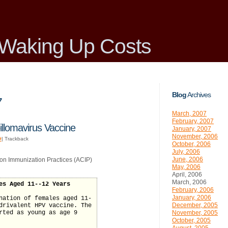
Waking Up Costs
Blog
Archives
7
March, 2007
February, 2007
llomavirus Vaccine
January, 2007
November, 2006
#
| Trackback
October, 2006
July, 2006
June, 2006
on Immunization Practices (ACIP)
May, 2006
April, 2006
March, 2006
es Aged 11--12 Years
February, 2006
January, 2006
nation of females aged 11-
December, 2005
drivalent HPV vaccine. The
rted as young as age 9
November, 2005
October, 2005