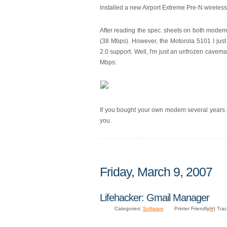
installed a new Airport Extreme Pre-N wireless
After reading the spec. sheets on both modems
(38 Mbps). However, the Motorola 5101 I just 
2.0 support. Well, I'm just an unfrozen cavema
Mbps:
If you bought your own modem several years a
you.
Friday, March 9, 2007
Lifehacker: Gmail Manager
Categories:
Software
Printer Friendly|
#
| Tra