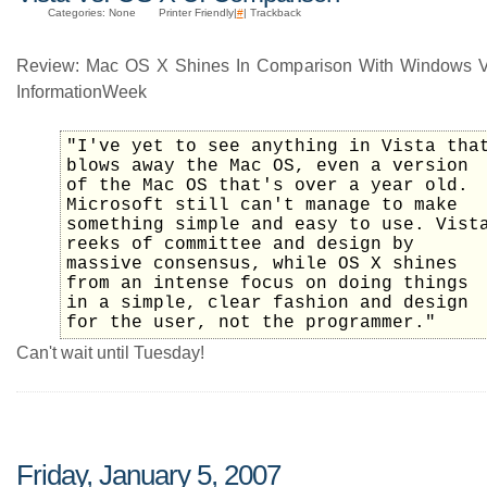
Categories: None
Printer Friendly|
#
| Trackback
Review: Mac OS X Shines In Comparison With Windows V
InformationWeek
"I've yet to see anything in Vista tha
blows away the Mac OS, even a version
of the Mac OS that's over a year old.
Microsoft still can't manage to make
something simple and easy to use. Vist
reeks of committee and design by
massive consensus, while OS X shines
from an intense focus on doing things
in a simple, clear fashion and design
for the user, not the programmer."
Can't wait until Tuesday!
Friday, January 5, 2007