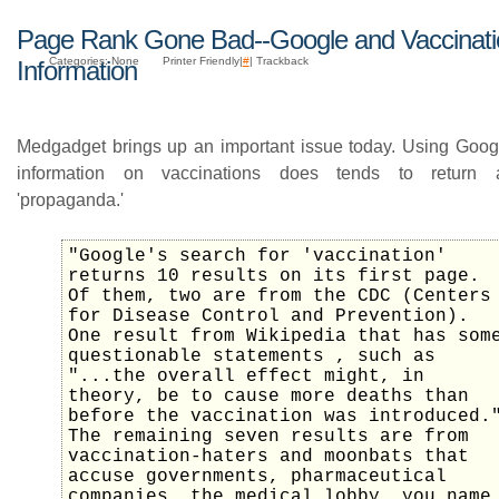
Page Rank Gone Bad--Google and Vaccinati
Categories: None
Printer Friendly|
#
| Trackback
Information
Medgadget brings up an important issue today. Using Googl
information on vaccinations does tends to return an
'propaganda.'
"Google's search for 'vaccination'
returns 10 results on its first page.
Of them, two are from the CDC (Centers
for Disease Control and Prevention).
One result from Wikipedia that has som
questionable statements , such as
"...the overall effect might, in
theory, be to cause more deaths than
before the vaccination was introduced.
The remaining seven results are from
vaccination-haters and moonbats that
accuse governments, pharmaceutical
companies, the medical lobby, you name