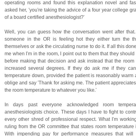
operating rooms and found this explanation novel and fasci
asked her, 'you're taking the advice of a four year college gr
of a board certified anesthesiologist?'
Well, you can guess how the conversation went after that.
someone in the OR is feeling hot they either turn the t
themselves or ask the circulating nurse to do it. If all this do
me when I'm in the room, I point out to them that they shou
before making that decision and ask instead that the room
increased several degrees. If they do ask me if they ca
temperature down, provided the patient is reasonably warm a
oblige and say 'Thank for asking me. The patient appreciates
the room temperature to whatever you like.'
In days past everyone acknowledged room tempera
anesthesiologists choice. These days I have to fight to control
every other shred of professional respect. What I'm working
ruling from the OR committee that states room temperature i
With impending pay for performance measures that will i