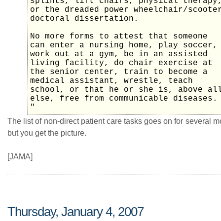
splints, lift chairs, physical therapy
or the dreaded power wheelchair/scoote
doctoral dissertation.
No more forms to attest that someone
can enter a nursing home, play soccer,
work out at a gym, be in an assisted
living facility, do chair exercise at
the senior center, train to become a
medical assistant, wrestle, teach
school, or that he or she is, above al
else, free from communicable diseases.
"
The list of non-direct patient care tasks goes on for several 
but you get the picture.
[JAMA]
Thursday, January 4, 2007