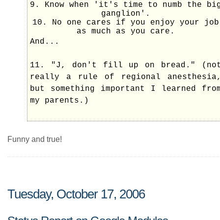
9. Know when 'it's time to numb the bi
ganglion'.
10. No one cares if you enjoy your job
as much as you care.
And...
11. "J, don't fill up on bread." (no
really a rule of regional anesthesia
but something important I learned fro
my parents.)
Funny and true!
Tuesday, October 17, 2006