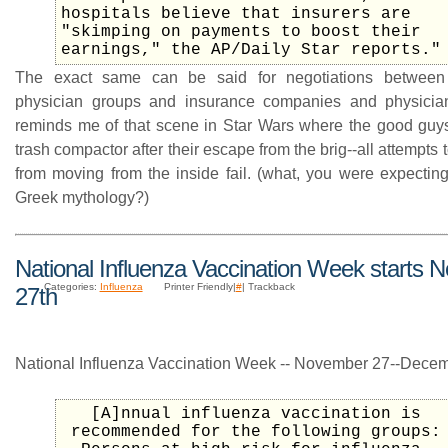
hospitals believe that insurers are
"skimping on payments to boost their
earnings," the AP/Daily Star reports."
The exact same can be said for negotiations between
physician groups and insurance companies and physician 
reminds me of that scene in Star Wars where the good guys
trash compactor after their escape from the brig--all attempts 
from moving from the inside fail. (what, you were expecting
Greek mythology?)
National Influenza Vaccination Week starts
Categories:
Influenza
Printer Friendly|
#
| Trackback
27th
National Influenza Vaccination Week -- November 27--Decem
[A]nnual influenza vaccination is
recommended for the following groups: