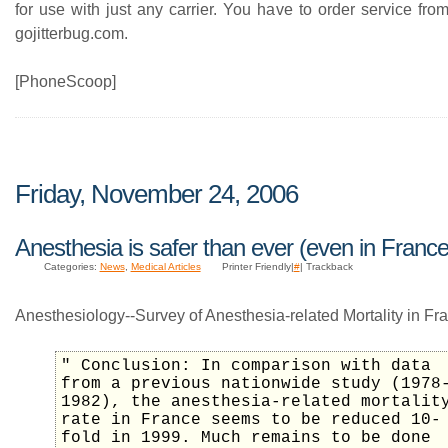
for use with just any carrier. You have to order service fr
gojitterbug.com.
[PhoneScoop]
Friday, November 24, 2006
Anesthesia is safer than ever (even in France
Categories:
News
,
Medical Articles
Printer Friendly|
#
| Trackback
Anesthesiology--Survey of Anesthesia-related Mortality in Fr
" Conclusion: In comparison with data
from a previous nationwide study (1978
1982), the anesthesia-related mortalit
rate in France seems to be reduced 10-
fold in 1999. Much remains to be done