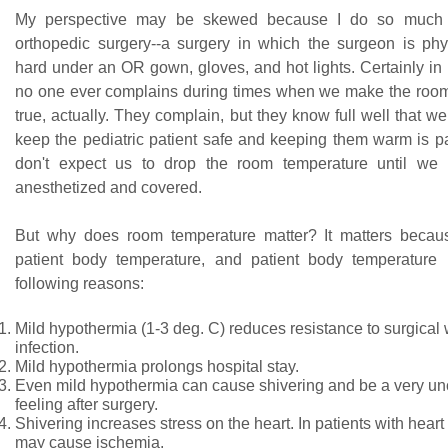
My perspective may be skewed because I do so much a
orthopedic surgery--a surgery in which the surgeon is phy
hard under an OR gown, gloves, and hot lights. Certainly in
no one ever complains during times when we make the room 
true, actually. They complain, but they know full well that we 
keep the pediatric patient safe and keeping them warm is pa
don't expect us to drop the room temperature until we 
anesthetized and covered.
But why does room temperature matter? It matters becaus
patient body temperature, and patient body temperature 
following reasons:
Mild hypothermia (1-3 deg. C) reduces resistance to surgica
infection.
Mild hypothermia prolongs hospital stay.
Even mild hypothermia can cause shivering and be a very un
feeling after surgery.
Shivering increases stress on the heart. In patients with heart
may cause ischemia.