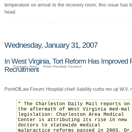
temperature on arrival to the recovery room, this issue has 
head.
Wednesday, January 31, 2007
In West Virginia, Tort Reform Has Improved 
Categories: None
Printer Friendly|
#
| Trackback
Recruitment
PointOfLaw Forum: Hospital chief: liability curbs rev up W.V.
" The Charleston Daily Mail reports on
the aftermath of West Virginia med-mal
legislation: Charleston Area Medical
Center is attributing its rise in new
doctors to statewide medical
malpractice reforms passed in 2003. Dr