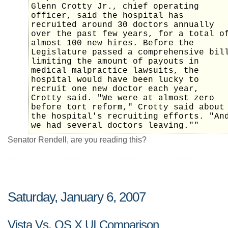
Glenn Crotty Jr., chief operating
officer, said the hospital has
recruited around 30 doctors annually
over the past few years, for a total o
almost 100 new hires. Before the
Legislature passed a comprehensive bil
limiting the amount of payouts in
medical malpractice lawsuits, the
hospital would have been lucky to
recruit one new doctor each year,
Crotty said. "We were at almost zero
before tort reform," Crotty said about
the hospital's recruiting efforts. "An
we had several doctors leaving.""
Senator Rendell, are you reading this?
Saturday, January 6, 2007
Vista Vs. OS X UI Comparison