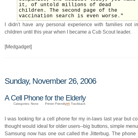
it, of untold millions of dead
children. The second page of the
vaccination search is even worse."
I didn't have any personal experience with families not i
children until this year when I became a Cub Scout leader.
[Medgadget]
Sunday, November 26, 2006
A Cell Phone for the Elderly
Categories: None
Printer Friendly|
#
| Trackback
I was looking for a cell phone for my in-laws last year but cou
thought would ideal for older users--big buttons, simple menus,
Samsung now has one out called the Jitterbug. The phone i