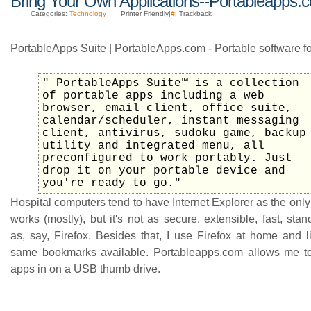
Bring Your Own Applications--Portableapps.
Categories:
Technology
Printer Friendly|
#
| Trackback
PortableApps Suite | PortableApps.com - Portable software f
" PortableApps Suite™ is a collection
of portable apps including a web
browser, email client, office suite,
calendar/scheduler, instant messaging
client, antivirus, sudoku game, backup
utility and integrated menu, all
preconfigured to work portably. Just
drop it on your portable device and
you're ready to go."
Hospital computers tend to have Internet Explorer as the only
works (mostly), but it's not as secure, extensible, fast, sta
as, say, Firefox. Besides that, I use Firefox at home and l
same bookmarks available. Portableapps.com allows me t
apps in on a USB thumb drive.