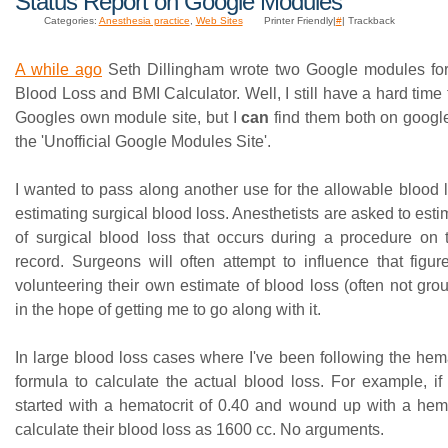
Status Report on Google Modules
Categories:
Anesthesia practice
,
Web Sites
Printer Friendly|
#
| Trackback
A while ago
Seth Dillingham wrote two Google modules for
Blood Loss and BMI Calculator. Well, I still have a hard time
Googles own module site, but I
can
find them both on goog
the 'Unofficial Google Modules Site'.
I wanted to pass along another use for the allowable blood l
estimating surgical blood loss. Anesthetists are asked to est
of surgical blood loss that occurs during a procedure on t
record. Surgeons will often attempt to influence that fig
volunteering their own estimate of blood loss (often not grou
in the hope of getting me to go along with it.
In large blood loss cases where I've been following the hema
formula to calculate the actual blood loss. For example, i
started with a hematocrit of 0.40 and wound up with a hemat
calculate their blood loss as 1600 cc. No arguments.