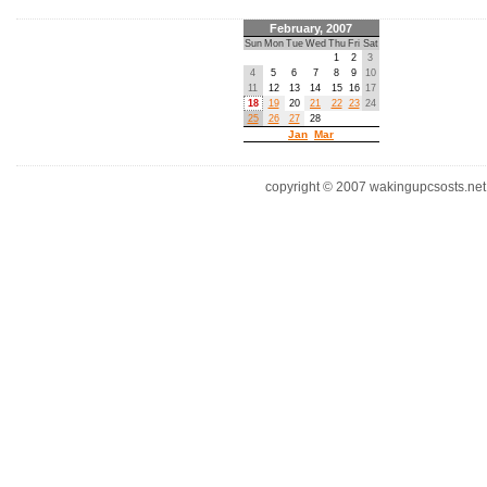
February, 2007
Sun
Mon
Tue
Wed
Thu
Fri
Sat
1
2
3
4
5
6
7
8
9
10
11
12
13
14
15
16
17
18
19
20
21
22
23
24
25
26
27
28
Jan
Mar
copyright © 2007 wakingupcsosts.net. 