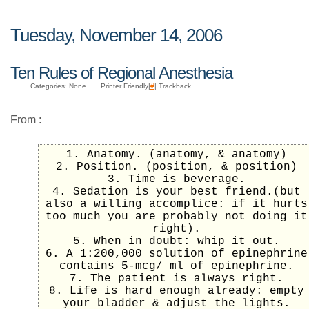
Tuesday, November 14, 2006
Ten Rules of Regional Anesthesia
Categories: None
Printer Friendly|
#
| Trackback
From
:
1. Anatomy. (anatomy, & anatomy)
2. Position. (position, & position)
3. Time is beverage.
4. Sedation is your best friend.(but
also a willing accomplice: if it hurts
too much you are probably not doing it
right).
5. When in doubt: whip it out.
6. A 1:200,000 solution of epinephrine
contains 5-mcg/ ml of epinephrine.
7. The patient is always right.
8. Life is hard enough already: empty
your bladder & adjust the lights.