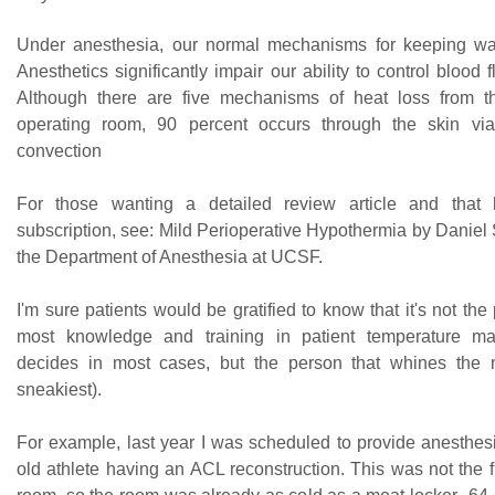
Under anesthesia, our normal mechanisms for keeping war
Anesthetics significantly impair our ability to control blood f
Although there are five mechanisms of heat loss from t
operating room, 90 percent occurs through the skin via
convection
For those wanting a detailed review article and tha
subscription, see: Mild Perioperative Hypothermia by Daniel 
the Department of Anesthesia at UCSF.
I'm sure patients would be gratified to know that it's not the
most knowledge and training in patient temperature m
decides in most cases, but the person that whines the m
sneakiest).
For example, last year I was scheduled to provide anesthesi
old athlete having an ACL reconstruction. This was not the fi