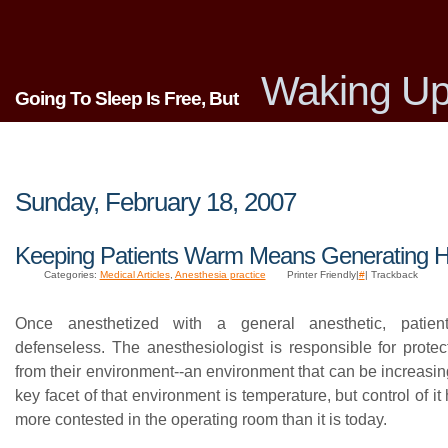
Waking Up
Going To Sleep Is Free, But
Sunday, February 18, 2007
Keeping Patients Warm Means Generating H
Categories:
Medical Articles
,
Anesthesia practice
Printer Friendly|
#
| Trackback
Once anesthetized with a general anesthetic, patien
defenseless. The anesthesiologist is responsible for protec
from their environment--an environment that can be increasin
key facet of that environment is temperature, but control of i
more contested in the operating room than it is today.