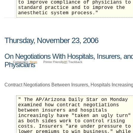
to improve compliance of physicians to
standard practice and to improve the
anesthetic system process."
Thursday, November 23, 2006
On Negotiations With Hospitals, Insurers, an
Categories:
News
Printer Friendly|
#
| Trackback
Physicians
Contract Negotiations Between Insurers, Hospitals Increasin
" The AP/Arizona Daily Star on Monday
examined how contract negotiations
between insurers and hospitals
increasingly have "taken an ugly turn"
as both sides work to control rising
costs. Insurers "are under pressure to
lower premiums to win business," while