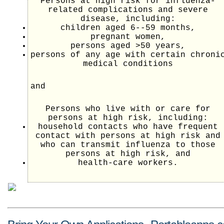
Persons at high risk for influenza-
related complications and severe
disease, including:
children aged 6--59 months,
pregnant women,
persons aged >50 years,
persons of any age with certain chroni
medical conditions
and
Persons who live with or care for
persons at high risk, including:
household contacts who have frequent
contact with persons at high risk and
who can transmit influenza to those
persons at high risk, and
health-care workers.