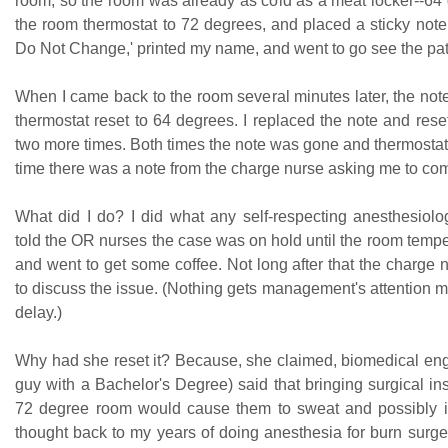
room, so the room was already as cold as a meat locker--64 
the room thermostat to 72 degrees, and placed a sticky note
Do Not Change,' printed my name, and went to go see the pat
When I came back to the room several minutes later, the no
thermostat reset to 64 degrees. I replaced the note and rese
two more times. Both times the note was gone and thermostat 
time there was a note from the charge nurse asking me to co
What did I do? I did what any self-respecting anesthesiolog
told the OR nurses the case was on hold until the room temp
and went to get some coffee. Not long after that the charge
to discuss the issue. (Nothing gets management's attention 
delay.)
Why had she reset it? Because, she claimed, biomedical en
guy with a Bachelor's Degree) said that bringing surgical in
72 degree room would cause them to sweat and possibly impa
thought back to my years of doing anesthesia for burn surge