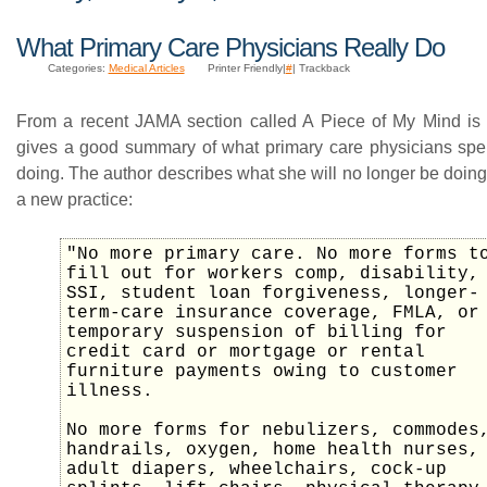
What Primary Care Physicians Really Do
Categories:
Medical Articles
Printer Friendly|
#
| Trackback
From a recent JAMA section called A Piece of My Mind is 
gives a good summary of what primary care physicians spen
doing. The author describes what she will no longer be doing
a new practice:
"No more primary care. No more forms t
fill out for workers comp, disability,
SSI, student loan forgiveness, longer-
term-care insurance coverage, FMLA, or
temporary suspension of billing for
credit card or mortgage or rental
furniture payments owing to customer
illness.
No more forms for nebulizers, commodes
handrails, oxygen, home health nurses,
adult diapers, wheelchairs, cock-up