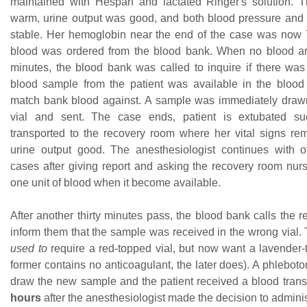
maintained with Hespan and lactated Ringer's solution. 
warm, urine output was good, and both blood pressure and 
stable. Her hemoglobin near the end of the case was now 7
blood was ordered from the blood bank. When no blood ar
minutes, the blood bank was called to inquire if there wa
blood sample from the patient was available in the blood
match bank blood against. A sample was immediately drawn
vial and sent. The case ends, patient is extubated suc
transported to the recovery room where her vital signs re
urine output good. The anesthesiologist continues with 
cases after giving report and asking the recovery room nurs
one unit of blood when it become available.
After another thirty minutes pass, the blood bank calls the 
inform them that the sample was received in the wrong vial.
used to
require a red-topped vial, but now want a lavender-t
former contains no anticoagulant, the later does). A phlebotom
draw the new sample and the patient received a blood trans
hours
after the anesthesiologist made the decision to adminis