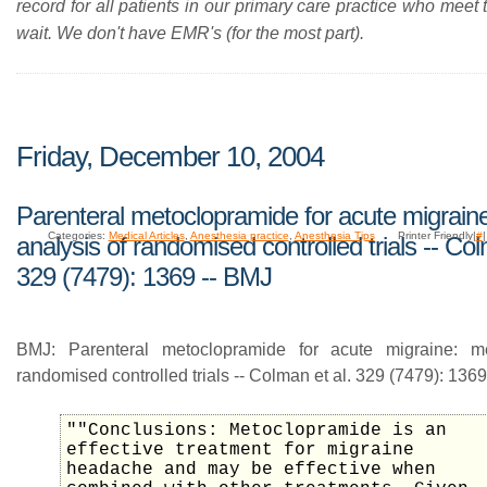
record for all patients in our primary care practice who meet t
wait. We don't have EMR's (for the most part).
Friday, December 10, 2004
Parenteral metoclopramide for acute migrain
Categories:
Medical Articles
,
Anesthesia practice
,
Anesthesia Tips
Printer Friendly|
#
analysis of randomised controlled trials -- Col
329 (7479): 1369 -- BMJ
BMJ: Parenteral metoclopramide for acute migraine: me
randomised controlled trials -- Colman et al. 329 (7479): 1369
""Conclusions: Metoclopramide is an
effective treatment for migraine
headache and may be effective when