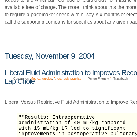
available free of charge. The more I think about this the mor
to require a pacemaker check within, say, six months of elec
call the supporting company for specifics about any given p
Tuesday, November 9, 2004
Liberal Fluid Administration to Improves Reco
Categories:
Medical Articles
,
Anesthesia practice
Printer Friendly|
#
| Trackback
Lap Chole
Liberal Versus Restrictive Fluid Administration to Improve Re
""Results: Intraoperative
administration of 40 mL/kg compared
with 15 mL/kg LR led to significant
improvements in postoperative pulmonar