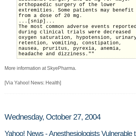
orthopaedic surgery of the lower
extremities. Some patients may benefit
from a dose of 20 mg.
...[snip]...
The most common adverse events reporte
during clinical trials were decreased
oxygen saturation, hypotension, urinar
retention, vomiting, constipation,
nausea, pruritus, pyrexia, anemia,
headache and dizziness.""
More information at SkyePharma.
[Via Yahoo! News: Health]
Wednesday, October 27, 2004
Yahoo! News - Anesthesiologists Vulnerable 