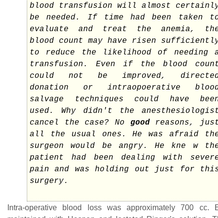
blood transfusion will almost certainl
be needed. If time had been taken t
evaluate and treat the anemia, th
blood count may have risen sufficientl
to reduce the likelihood of needing 
transfusion. Even if the blood coun
could not be improved, directe
donation or intraopoerative bloo
salvage techniques could have bee
used. Why didn't the anesthesiologis
cancel the case? No
good
reasons, jus
all the usual ones. He was afraid th
surgeon would be angry. He kne w th
patient had been dealing with sever
pain and was holding out just for thi
surgery.
Intra-operative blood loss was approximately 700 cc.