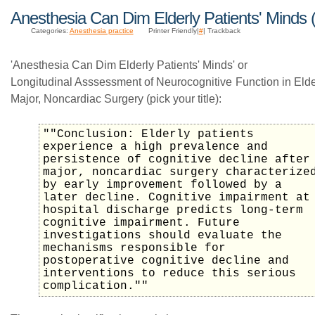
Anesthesia Can Dim Elderly Patients' Minds 
Categories:
Anesthesia practice
Printer Friendly|
#
| Trackback
'Anesthesia Can Dim Elderly Patients' Minds' or
Longitudinal Asssessment of Neurocognitive Function in Elder
Major, Noncardiac Surgery (pick your title):
""Conclusion: Elderly patients
experience a high prevalence and
persistence of cognitive decline after
major, noncardiac surgery characterize
by early improvement followed by a
later decline. Cognitive impairment at
hospital discharge predicts long-term
cognitive impairment. Future
investigations should evaluate the
mechanisms responsible for
postoperative cognitive decline and
interventions to reduce this serious
complication.""