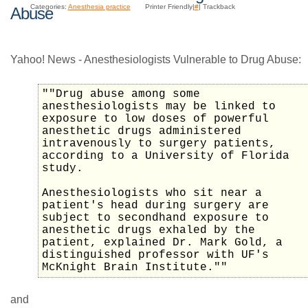
Categories:
Anesthesia practice
Printer Friendly|
#
| Trackback
Abuse
Yahoo! News - Anesthesiologists Vulnerable to Drug Abuse:
""Drug abuse among some
anesthesiologists may be linked to
exposure to low doses of powerful
anesthetic drugs administered
intravenously to surgery patients,
according to a University of Florida
study.
Anesthesiologists who sit near a
patient's head during surgery are
subject to secondhand exposure to
anesthetic drugs exhaled by the
patient, explained Dr. Mark Gold, a
distinguished professor with UF's
McKnight Brain Institute.""
and