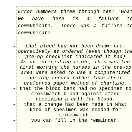
Error numbers three through ten: 'wha
we have here is a failure t
communicate.' There was a failure t
communicate:
that blood had
not
been drawn pre-
operatively as ordered (even though th
pre-op checklist indicated it had)
As an interesting aside, this was the
first morning the nurses in the pre-op
area were asked to use a computerized
nursing record rather than their
preferred paper method of charting.
that the blood bank had no specimen to
crossmatch blood against
after
receiving a call for blood
.
that a change had been made in what
kind of specimen was needed for
crossmatch.
you can fill in the remainder.