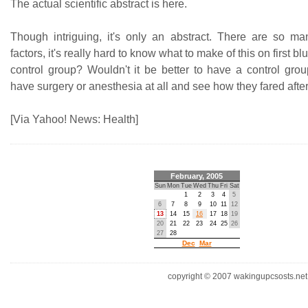
The actual scientific abstract is here.
Though intriguing, it's only an abstract. There are so m
factors, it's really hard to know what to make of this on first b
control group? Wouldn't it be better to have a control gro
have surgery or anesthesia at all and see how they fared afte
[Via Yahoo! News: Health]
February, 2005
Sun
Mon
Tue
Wed
Thu
Fri
Sat
1
2
3
4
5
6
7
8
9
10
11
12
13
14
15
16
17
18
19
20
21
22
23
24
25
26
27
28
Dec
Mar
copyright © 2007 wakingupcsosts.net. 