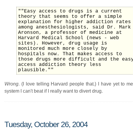
""Easy access to drugs is a current
theory that seems to offer a simple
explanation for higher addiction rates
among anesthesiologists, said Dr. Mark
Aronson, a professor of medicine at
Harvard Medical School (news - web
sites). However, drug usage is
monitored much more closely by
hospitals now. That makes access to
those drugs more difficult and the eas
access addiction theory less
plausible.""
Wrong
. (I love telling Harvard people that.) I have yet to m
system I can't beat if I really want to divert drug.
Tuesday, October 26, 2004