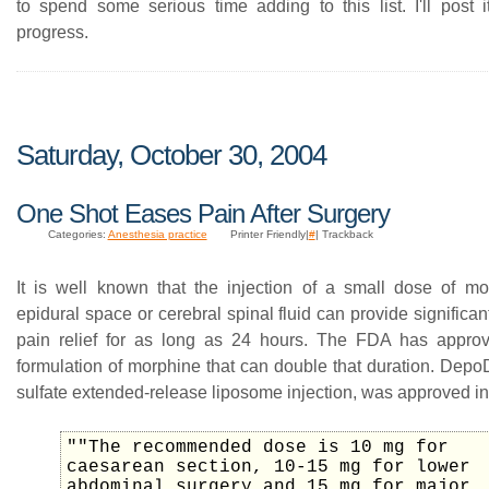
to spend some serious time adding to this list. I'll post 
progress.
Saturday, October 30, 2004
One Shot Eases Pain After Surgery
Categories:
Anesthesia practice
Printer Friendly|
#
| Trackback
It is well known that the injection of a small dose of mo
epidural space or cerebral spinal fluid can provide significan
pain relief for as long as 24 hours. The FDA has appro
formulation of morphine that can double that duration. Depo
sulfate extended-release liposome injection, was approved i
""The recommended dose is 10 mg for
caesarean section, 10-15 mg for lower
abdominal surgery and 15 mg for major