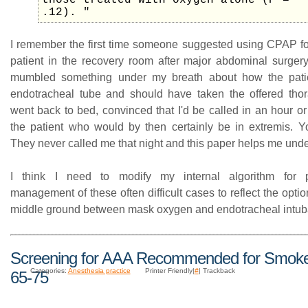
those treated with oxygen alone (P =
.12). "
I remember the first time someone suggested using CPAP for
patient in the recovery room after major abdominal surgery
mumbled something under my breath about how the pat
endotracheal tube and should have taken the offered thora
went back to bed, convinced that I'd be called in an hour or
the patient who would by then certainly be in extremis.
They never called me that night and this paper helps me und
I think I need to modify my internal algorithm for p
management of these often difficult cases to reflect the opt
middle ground between mask oxygen and endotracheal intub
Screening for AAA Recommended for Smok
Categories:
Anesthesia practice
Printer Friendly|
#
| Trackback
65-75