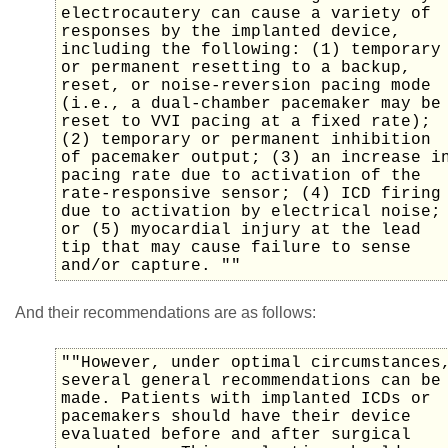
electrocautery can cause a variety of
responses by the implanted device,
including the following: (1) temporary
or permanent resetting to a backup,
reset, or noise-reversion pacing mode
(i.e., a dual-chamber pacemaker may be
reset to VVI pacing at a fixed rate);
(2) temporary or permanent inhibition
of pacemaker output; (3) an increase i
pacing rate due to activation of the
rate-responsive sensor; (4) ICD firing
due to activation by electrical noise;
or (5) myocardial injury at the lead
tip that may cause failure to sense
and/or capture. ""
And their recommendations are as follows:
""However, under optimal circumstances
several general recommendations can be
made. Patients with implanted ICDs or
pacemakers should have their device
evaluated before and after surgical