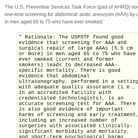
The U.S. Preventive Services Task Force (part of AHRQ) 
one-time screening for abdominal aortic aneurysm (AAA) by 
in men aged 65 to 75 who have ever smoked.'
" Rationale: The USPSTF found good
evidence that screening for AAA and
surgical repair of large AAAs (5.5 cm
or more) in men aged 65 to 75 who have
ever smoked (current and former
smokers) leads to decreased AAA-
specific mortality. There is good
evidence that abdominal
ultrasonography, performed in a settin
with adequate quality assurance (i.e.,
in an accredited facility with
credentialed technologists), is an
accurate screening test for AAA. There
is also good evidence of important
harms of screening and early treatment
including an increased number of
surgeries with associated clinically-
significant morbidity and mortality,
and short-term psychological harms.