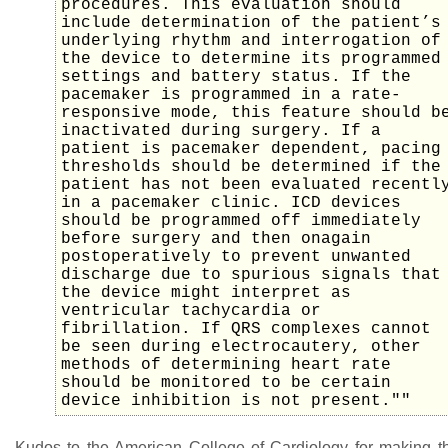
procedures. This evaluation should
include determination of the patient’s
underlying rhythm and interrogation of
the device to determine its programmed
settings and battery status. If the
pacemaker is programmed in a rate-
responsive mode, this feature should b
inactivated during surgery. If a
patient is pacemaker dependent, pacing
thresholds should be determined if the
patient has not been evaluated recentl
in a pacemaker clinic. ICD devices
should be programmed off immediately
before surgery and then onagain
postoperatively to prevent unwanted
discharge due to spurious signals that
the device might interpret as
ventricular tachycardia or
fibrillation. If QRS complexes cannot
be seen during electrocautery, other
methods of determining heart rate
should be monitored to be certain
device inhibition is not present.""
Kudos to the American College of Cardiology for making t