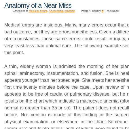
Anatomy of a Near Miss
Categories:
Medical errors
,
Anesthesia practice
Printer Friendly|
#
| Trackback
Medical errors are insidious. Many, many errors occur that 
bad outcome, but they are errors nonetheless. Given a differen
of circumstances, those same errors could result in injury, 
very least less than optimal care. The following example ser
this point.
A thin, elderly woman is admitted the morning of her plan
spinal laminectomy, instrumentation, and fusion. She is heal
appears younger than her stated age. She meets her anesthes
first time twenty minutes before the case. Upon review of h
appears to be free of cardia or pulmonary disease, but he n
results on the chart which indicate a macrocytic anemia (blo
normal is greater than 35 or so). The patient does not recall
before. No mention is made of this finding in the surgeo
physical examination, or elsewhere in the chart. Someone 
serum B12 and folate levels, both of which were found to b