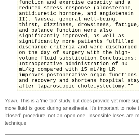
function and exercise capacity and a
reduced stress response (aldosterone,
antidiuretic hormone, and angiotensin
II). Nausea, general well-being,
thirst, dizziness, drowsiness, fatigue
and balance function were also
significantly improved, as well as
significantly more patients fulfilled
discharge criteria and were discharged
on the day of surgery with the high-
volume fluid substitution.Conclusions:
Intraoperative administration of 40
mL/kg compared with 15 mL/kg LR
improves postoperative organ functions
and recovery and shortens hospital sta
after laparoscopic cholecystectomy.""
Yawn.
This is a 'me too' study, but does provide yet more sup
more fluid is good during anesthesia. It's important to note th
'closed' procedure, not an open one. Insensible loses are m
technique.