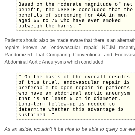
Based on the moderate magnitude of net
benefit, the USPSTF concluded that the
benefits of screening for AAA in men
aged 65 to 75 who have ever smoked
outweigh the harms. "
Patients should also be made aware that there is an alterna
repairs known as 'endovascular repair.' NEJM recent
Randomized Trial Comparing Conventional and Endovasc
Abdominal Aortic Aneurysms which concluded:
" On the basis of the overall results
of this trial, endovascular repair is
preferable to open repair in patients
who have an abdominal aortic aneurysm
that is at least 5 cm in diameter.
Long-term follow-up is needed to
determine whether this advantage is
sustained. "
As an aside, wouldn't it be nice to be able to query our el