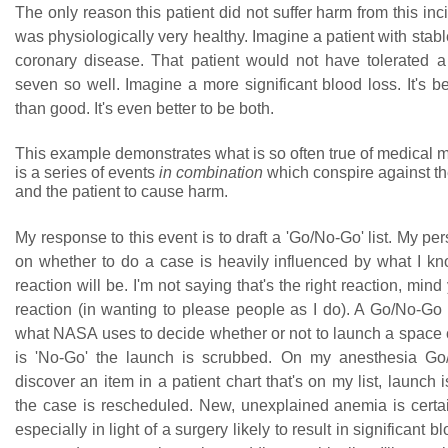
The only reason this patient did not suffer harm from this inci
was physiologically very healthy. Imagine a patient with stable
coronary disease. That patient would not have tolerated 
seven so well. Imagine a more significant blood loss. It's be
than good. It's even better to be both.
This example demonstrates what is so often true of medical m
is a series of events
in combination
which conspire against the
and the patient to cause harm.
My response to this event is to draft a 'Go/No-Go' list. My pe
on whether to do a case is heavily influenced by what I k
reaction will be. I'm not saying that's the right reaction, mind 
reaction (in wanting to please people as I do). A Go/No-Go li
what NASA uses to decide whether or not to launch a space cr
is 'No-Go' the launch is scrubbed. On my anesthesia Go/N
discover an item in a patient chart that's on my list, launch
the case is rescheduled. New, unexplained anemia is certain
especially in light of a surgery likely to result in significant b