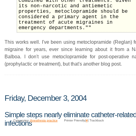
combined with other treatments. Given
its non-narcotic and antiemetic
properties, metoclopramide should be
considered a primary agent in the
treatment of acute migraines in
emergency departments.""
This works well. I've been using metoclopramide (Reglan) fo
migraine for years, ever since learning about it from a
Balboa. I don't use metoclopramide for post-operative n
(prophylactic or treatment), but that's another blog post.
Friday, December 3, 2004
Simple steps nearly eliminate catheter-relate
Categories:
Anesthesia practice
Printer Friendly|
#
| Trackback
infections