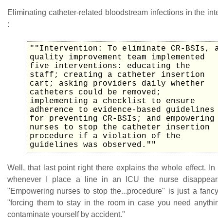
Eliminating catheter-related bloodstream infections in the int
:
""Intervention: To eliminate CR-BSIs, 
quality improvement team implemented
five interventions: educating the
staff; creating a catheter insertion
cart; asking providers daily whether
catheters could be removed;
implementing a checklist to ensure
adherence to evidence-based guidelines
for preventing CR-BSIs; and empowering
nurses to stop the catheter insertion
procedure if a violation of the
guidelines was observed.""
Well, that last point right there explains the whole effect. I
whenever I place a line in an ICU the nurse disappear
"Empowering nurses to stop the...procedure" is just a fanc
"forcing them to stay in the room in case you need anythi
contaminate yourself by accident."