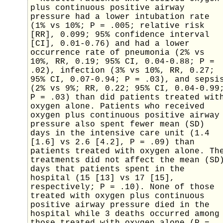
plus continuous positive airway
pressure had a lower intubation rate
(1% vs 10%; P = .005; relative risk
[RR], 0.099; 95% confidence interval
[CI], 0.01-0.76) and had a lower
occurrence rate of pneumonia (2% vs
10%, RR, 0.19; 95% CI, 0.04-0.88; P =
.02), infection (3% vs 10%, RR, 0.27;
95% CI, 0.07-0.94; P = .03), and sepsi
(2% vs 9%; RR, 0.22; 95% CI, 0.04-0.99
P = .03) than did patients treated wit
oxygen alone. Patients who received
oxygen plus continuous positive airway
pressure also spent fewer mean (SD)
days in the intensive care unit (1.4
[1.6] vs 2.6 [4.2], P = .09) than
patients treated with oxygen alone. Th
treatments did not affect the mean (SD
days that patients spent in the
hospital (15 [13] vs 17 [15],
respectively; P = .10). None of those
treated with oxygen plus continuous
positive airway pressure died in the
hospital while 3 deaths occurred among