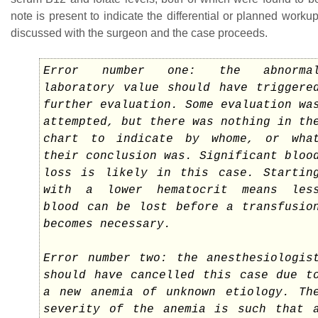
note is present to indicate the differential or planned workup
discussed with the surgeon and the case proceeds.
Error number one: the abnorma
laboratory value should have triggere
further evaluation. Some evaluation wa
attempted, but there was nothing in th
chart to indicate by whome, or wha
their conclusion was. Significant bloo
loss is likely in this case. Startin
with a lower hematocrit means les
blood can be lost before a transfusio
becomes necessary.
Error number two: the anesthesiologis
should have cancelled this case due t
a new anemia of unknown etiology. Th
severity of the anemia is such that 