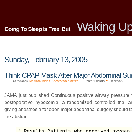
Waking Up
Going To Sleep Is Free, But
Sunday, February 13, 2005
Think CPAP Mask After Major Abdominal Su
Categories:
Medical Articles
,
Anesthesia practice
Printer Friendly|
#
| Trackback
JAMA just published Continuous positive airway pressure f
postoperative hypoxemia: a randomized controlled trial 
giving anesthesia for open major abdominal surgery should t
the abstract:
" Results Patients who received oxygen