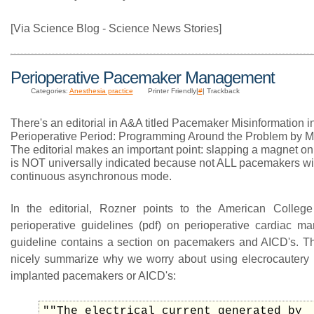
[Via Science Blog - Science News Stories]
Perioperative Pacemaker Management
Categories:
Anesthesia practice
Printer Friendly|
#
| Trackback
There's an editorial in A&A titled Pacemaker Misinformation i
Perioperative Period: Programming Around the Problem by M
The editorial makes an important point: slapping a magnet o
is NOT universally indicated because not ALL pacemakers wil
continuous asynchronous mode.
In the editorial, Rozner points to the American College
perioperative guidelines (pdf) on perioperative cardiac 
guideline contains a section on pacemakers and AICD's. T
nicely summarize why we worry about using elecrocautery i
implanted pacemakers or AICD's:
""The electrical current generated by