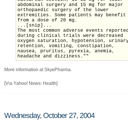
abdominal surgery and 15 mg for major
orthopaedic surgery of the lower
extremities. Some patients may benefit
from a dose of 20 mg.
...[snip]...
The most common adverse events reporte
during clinical trials were decreased
oxygen saturation, hypotension, urinar
retention, vomiting, constipation,
nausea, pruritus, pyrexia, anemia,
headache and dizziness.""
More information at SkyePharma.
[Via Yahoo! News: Health]
Wednesday, October 27, 2004