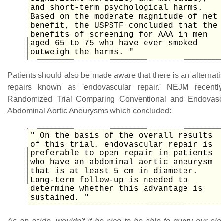
and short-term psychological harms.
Based on the moderate magnitude of net
benefit, the USPSTF concluded that the
benefits of screening for AAA in men
aged 65 to 75 who have ever smoked
outweigh the harms. "
Patients should also be made aware that there is an alterna
repairs known as 'endovascular repair.' NEJM recent
Randomized Trial Comparing Conventional and Endovasc
Abdominal Aortic Aneurysms which concluded:
" On the basis of the overall results
of this trial, endovascular repair is
preferable to open repair in patients
who have an abdominal aortic aneurysm
that is at least 5 cm in diameter.
Long-term follow-up is needed to
determine whether this advantage is
sustained. "
As an aside, wouldn't it be nice to be able to query our el