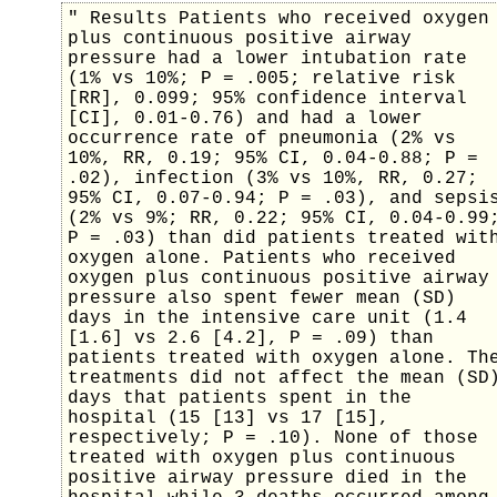
" Results Patients who received oxygen
plus continuous positive airway
pressure had a lower intubation rate
(1% vs 10%; P = .005; relative risk
[RR], 0.099; 95% confidence interval
[CI], 0.01-0.76) and had a lower
occurrence rate of pneumonia (2% vs
10%, RR, 0.19; 95% CI, 0.04-0.88; P =
.02), infection (3% vs 10%, RR, 0.27;
95% CI, 0.07-0.94; P = .03), and sepsi
(2% vs 9%; RR, 0.22; 95% CI, 0.04-0.99
P = .03) than did patients treated wit
oxygen alone. Patients who received
oxygen plus continuous positive airway
pressure also spent fewer mean (SD)
days in the intensive care unit (1.4
[1.6] vs 2.6 [4.2], P = .09) than
patients treated with oxygen alone. Th
treatments did not affect the mean (SD
days that patients spent in the
hospital (15 [13] vs 17 [15],
respectively; P = .10). None of those
treated with oxygen plus continuous
positive airway pressure died in the