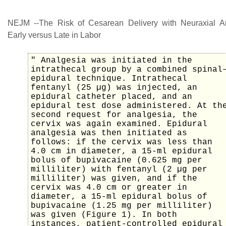
NEJM --The Risk of Cesarean Delivery with Neuraxial A
Early versus Late in Labor
" Analgesia was initiated in the
intrathecal group by a combined spinal
epidural technique. Intrathecal
fentanyl (25 µg) was injected, an
epidural catheter placed, and an
epidural test dose administered. At th
second request for analgesia, the
cervix was again examined. Epidural
analgesia was then initiated as
follows: if the cervix was less than
4.0 cm in diameter, a 15-ml epidural
bolus of bupivacaine (0.625 mg per
milliliter) with fentanyl (2 µg per
milliliter) was given, and if the
cervix was 4.0 cm or greater in
diameter, a 15-ml epidural bolus of
bupivacaine (1.25 mg per milliliter)
was given (Figure 1). In both
instances, patient-controlled epidural