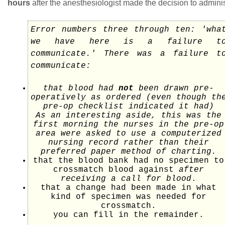
hours
after the anesthesiologist made the decision to adminis
Error numbers three through ten: 'wha
we have here is a failure t
communicate.' There was a failure t
communicate:
that blood had
not
been drawn pre-
operatively as ordered (even though th
pre-op checklist indicated it had)
As an interesting aside, this was the
first morning the nurses in the pre-op
area were asked to use a computerized
nursing record rather than their
preferred paper method of charting.
that the blood bank had no specimen to
crossmatch blood against
after
receiving a call for blood
.
that a change had been made in what
kind of specimen was needed for
crossmatch.
you can fill in the remainder.