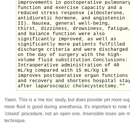
improvements in postoperative pulmonar
function and exercise capacity and a
reduced stress response (aldosterone,
antidiuretic hormone, and angiotensin
II). Nausea, general well-being,
thirst, dizziness, drowsiness, fatigue
and balance function were also
significantly improved, as well as
significantly more patients fulfilled
discharge criteria and were discharged
on the day of surgery with the high-
volume fluid substitution.Conclusions:
Intraoperative administration of 40
mL/kg compared with 15 mL/kg LR
improves postoperative organ functions
and recovery and shortens hospital sta
after laparoscopic cholecystectomy.""
Yawn.
This is a 'me too' study, but does provide yet more sup
more fluid is good during anesthesia. It's important to note th
'closed' procedure, not an open one. Insensible loses are m
technique.