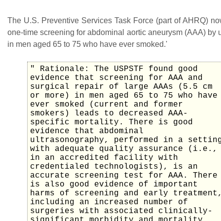
The U.S. Preventive Services Task Force (part of AHRQ) 
one-time screening for abdominal aortic aneurysm (AAA) by 
in men aged 65 to 75 who have ever smoked.'
" Rationale: The USPSTF found good
evidence that screening for AAA and
surgical repair of large AAAs (5.5 cm
or more) in men aged 65 to 75 who have
ever smoked (current and former
smokers) leads to decreased AAA-
specific mortality. There is good
evidence that abdominal
ultrasonography, performed in a settin
with adequate quality assurance (i.e.,
in an accredited facility with
credentialed technologists), is an
accurate screening test for AAA. There
is also good evidence of important
harms of screening and early treatment
including an increased number of
surgeries with associated clinically-
significant morbidity and mortality,