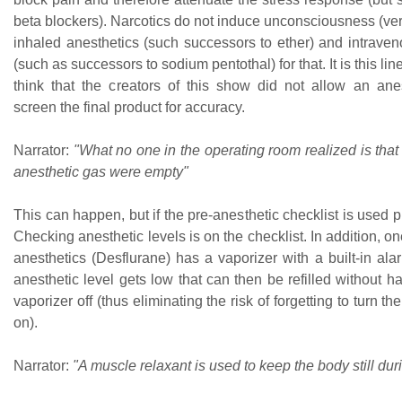
beta blockers). Narcotics do not induce unconsciousness (ve
inhaled anesthetics (such successors to ether) and intraven
(such as successors to sodium pentothal) for that. It is this l
think that the creators of this show did not allow an anes
screen the final product for accuracy.
Narrator:
"What no one in the operating room realized is that 
anesthetic gas were empty"
This can happen, but if the pre-anesthetic checklist is used pr
Checking anesthetic levels is on the checklist. In addition, on
anesthetics (Desflurane) has a vaporizer with a built-in al
anesthetic level gets low that can then be refilled without ha
vaporizer off (thus eliminating the risk of forgetting to turn t
on).
Narrator:
"A muscle relaxant is used to keep the body still dur