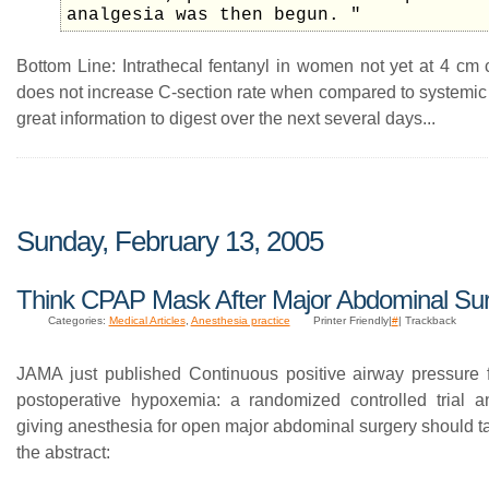
analgesia was then begun. "
Bottom Line: Intrathecal fentanyl in women not yet at 4 cm c
does not increase C-section rate when compared to systemic 
great information to digest over the next several days...
Sunday, February 13, 2005
Think CPAP Mask After Major Abdominal Su
Categories:
Medical Articles
,
Anesthesia practice
Printer Friendly|
#
| Trackback
JAMA just published Continuous positive airway pressure f
postoperative hypoxemia: a randomized controlled trial 
giving anesthesia for open major abdominal surgery should t
the abstract: