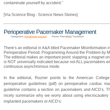
contaminate yourself by accident."
[Via Science Blog - Science News Stories]
Perioperative Pacemaker Management
Categories:
Anesthesia practice
Printer Friendly|
#
| Trackback
There's an editorial in A&A titled Pacemaker Misinformation i
Perioperative Period: Programming Around the Problem by M
The editorial makes an important point: slapping a magnet o
is NOT universally indicated because not ALL pacemakers wil
continuous asynchronous mode.
In the editorial, Rozner points to the American College
perioperative guidelines (pdf) on perioperative cardiac 
guideline contains a section on pacemakers and AICD's. T
nicely summarize why we worry about using elecrocautery i
implanted pacemakers or AICD's: