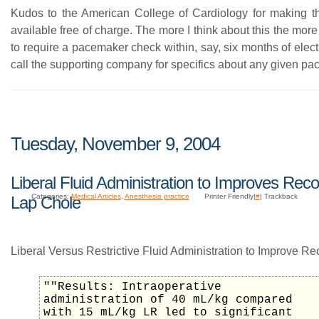
Kudos to the American College of Cardiology for making t
available free of charge. The more I think about this the mor
to require a pacemaker check within, say, six months of elec
call the supporting company for specifics about any given p
Tuesday, November 9, 2004
Liberal Fluid Administration to Improves Reco
Categories:
Medical Articles
,
Anesthesia practice
Printer Friendly|
#
| Trackback
Lap Chole
Liberal Versus Restrictive Fluid Administration to Improve Re
""Results: Intraoperative
administration of 40 mL/kg compared
with 15 mL/kg LR led to significant