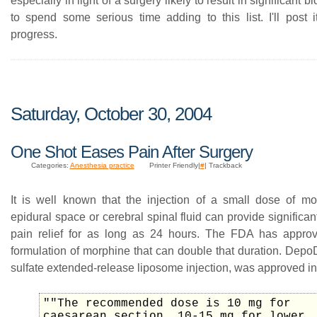
especially in light of a surgery likely to result in significant b
to spend some serious time adding to this list. I'll post 
progress.
Saturday, October 30, 2004
One Shot Eases Pain After Surgery
Categories:
Anesthesia practice
Printer Friendly|
#
| Trackback
It is well known that the injection of a small dose of mo
epidural space or cerebral spinal fluid can provide significan
pain relief for as long as 24 hours. The FDA has appro
formulation of morphine that can double that duration. Depo
sulfate extended-release liposome injection, was approved i
""The recommended dose is 10 mg for
caesarean section, 10-15 mg for lower