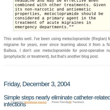
headache and may be effective when
combined with other treatments. Given
its non-narcotic and antiemetic
properties, metoclopramide should be
considered a primary agent in the
treatment of acute migraines in
emergency departments.""
This works well. I've been using metoclopramide (Reglan) fo
migraine for years, ever since learning about it from a
Balboa. I don't use metoclopramide for post-operative n
(prophylactic or treatment), but that's another blog post.
Friday, December 3, 2004
Simple steps nearly eliminate catheter-relate
Categories:
Anesthesia practice
Printer Friendly|
#
| Trackback
infections