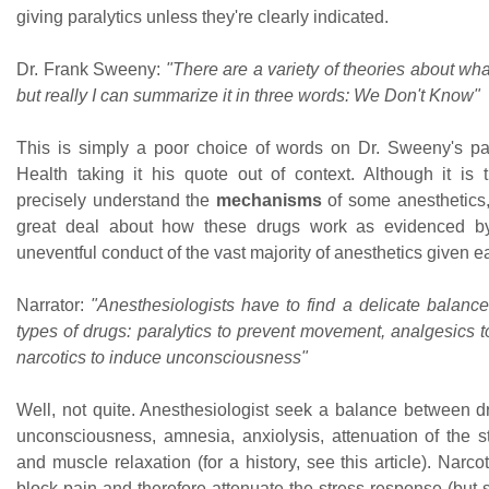
giving paralytics unless they're clearly indicated.
Dr. Frank Sweeny:
"There are a variety of theories about wha
but really I can summarize it in three words: We Don't Know"
This is simply a poor choice of words on Dr. Sweeny's pa
Health taking it his quote out of context. Although it is
precisely understand the
mechanisms
of some anesthetics
great deal about how these drugs work as evidenced b
uneventful conduct of the vast majority of anesthetics given e
Narrator:
"Anesthesiologists have to find a delicate balanc
types of drugs: paralytics to prevent movement, analgesics t
narcotics to induce unconsciousness"
Well, not quite. Anesthesiologist seek a balance between d
unconsciousness, amnesia, anxiolysis, attenuation of the s
and muscle relaxation (for a history, see this article). Narco
block pain and therefore attenuate the stress response (but 