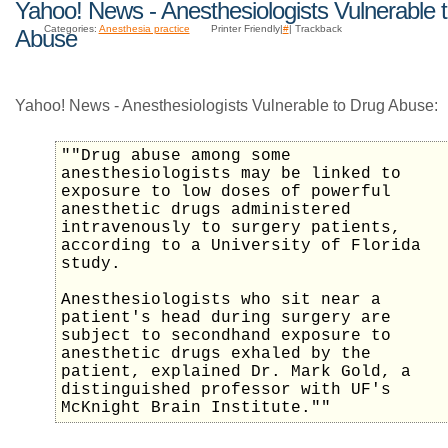
Yahoo! News - Anesthesiologists Vulnerable 
Categories:
Anesthesia practice
Printer Friendly|
#
| Trackback
Abuse
Yahoo! News - Anesthesiologists Vulnerable to Drug Abuse:
""Drug abuse among some
anesthesiologists may be linked to
exposure to low doses of powerful
anesthetic drugs administered
intravenously to surgery patients,
according to a University of Florida
study.
Anesthesiologists who sit near a
patient's head during surgery are
subject to secondhand exposure to
anesthetic drugs exhaled by the
patient, explained Dr. Mark Gold, a
distinguished professor with UF's
McKnight Brain Institute.""