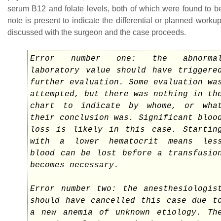
serum B12 and folate levels, both of which were found to b
note is present to indicate the differential or planned workup
discussed with the surgeon and the case proceeds.
Error number one: the abnorma
laboratory value should have triggere
further evaluation. Some evaluation wa
attempted, but there was nothing in th
chart to indicate by whome, or wha
their conclusion was. Significant bloo
loss is likely in this case. Startin
with a lower hematocrit means les
blood can be lost before a transfusio
becomes necessary.
Error number two: the anesthesiologis
should have cancelled this case due t
a new anemia of unknown etiology. Th