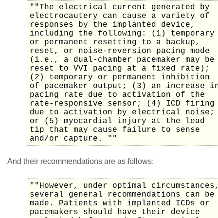
""The electrical current generated by
electrocautery can cause a variety of
responses by the implanted device,
including the following: (1) temporary
or permanent resetting to a backup,
reset, or noise-reversion pacing mode
(i.e., a dual-chamber pacemaker may be
reset to VVI pacing at a fixed rate);
(2) temporary or permanent inhibition
of pacemaker output; (3) an increase i
pacing rate due to activation of the
rate-responsive sensor; (4) ICD firing
due to activation by electrical noise;
or (5) myocardial injury at the lead
tip that may cause failure to sense
and/or capture. ""
And their recommendations are as follows:
""However, under optimal circumstances
several general recommendations can be
made. Patients with implanted ICDs or
pacemakers should have their device