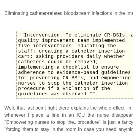
Eliminating catheter-related bloodstream infections in the int
:
""Intervention: To eliminate CR-BSIs, 
quality improvement team implemented
five interventions: educating the
staff; creating a catheter insertion
cart; asking providers daily whether
catheters could be removed;
implementing a checklist to ensure
adherence to evidence-based guidelines
for preventing CR-BSIs; and empowering
nurses to stop the catheter insertion
procedure if a violation of the
guidelines was observed.""
Well, that last point right there explains the whole effect. I
whenever I place a line in an ICU the nurse disappear
"Empowering nurses to stop the...procedure" is just a fanc
"forcing them to stay in the room in case you need anythi