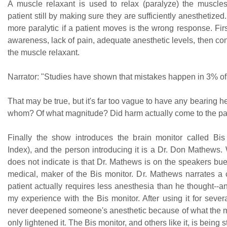
A muscle relaxant is used to relax (paralyze) the muscl
patient still by making sure they are sufficiently anesthetized
more paralytic if a patient moves is the wrong response. Firs
awareness, lack of pain, adequate anesthetic levels, then co
the muscle relaxant.
Narrator: "Studies have shown that mistakes happen in 3% of 
That may be true, but it's far too vague to have any bearing h
whom? Of what magnitude? Did harm actually come to the pa
Finally the show introduces the brain monitor called Bis
Index), and the person introducing it is a Dr. Don Mathews.
does not indicate is that Dr. Mathews is on the speakers bu
medical, maker of the Bis monitor. Dr. Mathews narrates a
patient actually requires less anesthesia than he thought--an
my experience with the Bis monitor. After using it for sever
never deepened someone's anesthetic because of what the 
only lightened it. The Bis monitor, and others like it, is being 