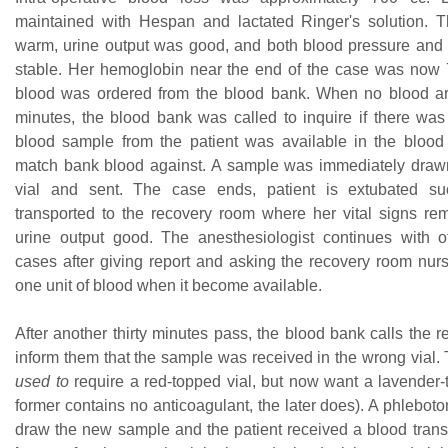
maintained with Hespan and lactated Ringer's solution. 
warm, urine output was good, and both blood pressure and 
stable. Her hemoglobin near the end of the case was now 7
blood was ordered from the blood bank. When no blood ar
minutes, the blood bank was called to inquire if there wa
blood sample from the patient was available in the blood
match bank blood against. A sample was immediately drawn
vial and sent. The case ends, patient is extubated suc
transported to the recovery room where her vital signs re
urine output good. The anesthesiologist continues with 
cases after giving report and asking the recovery room nurs
one unit of blood when it become available.
After another thirty minutes pass, the blood bank calls the 
inform them that the sample was received in the wrong vial.
used to
require a red-topped vial, but now want a lavender-t
former contains no anticoagulant, the later does). A phlebotom
draw the new sample and the patient received a blood trans