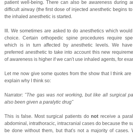
patient well-being. There can also be awareness during a
difficult airway (the first dose of injected anesthetic begins t
the inhaled anesthetic is started.
III. We sometimes are asked to do anesthetics which would n
choice. Certain orthopedic spine procedures require spe
which is in turn affected by anesthetic levels. We have
preferred anesthetic to take into account this new requireme
of awareness is higher if we can't use inhaled agents, for ex
Let me now give some quotes from the show that I think are
explain why I think so:
Narrator:
"The gas was not working, but like all surgical pa
also been given a paralytic drug"
This is false. Most surgical patients do
not
receive a paraly
abdominal, intrathoracic, intracranial cases do because the s
be done without them, but that's not a majority of cases. 