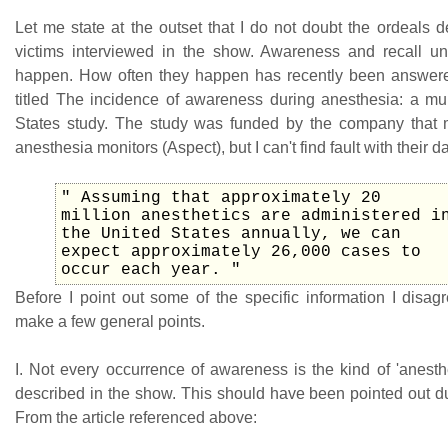
Let me state at the outset that I do not doubt the ordeals 
victims interviewed in the show. Awareness and recall u
happen. How often they happen has recently been answere
titled The incidence of awareness during anesthesia: a mul
States study. The study was funded by the company that 
anesthesia monitors (Aspect), but I can't find fault with their da
" Assuming that approximately 20
million anesthetics are administered i
the United States annually, we can
expect approximately 26,000 cases to
occur each year. "
Before I point out some of the specific information I disag
make a few general points.
I. Not every occurrence of awareness is the kind of 'anesth
described in the show. This should have been pointed out du
From the article referenced above: