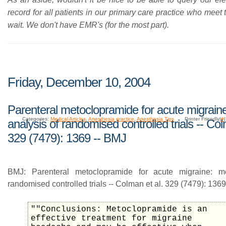
record for all patients in our primary care practice who meet t
wait. We don't have EMR's (for the most part).
Friday, December 10, 2004
Parenteral metoclopramide for acute migrain
Categories:
Medical Articles
,
Anesthesia practice
,
Anesthesia Tips
Printer Friendly|
#
analysis of randomised controlled trials -- Col
329 (7479): 1369 -- BMJ
BMJ: Parenteral metoclopramide for acute migraine: me
randomised controlled trials -- Colman et al. 329 (7479): 1369
""Conclusions: Metoclopramide is an
effective treatment for migraine