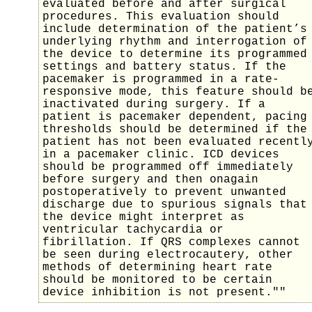
evaluated before and after surgical
procedures. This evaluation should
include determination of the patient’s
underlying rhythm and interrogation of
the device to determine its programmed
settings and battery status. If the
pacemaker is programmed in a rate-
responsive mode, this feature should b
inactivated during surgery. If a
patient is pacemaker dependent, pacing
thresholds should be determined if the
patient has not been evaluated recentl
in a pacemaker clinic. ICD devices
should be programmed off immediately
before surgery and then onagain
postoperatively to prevent unwanted
discharge due to spurious signals that
the device might interpret as
ventricular tachycardia or
fibrillation. If QRS complexes cannot
be seen during electrocautery, other
methods of determining heart rate
should be monitored to be certain
device inhibition is not present.""