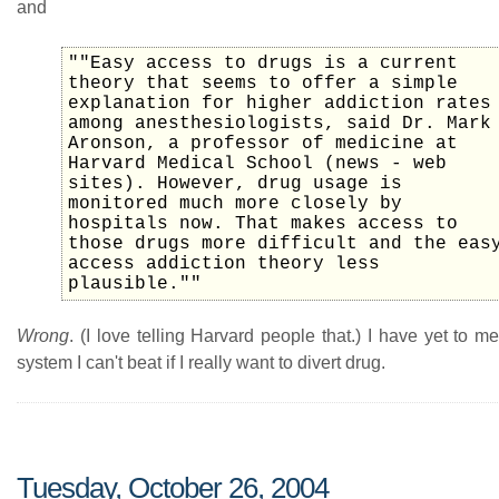
and
""Easy access to drugs is a current
theory that seems to offer a simple
explanation for higher addiction rates
among anesthesiologists, said Dr. Mark
Aronson, a professor of medicine at
Harvard Medical School (news - web
sites). However, drug usage is
monitored much more closely by
hospitals now. That makes access to
those drugs more difficult and the eas
access addiction theory less
plausible.""
Wrong
. (I love telling Harvard people that.) I have yet to m
system I can't beat if I really want to divert drug.
Tuesday, October 26, 2004