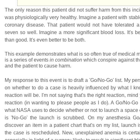
The only reason this patient did not suffer harm from this inci
was physiologically very healthy. Imagine a patient with stable
coronary disease. That patient would not have tolerated 
seven so well. Imagine a more significant blood loss. It's be
than good. It's even better to be both.
This example demonstrates what is so often true of medical m
is a series of events
in combination
which conspire against the
and the patient to cause harm.
My response to this event is to draft a 'Go/No-Go' list. My pe
on whether to do a case is heavily influenced by what I k
reaction will be. I'm not saying that's the right reaction, mind 
reaction (in wanting to please people as I do). A Go/No-Go li
what NASA uses to decide whether or not to launch a space cr
is 'No-Go' the launch is scrubbed. On my anesthesia Go/N
discover an item in a patient chart that's on my list, launch
the case is rescheduled. New, unexplained anemia is certain