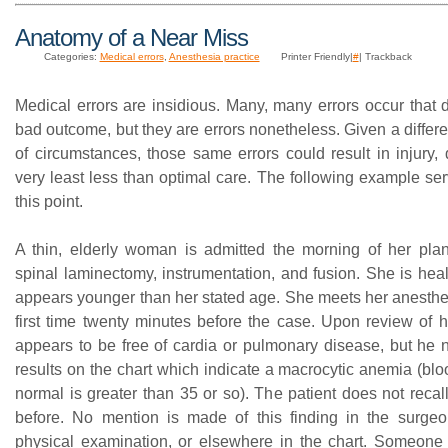
Anatomy of a Near Miss
Categories:
Medical errors
,
Anesthesia practice
Printer Friendly|
#
| Trackback
Medical errors are insidious. Many, many errors occur that 
bad outcome, but they are errors nonetheless. Given a differen
of circumstances, those same errors could result in injury, 
very least less than optimal care. The following example ser
this point.
A thin, elderly woman is admitted the morning of her plan
spinal laminectomy, instrumentation, and fusion. She is heal
appears younger than her stated age. She meets her anesthes
first time twenty minutes before the case. Upon review of h
appears to be free of cardia or pulmonary disease, but he n
results on the chart which indicate a macrocytic anemia (blo
normal is greater than 35 or so). The patient does not recall
before. No mention is made of this finding in the surgeo
physical examination, or elsewhere in the chart. Someone 