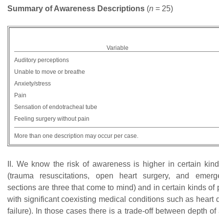
Summary of Awareness Descriptions
(
n
= 25)
Variable
Auditory perceptions
Unable to move or breathe
Anxiety/stress
Pain
Sensation of endotracheal tube
Feeling surgery without pain
More than one description may occur per case.
II. We know the risk of awareness is higher in certain kind
(trauma resuscitations, open heart surgery, and emer
sections are three that come to mind) and in certain kinds of p
with significant coexisting medical conditions such as heart 
failure). In those cases there is a trade-off between depth o