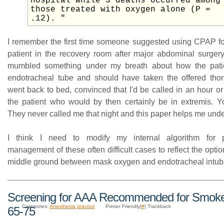
hospital while 3 deaths occurred among
those treated with oxygen alone (P =
.12). "
I remember the first time someone suggested using CPAP for
patient in the recovery room after major abdominal surgery
mumbled something under my breath about how the pat
endotracheal tube and should have taken the offered thora
went back to bed, convinced that I'd be called in an hour or
the patient who would by then certainly be in extremis.
They never called me that night and this paper helps me und
I think I need to modify my internal algorithm for p
management of these often difficult cases to reflect the opt
middle ground between mask oxygen and endotracheal intub
Screening for AAA Recommended for Smok
Categories:
Anesthesia practice
Printer Friendly|
#
| Trackback
65-75