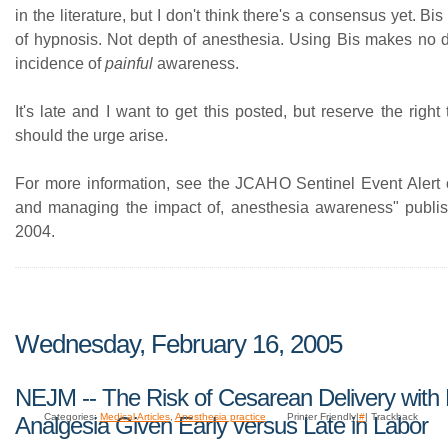
in the literature, but I don't think there's a consensus yet. B
of hypnosis. Not depth of anesthesia. Using Bis makes no di
incidence of
painful
awareness.
It's late and I want to get this posted, but reserve the right 
should the urge arise.
For more information, see the JCAHO Sentinel Event Alert 
and managing the impact of, anesthesia awareness" publi
2004.
Wednesday, February 16, 2005
NEJM -- The Risk of Cesarean Delivery with 
Categories:
Medical Articles
,
Anesthesia practice
Printer Friendly|
#
| Trackback
Analgesia Given Early versus Late in Labor