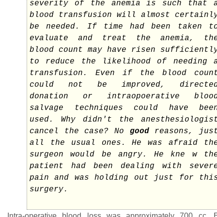
severity of the anemia is such that 
blood transfusion will almost certainl
be needed. If time had been taken t
evaluate and treat the anemia, th
blood count may have risen sufficientl
to reduce the likelihood of needing 
transfusion. Even if the blood coun
could not be improved, directe
donation or intraopoerative bloo
salvage techniques could have bee
used. Why didn't the anesthesiologis
cancel the case? No
good
reasons, jus
all the usual ones. He was afraid th
surgeon would be angry. He kne w th
patient had been dealing with sever
pain and was holding out just for thi
surgery.
Intra-operative blood loss was approximately 700 cc.