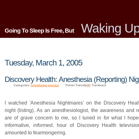
Waking Up
Going To Sleep Is Free, But
Tuesday, March 1, 2005
Discovery Health: Anesthesia (Reporting) Ni
Categories:
Anesthesia practice
Printer Friendly|
#
| Trackback
I watched 'Anesthesia Nightmares' on the Discovery Heal
night (listing). As an anesthesiologist, the awareness and r
are of grave concern to me, so I tuned in for what I ho
informative,
informed
, hour of Discovery Health televisi
amounted to fearmongering.